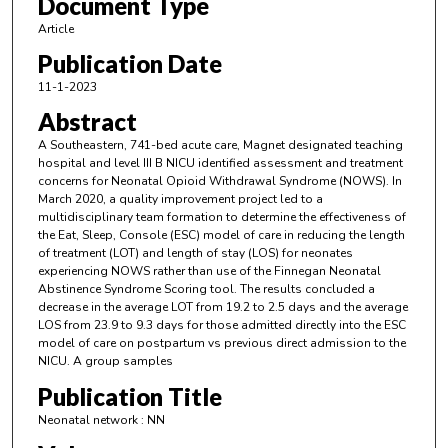
Document Type
Article
Publication Date
11-1-2023
Abstract
A Southeastern, 741-bed acute care, Magnet designated teaching
hospital and level III B NICU identified assessment and treatment
concerns for Neonatal Opioid Withdrawal Syndrome (NOWS). In
March 2020, a quality improvement project led to a
multidisciplinary team formation to determine the effectiveness of
the Eat, Sleep, Console (ESC) model of care in reducing the length
of treatment (LOT) and length of stay (LOS) for neonates
experiencing NOWS rather than use of the Finnegan Neonatal
Abstinence Syndrome Scoring tool. The results concluded a
decrease in the average LOT from 19.2 to 2.5 days and the average
LOS from 23.9 to 9.3 days for those admitted directly into the ESC
model of care on postpartum vs previous direct admission to the
NICU. A group samples
Publication Title
Neonatal network : NN