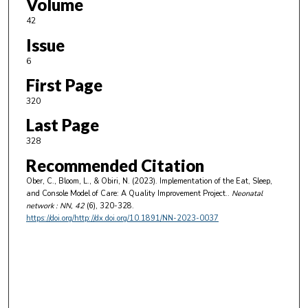
Volume
42
Issue
6
First Page
320
Last Page
328
Recommended Citation
Ober, C., Bloom, L., & Obiri, N. (2023). Implementation of the Eat, Sleep,
and Console Model of Care: A Quality Improvement Project..
Neonatal
network : NN
, 42
(6), 320-328.
https://doi.org/http://dx.doi.org/10.1891/NN-2023-0037