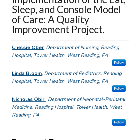
Sleep, and Console Model
of Care: A Quality
Improvement Project.
Authors
Chelsie Ober
,
Department of Nursing, Reading
Hospital, Tower Health, West Reading, PA
Follow
Linda Bloom
,
Department of Pediatrics, Reading
Hospital, Tower Health, West Reading, PA
Follow
Nicholas Obiri
,
Department of Neonatal-Perinatal
Medicine, Reading Hospital, Tower Health, West
Reading, PA
Follow