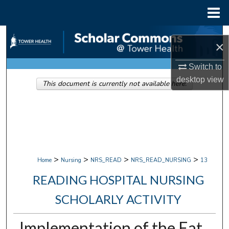
Menu
Home
Search
×
Browse Collections
Switch to
desktop
view
This document is currently not available here.
My Account
About
Digital Commons Network™
>
>
>
>
Home
Nursing
NRS_READ
NRS_READ_NURSING
13
READING HOSPITAL NURSING
SCHOLARLY ACTIVITY
Implementation of the Eat,