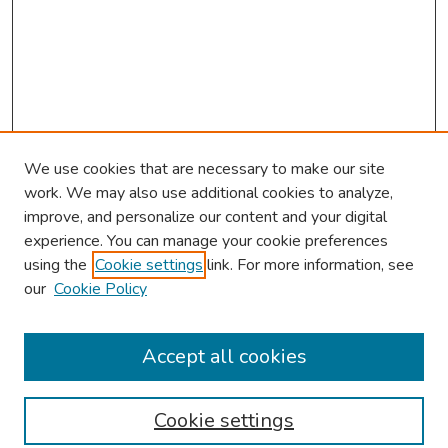
We use cookies that are necessary to make our site
work. We may also use additional cookies to analyze,
improve, and personalize our content and your digital
experience. You can manage your cookie preferences
using the
Cookie settings
link. For more information, see
our
Cookie Policy
Browse
Collections
Accept all cookies
Disciplines
Authors
Cookie settings
Search