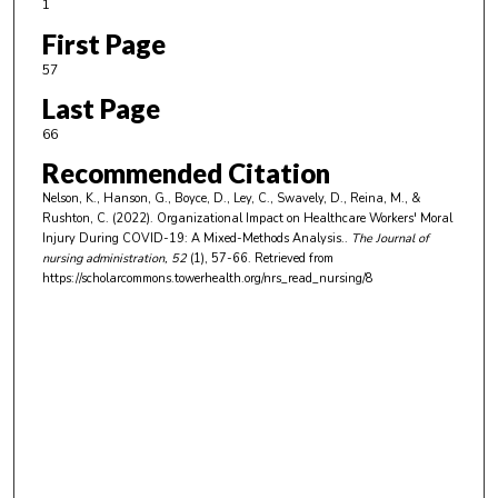
1
First Page
57
Last Page
66
Recommended Citation
Nelson, K., Hanson, G., Boyce, D., Ley, C., Swavely, D., Reina, M., &
Rushton, C. (2022). Organizational Impact on Healthcare Workers' Moral
Injury During COVID-19: A Mixed-Methods Analysis..
The Journal of
nursing administration
, 52
(1), 57-66.
Retrieved from
https://scholarcommons.towerhealth.org/nrs_read_nursing/8