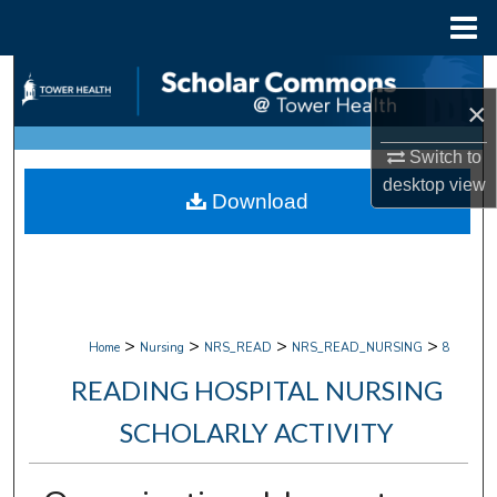
Menu
Home
Search
×
Browse Collections
Switch to
desktop
view
My Account
Download
About
Digital Commons Network™
>
>
>
>
Home
Nursing
NRS_READ
NRS_READ_NURSING
8
READING HOSPITAL NURSING
SCHOLARLY ACTIVITY