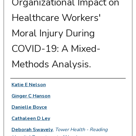
Organizational Impact on
Healthcare Workers'
Moral Injury During
COVID-19: A Mixed-
Methods Analysis.
Authors
Katie E Nelson
Ginger C Hanson
Danielle Boyce
Cathaleen D Ley
Deborah Swavely
,
Tower Health - Reading