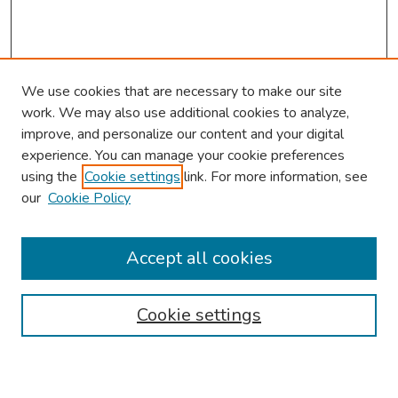
We use cookies that are necessary to make our site
work. We may also use additional cookies to analyze,
improve, and personalize our content and your digital
experience. You can manage your cookie preferences
using the
Cookie settings
link. For more information, see
our
Cookie Policy
Browse
Collections
Accept all cookies
Disciplines
Authors
Cookie settings
Search
Enter search terms: