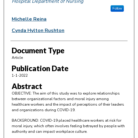
Hospital Department of Nursing
Follow
Michelle Reina
Cynda Hylton Rushton
Document Type
Article
Publication Date
1-1-2022
Abstract
OBJECTIVE: The aim of this study was to explore relationships
between organizational factors and moral injury among
healthcare workers and the impact of perceptions of their leaders
and organizations during COVID-19.
BACKGROUND: COVID-19 placed healthcare workers at risk for
moral injury, which often involves feeling betrayed by people with
authority and can impact workplace culture.