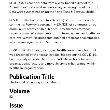
METHODS: Secondary data from a Web-based survey of mid-
Atlantic healthcare workers were analyzed using mixed methods.
Data were synthesized using the Reina Trust & Betrayal Model.
RESULTS: Fifty-five percent (n = 328/595) of respondents wrote
comments. Forty-one percent (n = 134/328) of commenters had
moral injury scores of 36 or higher. Three themes emerged:
organizational infrastructure, support from leaders, and palliative
care involvement. Respondents outlined organizational remedies,
which were organized into 5 domains.
CONCLUSIONS: Findings suggest healthcare workers feel trust
was breached by their organizations' leaders during COVID-19.
Further study is needed to understand intersections between
organizational factors and moral injury to enhance trust within
healthcare organizations.
Publication Title
The Journal of nursing administration
Volume
52
Issue