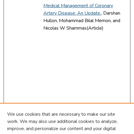
Medical Management of Coronary
Artery Disease: An Update.
, Darshan
Hullon, Mohammad Bilal Memon, and
Nicolas W Shammas(Article)
We use cookies that are necessary to make our site
work. We may also use additional cookies to analyze,
improve, and personalize our content and your digital