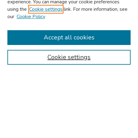
experience. You can manage your cookie preferences
using the
Cookie settings
link. For more information, see
our
Cookie Policy
Browse
Collections
Accept all cookies
Disciplines
Authors
Cookie settings
Search
Enter search terms:
Select context to search:
Advanced Search
Notify me via email or
RSS