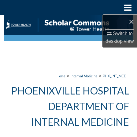
Menu
Home
×
Search
Switch to
Browse Collections
desktop
view
My Account
About
>
>
Home
Internal Medicine
PHX_INT_MED
Digital Commons Network™
PHOENIXVILLE HOSPITAL
DEPARTMENT OF
INTERNAL MEDICINE