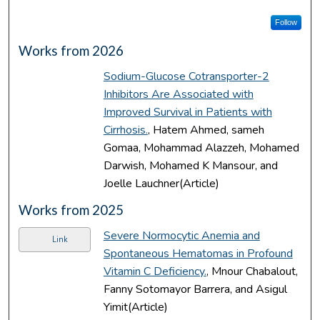
Follow
Works from 2026
Sodium-Glucose Cotransporter-2
Inhibitors Are Associated with
Improved Survival in Patients with
Cirrhosis.
, Hatem Ahmed, sameh
Gomaa, Mohammad Alazzeh, Mohamed
Darwish, Mohamed K Mansour, and
Joelle Lauchner(Article)
Works from 2025
Severe Normocytic Anemia and
Link
Spontaneous Hematomas in Profound
Vitamin C Deficiency.
, Mnour Chabalout,
Fanny Sotomayor Barrera, and Asigul
Yimit(Article)