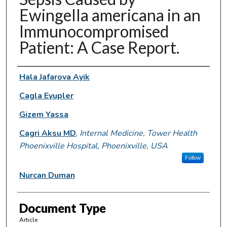
Ewingella americana in an
Immunocompromised
Patient: A Case Report.
Authors
Hala Jafarova Ayik
Cagla Eyupler
Gizem Yassa
Cagri Aksu MD
,
Internal Medicine, Tower Health
Phoenixville Hospital, Phoenixville, USA
Follow
Nurcan Duman
Document Type
Article