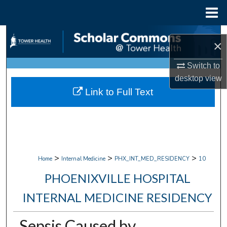
Menu
Home
Search
×
Browse Collections
Switch to
desktop
view
My Account
Link to Full Text
About
Digital Commons Network™
>
>
>
Home
Internal Medicine
PHX_INT_MED_RESIDENCY
10
PHOENIXVILLE HOSPITAL
INTERNAL MEDICINE RESIDENCY
Sepsis Caused by