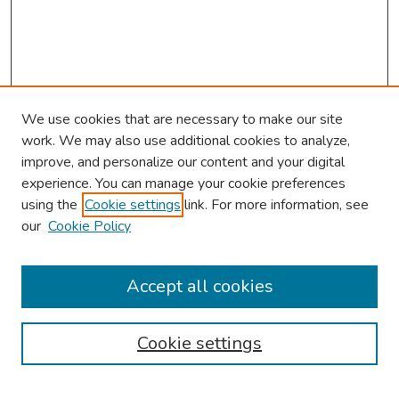
We use cookies that are necessary to make our site
work. We may also use additional cookies to analyze,
improve, and personalize our content and your digital
experience. You can manage your cookie preferences
using the
Cookie settings
link. For more information, see
our
Cookie Policy
Browse
Collections
Accept all cookies
Disciplines
Authors
Cookie settings
Search
Enter search terms: