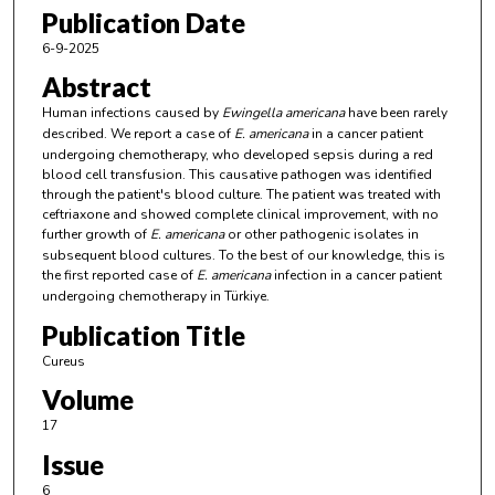
Publication Date
6-9-2025
Abstract
Human infections caused by
Ewingella americana
have been rarely
described. We report a case of
E. americana
in a cancer patient
undergoing chemotherapy, who developed sepsis during a red
blood cell transfusion. This causative pathogen was identified
through the patient's blood culture. The patient was treated with
ceftriaxone and showed complete clinical improvement, with no
further growth of
E. americana
or other pathogenic isolates in
subsequent blood cultures. To the best of our knowledge, this is
the first reported case of
E. americana
infection in a cancer patient
undergoing chemotherapy in Türkiye.
Publication Title
Cureus
Volume
17
Issue
6