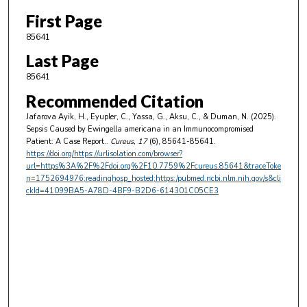
First Page
85641
Last Page
85641
Recommended Citation
Jafarova Ayik, H., Eyupler, C., Yassa, G., Aksu, C., & Duman, N. (2025).
Sepsis Caused by Ewingella americana in an Immunocompromised
Patient: A Case Report..
Cureus
, 17
(6), 85641-85641.
https://doi.org/https://urlisolation.com/browser?
url=https%3A%2F%2Fdoi.org%2F10.7759%2Fcureus.85641&traceToke
n=1752694976;readinghosp_hosted;https:/pubmed.ncbi.nlm.nih.gov/s&cli
ckId=41099BA5-A78D-4BF9-B2D6-614301C05CE3