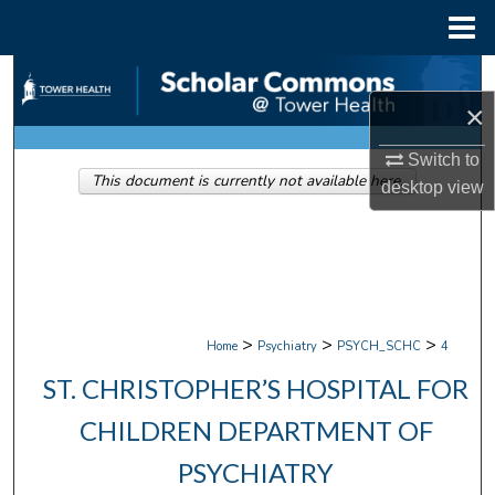
Menu
Home
Search
×
Browse Collections
Switch to
This document is currently not available here.
My Account
desktop
view
About
Digital Commons Network™
>
>
>
Home
Psychiatry
PSYCH_SCHC
4
ST. CHRISTOPHER’S HOSPITAL FOR
CHILDREN DEPARTMENT OF
PSYCHIATRY