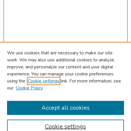
We use cookies that are necessary to make our site
work. We may also use additional cookies to analyze,
improve, and personalize our content and your digital
experience. You can manage your cookie preferences
using the
Cookie settings
link. For more information, see
our
Cookie Policy
Browse
Collections
Accept all cookies
Disciplines
Authors
Cookie settings
Search