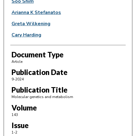
Soo Shim
Arianna K Stefanatos
Greta Wilkening
Cary Harding
Document Type
Article
Publication Date
9-2024
Publication Title
Molecular genetics and metabolism
Volume
143
Issue
1-2