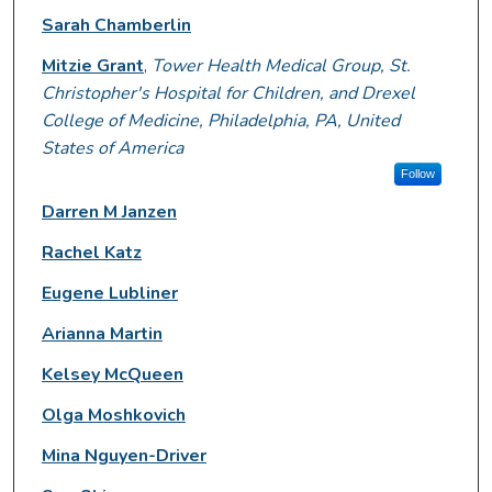
Sarah Chamberlin
Mitzie Grant
,
Tower Health Medical Group, St.
Christopher's Hospital for Children, and Drexel
College of Medicine, Philadelphia, PA, United
States of America
Follow
Darren M Janzen
Rachel Katz
Eugene Lubliner
Arianna Martin
Kelsey McQueen
Olga Moshkovich
Mina Nguyen-Driver