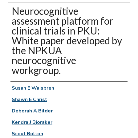
Neurocognitive
assessment platform for
clinical trials in PKU:
White paper developed by
the NPKUA
neurocognitive
workgroup.
Authors
Susan E Waisbren
Shawn E Christ
Deborah A Bilder
Kendra J Bjoraker
Scout Bolton