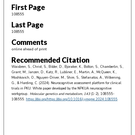
First Page
108555
Last Page
108555
Comments
online ahead of print
Recommended Citation
Waisbren, S., Christ, S., Bilder, D., Bjoraker, K., Bolton, S., Chamberlin, S.,
Grant, M., Janzen, D., Katz, R., Lubliner, E., Martin, A., McQueen, K.,
Moshkovich, O., Nguyen-Driver, M., Shim, S., Stefanatos, A., Wilkening,
G., & Harding, C. (2024). Neurocognitive assessment platform for clinical
trials in PKU: White paper developed by the NPKUA neurocognitive
workgroup..
Molecular genetics and metabolism
, 143
(1-2), 108555-
108555.
https://doi.org/https://doi.org/10.1016/j.ymgme.2024.108555