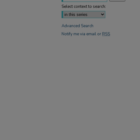
Select context to search:
Advanced Search
Notify me via email or
RSS