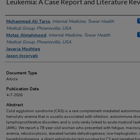
Leukemia: A Case Report and Literature Rev
Authors
Muhammad Ali Tariq
,
Internal Medicine, Tower Health
Medical Group, Phoenixville, USA
Motaz Almahmood
,
Internal Medicine, Tower Health
Medical Group, Phoenixville, USA
Javaria Mushtaq
Jason Incorvati
Document Type
Article
Publication Date
4-7-2026
Abstract
Cold agglutinin syndrome (CAS) is a rare complement-mediated autoimmu
hemolytic anemia that is usually associated with infection, autoimmune dis
lymphoproliferative disorders and is only rarely linked to acute myeloid leu
(AML). We report a 78-year-old woman who presented with fatigue, macrocy
anemia, reticulocytosis, elevated lactate dehydrogenase, low haptoglobin, i
hyperbilirubinemia, a direct antiglobulin test positive for C3 and negative for