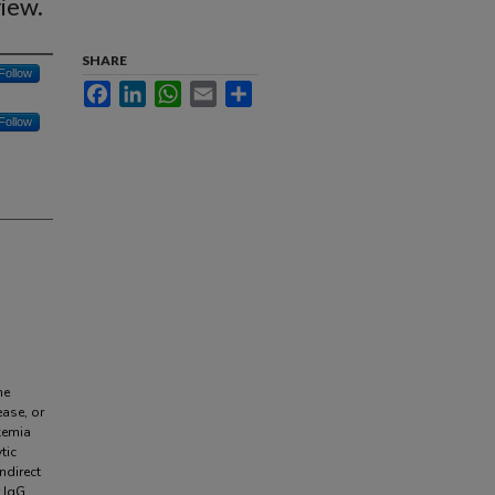
iew.
SHARE
Follow
Facebook
LinkedIn
WhatsApp
Email
Share
Follow
ne
ease, or
kemia
tic
ndirect
 IgG,