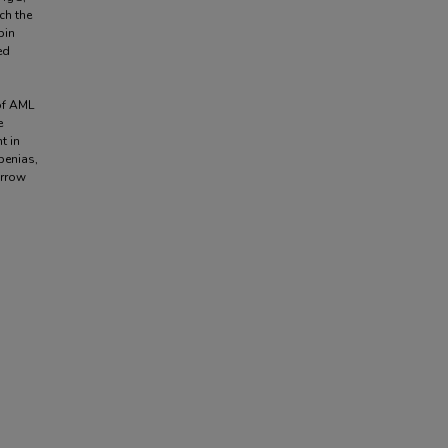
ch the
bin
ed
of AML
e
t in
penias,
arrow