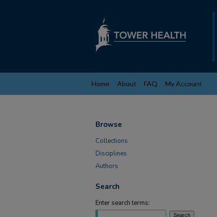
Home
About
FAQ
My Account
Browse
Collections
Disciplines
Authors
Search
Enter search terms: