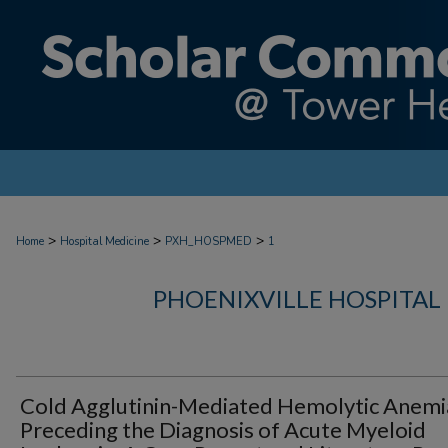
>
>
>
Home
Hospital Medicine
PXH_HOSPMED
1
PHOENIXVILLE HOSPITAL
Cold Agglutinin-Mediated Hemolytic Anemi
Preceding the Diagnosis of Acute Myeloid