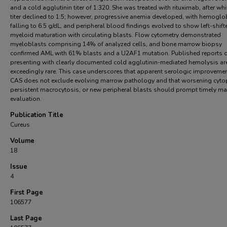
and a cold agglutinin titer of 1:320. She was treated with rituximab, after whi
titer declined to 1:5; however, progressive anemia developed, with hemoglo
falling to 6.5 g/dL, and peripheral blood findings evolved to show left-shift
myeloid maturation with circulating blasts. Flow cytometry demonstrated
myeloblasts comprising 14% of analyzed cells, and bone marrow biopsy
confirmed AML with 61% blasts and a U2AF1 mutation. Published reports 
presenting with clearly documented cold agglutinin-mediated hemolysis ar
exceedingly rare. This case underscores that apparent serologic improvemen
CAS does not exclude evolving marrow pathology and that worsening cyto
persistent macrocytosis, or new peripheral blasts should prompt timely m
evaluation.
Publication Title
Cureus
Volume
18
Issue
4
First Page
106577
Last Page