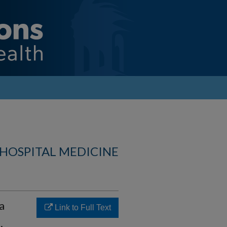
 HOSPITAL MEDICINE
a
Link to Full Text