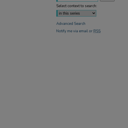
Select context to search:
Advanced Search
Notify me via email or
RSS