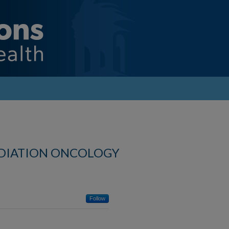
ADIATION ONCOLOGY
Follow