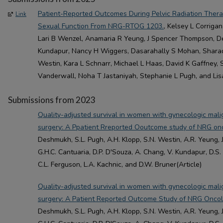
Patient-Reported Outcomes During Pelvic Radiation Thera
Link
Sexual Function From NRG-RTOG 1203.
, Kelsey L Corriga
Lari B Wenzel, Anamaria R Yeung, J Spencer Thompson, D
Kundapur, Nancy H Wiggers, Dasarahally S Mohan, Shar
Westin, Kara L Schnarr, Michael L Haas, David K Gaffney,
Vanderwall, Noha T Jastaniyah, Stephanie L Pugh, and Lisa
Submissions from 2023
Quality-adjusted survival in women with gynecologic mali
surgery: A Ppatient Rreported Ooutcome study of NRG o
Deshmukh, S.L. Pugh, A.H. Klopp, S.N. Westin, A.R. Yeung, 
G.H.C. Cantuaria, D.P. D'Souza, A. Chang, V. Kundapur, D.S.
C.L. Ferguson, L.A. Kachnic, and D.W. Bruner(Article)
Quality-adjusted survival in women with gynecologic mali
surgery: A Patient Reported Outcome Study of NRG Onco
Deshmukh, S.L. Pugh, A.H. Klopp, S.N. Westin, A.R. Yeung, 