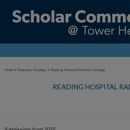
>
>
Home
Radiation Oncology
Reading Hospital Radiation Oncology
READING HOSPITAL R
Submissions from 2025