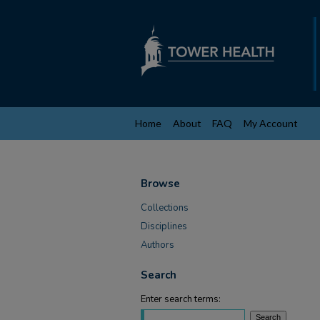
Home
About
FAQ
My Account
Browse
Collections
Disciplines
Authors
Search
Enter search terms: