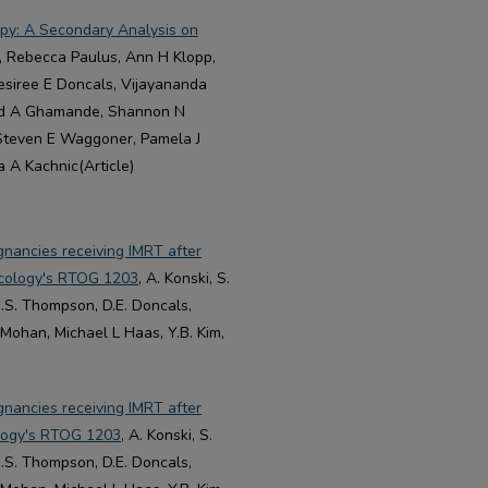
py: A Secondary Analysis on
n, Rebecca Paulus, Ann H Klopp,
esiree E Doncals, Vijayananda
ad A Ghamande, Shannon N
 Steven E Waggoner, Pamela J
 A Kachnic(Article)
gnancies receiving IMRT after
ncology's RTOG 1203
, A. Konski, S.
J.S. Thompson, D.E. Doncals,
 Mohan, Michael L Haas, Y.B. Kim,
gnancies receiving IMRT after
logy's RTOG 1203
, A. Konski, S.
J.S. Thompson, D.E. Doncals,