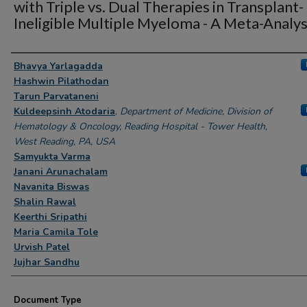
with Triple vs. Dual Therapies in Transplant-
Ineligible Multiple Myeloma - A Meta-Analys
Authors
Bhavya Yarlagadda
Hashwin Pilathodan
Tarun Parvataneni
Kuldeepsinh Atodaria
,
Department of Medicine, Division of
Hematology & Oncology, Reading Hospital - Tower Health,
West Reading, PA, USA
Samyukta Varma
Janani Arunachalam
Navanita Biswas
Shalin Rawal
Keerthi Sripathi
Maria Camila Tole
Urvish Patel
Jujhar Sandhu
Document Type