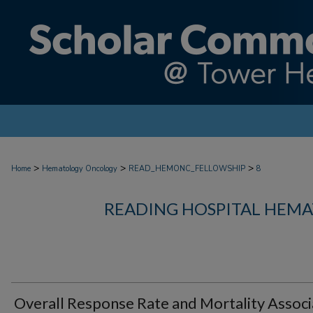
>
>
>
Home
Hematology Oncology
READ_HEMONC_FELLOWSHIP
8
READING HOSPITAL HEM
Overall Response Rate and Mortality Assoc