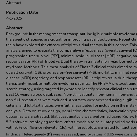
Abstract
Publication Date
4-1-2025
Abstract
Background: In the management of transplant-ineligible multiple myeloma 
therapeutic strategies are crucial for improving patient outcomes. Recent clin
trials have explored the efficacy of triplet vs dual therapy in this context. Thi
analysis aimed to evaluate the comparative effectiveness (overall survival [O
progression-free survival [PFS], minimal residual disease [MRD] negative, a
response rate [RR]) of Triplet vs Dual therapy in transplant-in-eligible multip
myeloma. Methods: This meta-analysis of Phase 3 clinical trials aimed to e
overall survival (OS), progression-free survival (PFS), mortality, minimal res
disease (MRD) negativity, and response rate (RR) in triplet versus dual therap
transplant-ineligible multiple myeloma patients. The PRISMA protocol guid
search strategy, using targeted keywords to identify relevant clinical trials f
past 10 years across databases. Non-clinical trials, non-human, non-Engli
non-full-text studies were excluded. Abstracts were screened using eligibilit
criteria, and full-text articles were further evaluated for inclusion in the meta-
analysis. Data on study design, population characteristics, intervention typ
outcomes were extracted. Statistical analysis was performed using Review
5.3 software, employing random-effects models to calculate pooled odds 
with 95% confidence intervals (CIs), with forest plots generated to illustrate
2
findings. Heterogeneity (I
) was assessed, and p-values < 0.05 were consid