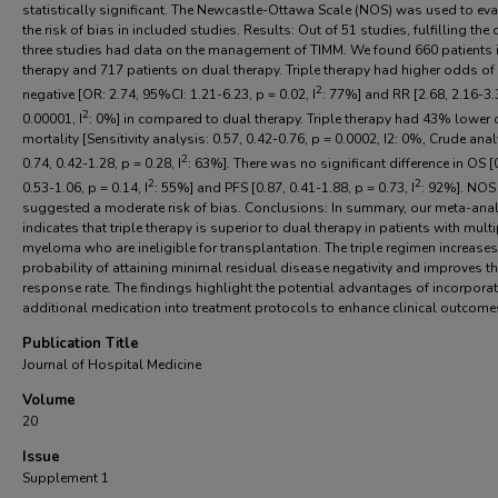
statistically significant. The Newcastle-Ottawa Scale (NOS) was used to eva
the risk of bias in included studies. Results: Out of 51 studies, fulfilling the cr
three studies had data on the management of TIMM. We found 660 patients i
therapy and 717 patients on dual therapy. Triple therapy had higher odds o
2
negative [OR: 2.74, 95%CI: 1.21-6.23, p = 0.02, I
: 77%] and RR [2.68, 2.16-3.
2
0.00001, I
: 0%] in compared to dual therapy. Triple therapy had 43% lower
mortality [Sensitivity analysis: 0.57, 0.42-0.76, p = 0.0002, I2: 0%, Crude anal
2
0.74, 0.42-1.28, p = 0.28, I
: 63%]. There was no significant difference in OS [
2
2
0.53-1.06, p = 0.14, I
: 55%] and PFS [0.87, 0.41-1.88, p = 0.73, I
: 92%]. NOS
suggested a moderate risk of bias. Conclusions: In summary, our meta-ana
indicates that triple therapy is superior to dual therapy in patients with multi
myeloma who are ineligible for transplantation. The triple regimen increases
probability of attaining minimal residual disease negativity and improves t
response rate. The findings highlight the potential advantages of incorpora
additional medication into treatment protocols to enhance clinical outcome
Publication Title
Journal of Hospital Medicine
Volume
20
Issue
Supplement 1