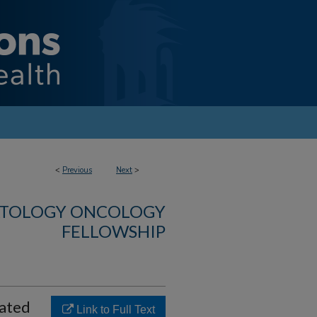
<
Previous
Next
>
ATOLOGY ONCOLOGY
FELLOWSHIP
iated
Link to Full Text