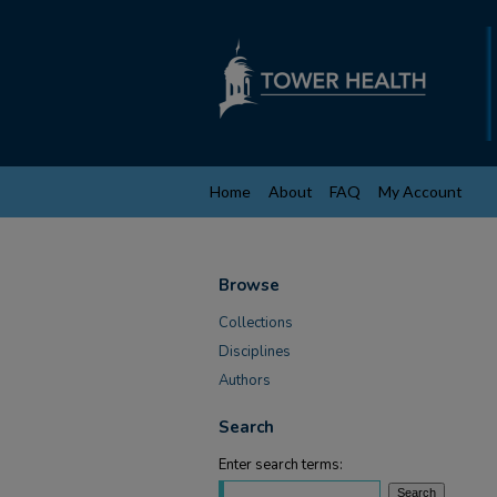
Home
About
FAQ
My Account
Browse
Collections
Disciplines
Authors
Search
Enter search terms: