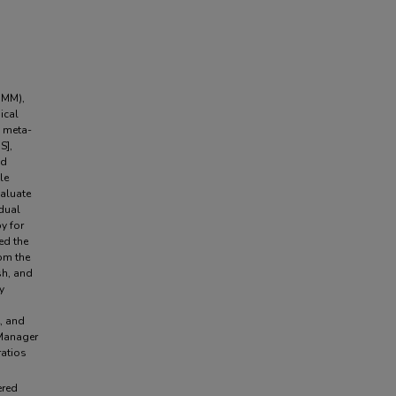
(MM),
ical
s meta-
S],
nd
le
valuate
idual
y for
ed the
rom the
sh, and
y
e, and
 Manager
ratios
ered