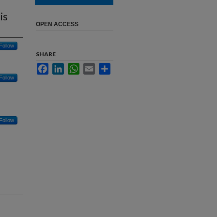
is
OPEN ACCESS
Follow
SHARE
Facebook
LinkedIn
WhatsApp
Email
Share
Follow
Follow