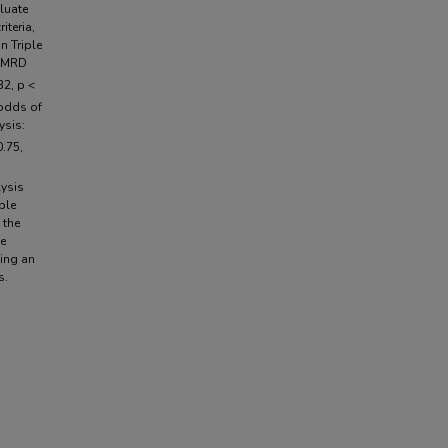
luate
iteria,
n Triple
f MRD
32, p <
 odds of
ysis:
0.75,
lysis
ple
 the
he
ting an
s.