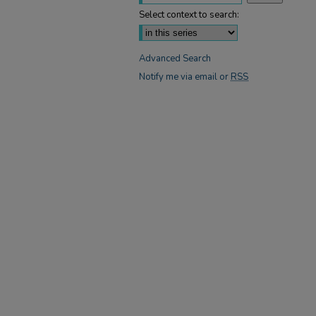
Select context to search:
Advanced Search
Notify me via email or
RSS