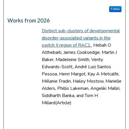
Follow
Works from 2026
Distinct sub-clusters of developmental
disorder-associated variants in the
switch II region of RAC1.
, Hebah O
Althebaiti, James Cooksedge, Martin J
Baker, Madeleine Smith, Verity
Edwards-Scott, André Luiz Santos
Pessoa, Henri Margot, Kay A Metcalfe,
Mélanie Fradin, Hailey Mostow, Marielle
Alders, Phillis Lakeman, Angeliki Malliri,
Siddharth Banka, and Tom H
Millard(Article)