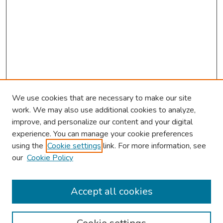
We use cookies that are necessary to make our site
work. We may also use additional cookies to analyze,
improve, and personalize our content and your digital
experience. You can manage your cookie preferences
using the
Cookie settings
link. For more information, see
our
Cookie Policy
Browse
Collections
Accept all cookies
Disciplines
Authors