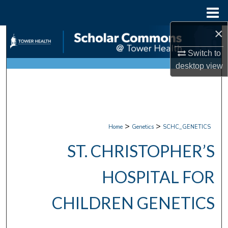
Menu
Home
×
Search
Switch to
Browse Collections
desktop
view
My Account
About
>
>
Home
Genetics
SCHC_GENETICS
Digital Commons Network™
ST. CHRISTOPHER’S
HOSPITAL FOR
CHILDREN GENETICS