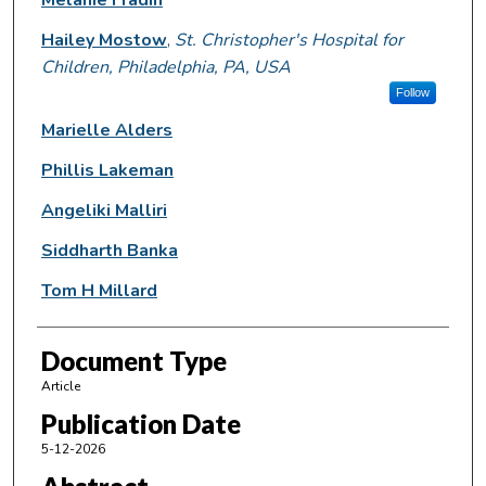
Hailey Mostow
,
St. Christopher's Hospital for
Children, Philadelphia, PA, USA
Follow
Marielle Alders
Phillis Lakeman
Angeliki Malliri
Siddharth Banka
Tom H Millard
Document Type
Article
Publication Date
5-12-2026