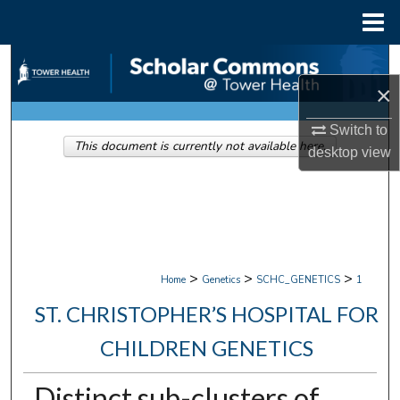
Menu
Home
Search
×
Browse Collections
Switch to
This document is currently not available here.
My Account
desktop
view
About
Digital Commons Network™
>
>
>
Home
Genetics
SCHC_GENETICS
1
ST. CHRISTOPHER’S HOSPITAL FOR
CHILDREN GENETICS
Distinct sub-clusters of