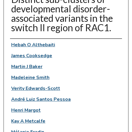
developmental disorder-
associated variants in the
switch II region of RAC1.
Authors
Hebah O Althebaiti
James Cooksedge
Martin J Baker
Madeleine Smith
Verity Edwards-Scott
André Luiz Santos Pessoa
Henri Margot
Kay A Metcalfe
Mélanie Fradin