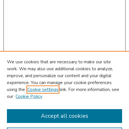
We use cookies that are necessary to make our site
work. We may also use additional cookies to analyze,
improve, and personalize our content and your digital
experience. You can manage your cookie preferences
using the
Cookie settings
link. For more information, see
our
Cookie Policy
Browse
Collections
Accept all cookies
Disciplines
Authors