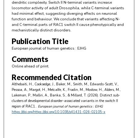
dendritic complexity. Switch II N-terminal variants increase
locomotor activity of adult Drosophila, while C-terminal variants
had minimal effect, suggesting diverging effects on neuronal
function and behaviour. We conclude that variants affecting N-
and C-terminal parts of RAC1 switch II cause phenotypically and
mechanistically distinct disorders.
Publication Title
European journal of human genetics : EJHG
Comments
Online ahead of print.
Recommended Citation
Althebaiti, H., Cooksedge, J., Baker, M., Smith, M., Edwards-Scott, V.,
Pessoa, A., Margot, H., Metcalfe, K., Fradin, M., Mostow, H., Alders, M.,
Lakeman, P., Malliri, A., Banka, S., & Millard, T. (2026). Distinct sub-
clusters of developmental disorder-associated variants in the switch II
region of RAC1..
European journal of human genetics : EJHG
https://doi.org/https://doi.org/10.1038/s41431-026-02105-x