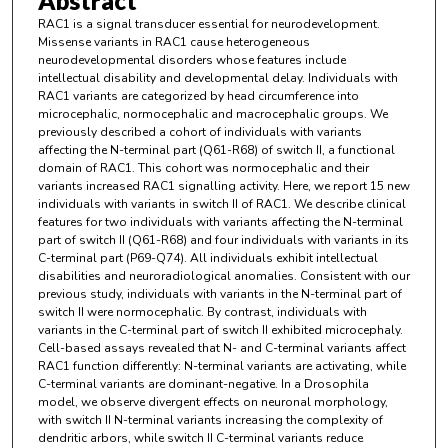
Abstract
RAC1 is a signal transducer essential for neurodevelopment.
Missense variants in RAC1 cause heterogeneous
neurodevelopmental disorders whose features include
intellectual disability and developmental delay. Individuals with
RAC1 variants are categorized by head circumference into
microcephalic, normocephalic and macrocephalic groups. We
previously described a cohort of individuals with variants
affecting the N-terminal part (Q61-R68) of switch II, a functional
domain of RAC1. This cohort was normocephalic and their
variants increased RAC1 signalling activity. Here, we report 15 new
individuals with variants in switch II of RAC1. We describe clinical
features for two individuals with variants affecting the N-terminal
part of switch II (Q61-R68) and four individuals with variants in its
C-terminal part (P69-Q74). All individuals exhibit intellectual
disabilities and neuroradiological anomalies. Consistent with our
previous study, individuals with variants in the N-terminal part of
switch II were normocephalic. By contrast, individuals with
variants in the C-terminal part of switch II exhibited microcephaly.
Cell-based assays revealed that N- and C-terminal variants affect
RAC1 function differently: N-terminal variants are activating, while
C-terminal variants are dominant-negative. In a Drosophila
model, we observe divergent effects on neuronal morphology,
with switch II N-terminal variants increasing the complexity of
dendritic arbors, while switch II C-terminal variants reduce