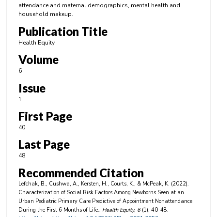
attendance and maternal demographics, mental health and
household makeup.
Publication Title
Health Equity
Volume
6
Issue
1
First Page
40
Last Page
48
Recommended Citation
Lefchak, B., Cushwa, A., Kersten, H., Courts, K., & McPeak, K. (2022).
Characterization of Social Risk Factors Among Newborns Seen at an
Urban Pediatric Primary Care Predictive of Appointment Nonattendance
During the First 6 Months of Life..
Health Equity
, 6
(1), 40-48.