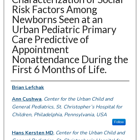
Risk Factors Among
Newborns Seen at an
Urban Pediatric Primary
Care Predictive of
Appointment
Nonattendance During the
First 6 Months of Life.
Authors
Brian Lefchak
Ann Cushwa
,
Center for the Urban Child and
General Pediatrics, St. Christopher’s Hospital for
Children, Philadelphia, Pennsylvania, USA
Follow
Hans Kersten MD
,
Center for the Urban Child and