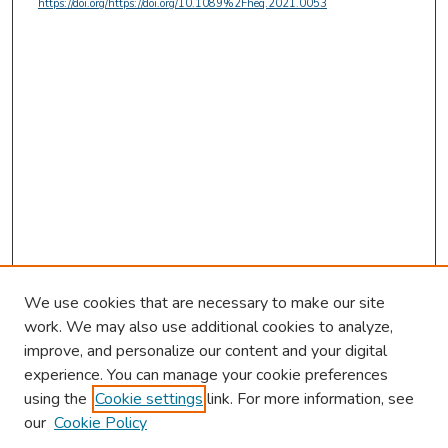
https://doi.org/https://doi.org/10.1089%2Fheq.2021.0053
We use cookies that are necessary to make our site
work. We may also use additional cookies to analyze,
improve, and personalize our content and your digital
experience. You can manage your cookie preferences
using the
Cookie settings
link. For more information, see
our
Cookie Policy
Browse