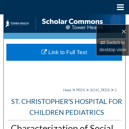
Menu
Home
Search
×
Browse Collections
Switch to
My Account
desktop
view
Link to Full Text
About
Digital Commons Network™
>
>
>
Home
PEDS
SCHC_PEDS
1
ST. CHRISTOPHER’S HOSPITAL FOR
CHILDREN PEDIATRICS
Characterization of Social