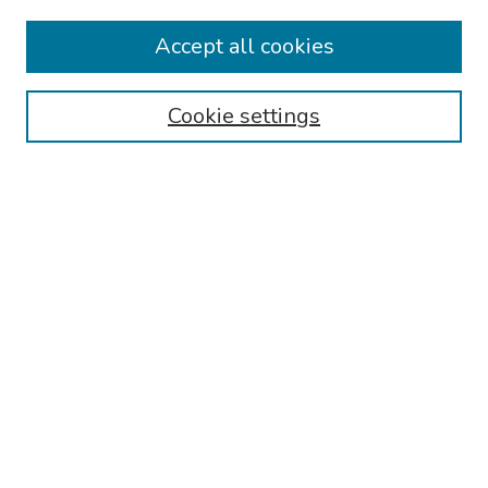
Collections
Accept all cookies
Disciplines
Authors
Cookie settings
Search
Enter search terms:
Select context to search:
Advanced Search
Notify me via email or
RSS