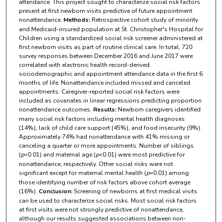
attendance. This project sought to characterize social risk factors
present at first newborn visits predictive of future appointment
nonattendance.
Methods:
Retrospective cohort study of minority
and Medicaid-insured population at St. Christopher's Hospital for
Children using a standardized social risk screener administered at
first newborn visits as part of routine clinical care. In total, 720
survey responses between December 2016 and June 2017 were
correlated with electronic health record-derived
sociodemographic and appointment attendance data in the first 6
months of life. Nonattendance included missed and canceled
appointments. Caregiver-reported social risk factors were
included as covariates in linear regressions predicting proportion
nonattendance outcomes.
Results:
Newborn caregivers identified
many social risk factors including mental health diagnoses
(14%), lack of child care support (45%), and food insecurity (9%).
Approximately 74% had nonattendance with 41% missing or
canceling a quarter or more appointments. Number of siblings
(
p
<0.01) and maternal age (
p
<0.01) were most predictive for
nonattendance, respectively. Other social risks were not
significant except for maternal mental health (
p
=0.01) among
those identifying number of risk factors above cohort average
(16%).
Conclusion:
Screening of newborns at first medical visits
can be used to characterize social risks. Most social risk factors
at first visits were not strongly predictive of nonattendance,
although our results suggested associations between non-