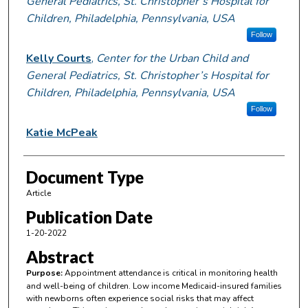
General Pediatrics, St. Christopher’s Hospital for
Children, Philadelphia, Pennsylvania, USA
Follow
Kelly Courts
,
Center for the Urban Child and
General Pediatrics, St. Christopher’s Hospital for
Children, Philadelphia, Pennsylvania, USA
Follow
Katie McPeak
Document Type
Article
Publication Date
1-20-2022
Abstract
Purpose:
Appointment attendance is critical in monitoring health
and well-being of children. Low income Medicaid-insured families
with newborns often experience social risks that may affect