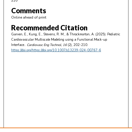
210
Comments
Online ahead of print
Recommended Citation
Garven, E., Kung, E., Stevens, R. M., & Throckmorton, A. (2025). Pediatric
Cardiovascular Multiscale Modeling using a Functional Mock-up
Interface..
Cardiovasc Eng Technol
, 16
(2), 202-210.
https://doi.org/https://doi.org/10.1007/s13239-024-00767-6