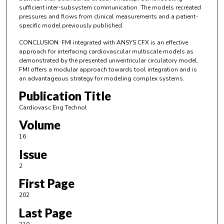
sufficient inter-subsystem communication. The models recreated
pressures and flows from clinical measurements and a patient-
specific model previously published.
CONCLUSION: FMI integrated with ANSYS CFX is an effective
approach for interfacing cardiovascular multiscale models as
demonstrated by the presented univentricular circulatory model.
FMI offers a modular approach towards tool integration and is
an advantageous strategy for modeling complex systems.
Publication Title
Cardiovasc Eng Technol
Volume
16
Issue
2
First Page
202
Last Page