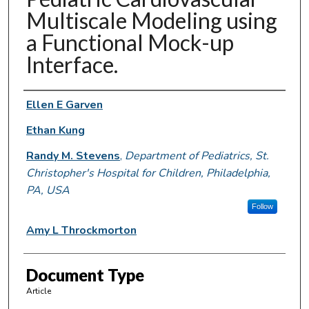
Multiscale Modeling using
a Functional Mock-up
Interface.
Authors
Ellen E Garven
Ethan Kung
Randy M. Stevens
,
Department of Pediatrics, St.
Christopher's Hospital for Children, Philadelphia,
PA, USA
Follow
Amy L Throckmorton
Document Type
Article