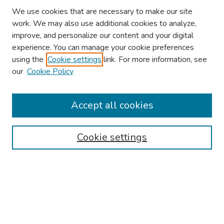
We use cookies that are necessary to make our site
work. We may also use additional cookies to analyze,
improve, and personalize our content and your digital
experience. You can manage your cookie preferences
using the
Cookie settings
link. For more information, see
our
Cookie Policy
Browse
Collections
Accept all cookies
Disciplines
Authors
Cookie settings
Search
Enter search terms:
Select context to search: