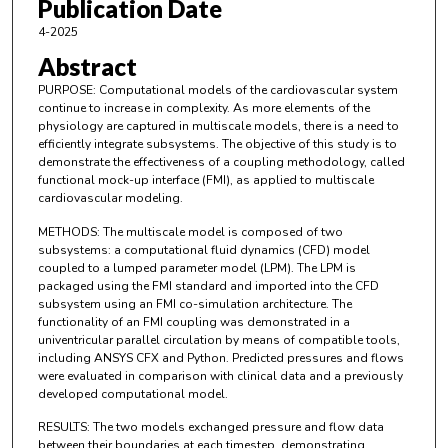
Publication Date
4-2025
Abstract
PURPOSE: Computational models of the cardiovascular system
continue to increase in complexity. As more elements of the
physiology are captured in multiscale models, there is a need to
efficiently integrate subsystems. The objective of this study is to
demonstrate the effectiveness of a coupling methodology, called
functional mock-up interface (FMI), as applied to multiscale
cardiovascular modeling.
METHODS: The multiscale model is composed of two
subsystems: a computational fluid dynamics (CFD) model
coupled to a lumped parameter model (LPM). The LPM is
packaged using the FMI standard and imported into the CFD
subsystem using an FMI co-simulation architecture. The
functionality of an FMI coupling was demonstrated in a
univentricular parallel circulation by means of compatible tools,
including ANSYS CFX and Python. Predicted pressures and flows
were evaluated in comparison with clinical data and a previously
developed computational model.
RESULTS: The two models exchanged pressure and flow data
between their boundaries at each timestep, demonstrating