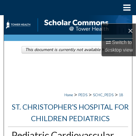
Menu
Home
Search
×
Browse Collections
Switch to
This document is currently not available here.
desktop
view
My Account
About
Digital Commons Network™
>
>
>
Home
PEDS
SCHC_PEDS
18
ST. CHRISTOPHER’S HOSPITAL FOR
CHILDREN PEDIATRICS
Pediatric Cardiovascular