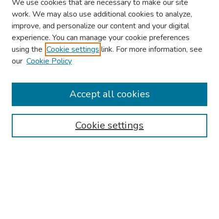
We use cookies that are necessary to make our site
work. We may also use additional cookies to analyze,
improve, and personalize our content and your digital
experience. You can manage your cookie preferences
using the
Cookie settings
link. For more information, see
our
Cookie Policy
Browse
Collections
Accept all cookies
Disciplines
Authors
Cookie settings
Search
Enter search terms:
Select context to search: