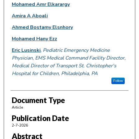
Mohamed Amr Elkarargy
Amira A Aboali
Ahmed Bostamy Elsnhory
Mohamed Hany Ezz
Eric Lusinski
,
Pediatric Emergency Medicine
Physician, EMS Medical Command Facility Director,
Medical Director of Transport St. Christopher's
Hospital for Children, Philadelphia, PA
Follow
Document Type
Article
Publication Date
2-7-2026
Abstract