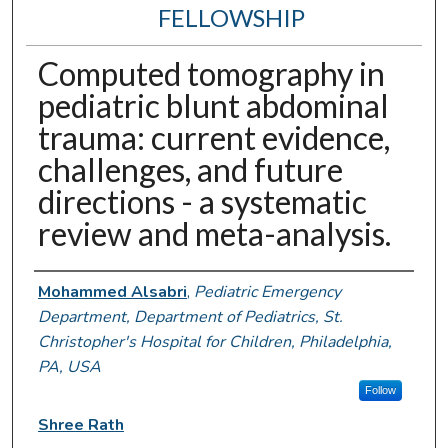
FELLOWSHIP
Computed tomography in
pediatric blunt abdominal
trauma: current evidence,
challenges, and future
directions - a systematic
review and meta-analysis.
Authors
Mohammed Alsabri
,
Pediatric Emergency
Department, Department of Pediatrics, St.
Christopher's Hospital for Children, Philadelphia,
PA, USA
Follow
Shree Rath