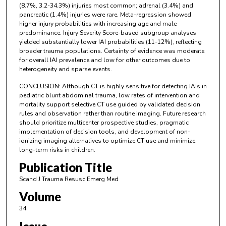
(8.7%, 3.2-34.3%) injuries most common; adrenal (3.4%) and
pancreatic (1.4%) injuries were rare. Meta-regression showed
higher injury probabilities with increasing age and male
predominance. Injury Severity Score-based subgroup analyses
yielded substantially lower IAI probabilities (11-12%), reflecting
broader trauma populations. Certainty of evidence was moderate
for overall IAI prevalence and low for other outcomes due to
heterogeneity and sparse events.
CONCLUSION: Although CT is highly sensitive for detecting IAIs in
pediatric blunt abdominal trauma, low rates of intervention and
mortality support selective CT use guided by validated decision
rules and observation rather than routine imaging. Future research
should prioritize multicenter prospective studies, pragmatic
implementation of decision tools, and development of non-
ionizing imaging alternatives to optimize CT use and minimize
long-term risks in children.
Publication Title
Scand J Trauma Resusc Emerg Med
Volume
34