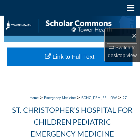
Menu
Home
Search
×
Browse Collections
Switch to
My Account
desktop
view
Link to Full Text
About
Digital Commons Network™
>
>
>
Home
Emergency Medicine
SCHC_PEM_FELLOW
27
ST. CHRISTOPHER’S HOSPITAL FOR
CHILDREN PEDIATRIC
EMERGENCY MEDICINE