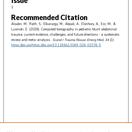
Issue
1
Recommended Citation
Alsabri, M., Rath, S., Elkarargy, M., Aboali, A., Elsnhory, A., Ezz, M., &
Lusinski, E. (2026). Computed tomography in pediatric blunt abdominal
trauma: current evidence, challenges, and future directions - a systematic
review and meta-analysis..
Scand J Trauma Resusc Emerg Med
, 34
(1)
https://doi.org/https://doi.org/10.1186/s13049-026-01578-5