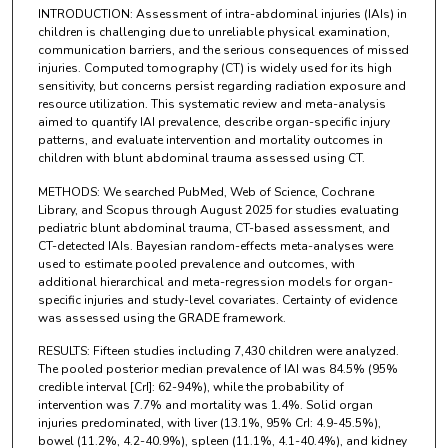
INTRODUCTION: Assessment of intra-abdominal injuries (IAIs) in
children is challenging due to unreliable physical examination,
communication barriers, and the serious consequences of missed
injuries. Computed tomography (CT) is widely used for its high
sensitivity, but concerns persist regarding radiation exposure and
resource utilization. This systematic review and meta-analysis
aimed to quantify IAI prevalence, describe organ-specific injury
patterns, and evaluate intervention and mortality outcomes in
children with blunt abdominal trauma assessed using CT.
METHODS: We searched PubMed, Web of Science, Cochrane
Library, and Scopus through August 2025 for studies evaluating
pediatric blunt abdominal trauma, CT-based assessment, and
CT-detected IAIs. Bayesian random-effects meta-analyses were
used to estimate pooled prevalence and outcomes, with
additional hierarchical and meta-regression models for organ-
specific injuries and study-level covariates. Certainty of evidence
was assessed using the GRADE framework.
RESULTS: Fifteen studies including 7,430 children were analyzed.
The pooled posterior median prevalence of IAI was 84.5% (95%
credible interval [CrI]: 62-94%), while the probability of
intervention was 7.7% and mortality was 1.4%. Solid organ
injuries predominated, with liver (13.1%, 95% CrI: 4.9-45.5%),
bowel (11.2%, 4.2-40.9%), spleen (11.1%, 4.1-40.4%), and kidney