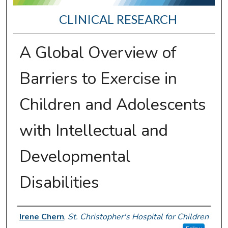
CLINICAL RESEARCH
A Global Overview of
Barriers to Exercise in
Children and Adolescents
with Intellectual and
Developmental
Disabilities
Presenter Information
Irene Chern
,
St. Christopher's Hospital for Children