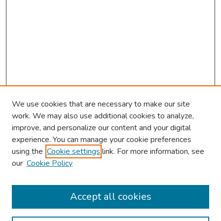
We use cookies that are necessary to make our site
work. We may also use additional cookies to analyze,
improve, and personalize our content and your digital
experience. You can manage your cookie preferences
using the
Cookie settings
link. For more information, see
2026 Research Day Information
our
Cookie Policy
2026 Platform Presenters
Travel
Accept all cookies
Browse