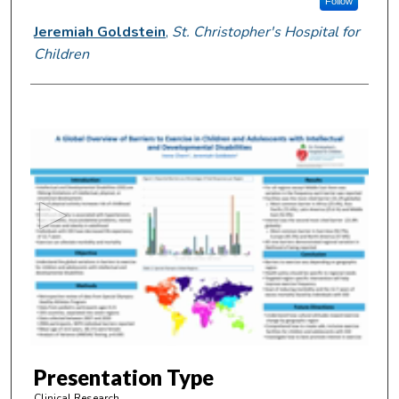
Follow
Jeremiah Goldstein
,
St. Christopher's Hospital for
Children
0
s
e
c
o
n
d
s
o
f
4
m
Presentation Type
i
Clinical Research