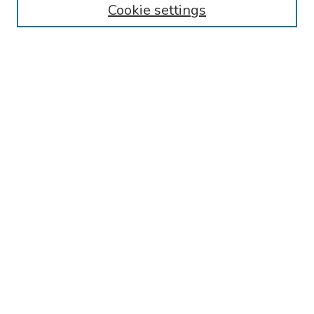
Cookie settings
Collections
Disciplines
Authors
Search
Enter search terms:
Select context to search:
Advanced Search
Notify me via email or
RSS
Author Corner