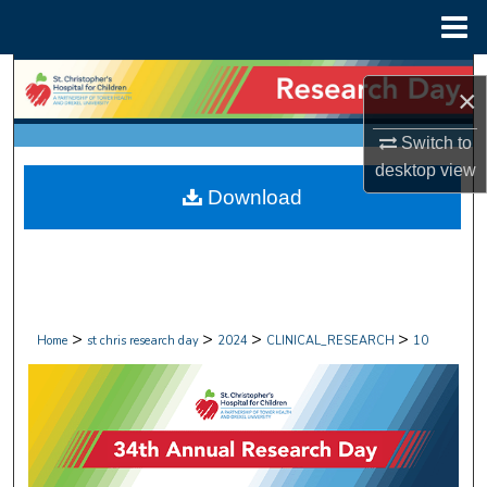
Menu
Home
Search
×
Browse Collections
Switch to
desktop
view
My Account
Download
About
Digital Commons Network™
>
>
>
>
Home
st chris research day
2024
CLINICAL_RESEARCH
10