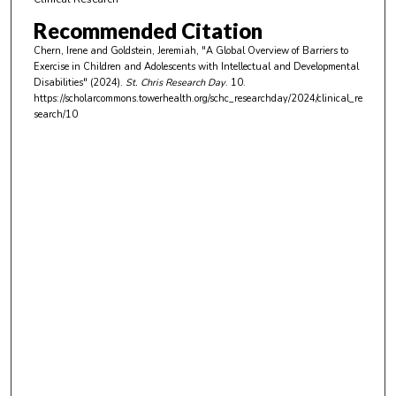
n
Recommended Citation
u
Chern, Irene and Goldstein, Jeremiah, "A Global Overview of Barriers to
t
Exercise in Children and Adolescents with Intellectual and Developmental
e
Disabilities" (2024).
St. Chris Research Day
. 10.
https://scholarcommons.towerhealth.org/schc_researchday/2024/clinical_re
s
search/10
,
3
7
s
e
c
o
n
d
s