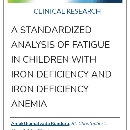
CLINICAL RESEARCH
A STANDARDIZED
ANALYSIS OF FATIGUE
IN CHILDREN WITH
IRON DEFICIENCY AND
IRON DEFICIENCY
ANEMIA
Presenter Information
Amukthamalyada Kunduru
,
St. Christopher's