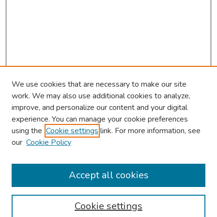
We use cookies that are necessary to make our site
work. We may also use additional cookies to analyze,
improve, and personalize our content and your digital
experience. You can manage your cookie preferences
using the
Cookie settings
link. For more information, see
2026 Research Day Information
our
Cookie Policy
2026 Platform Presenters
Travel
Accept all cookies
Browse
Cookie settings
Collections