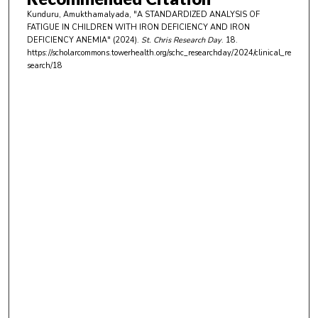
u
Kunduru, Amukthamalyada, "A STANDARDIZED ANALYSIS OF
t
FATIGUE IN CHILDREN WITH IRON DEFICIENCY AND IRON
e
DEFICIENCY ANEMIA" (2024).
St. Chris Research Day
. 18.
https://scholarcommons.towerhealth.org/schc_researchday/2024/clinical_re
s
search/18
,
3
4
s
e
c
o
n
d
s