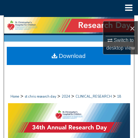
Menu
Home
Search
×
Browse Collections
Switch to
desktop
view
My Account
Download
About
Digital Commons Network™
>
>
>
>
Home
st chris research day
2024
CLINICAL_RESEARCH
18