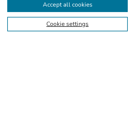
Accept all cookies
Browse
Cookie settings
Collections
Disciplines
Authors
Search
Enter search terms:
Select context to search:
Advanced Search
Notify me via email or
RSS