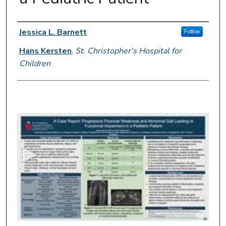
Presenter Information
Jessica L. Barnett
Follow
Hans Kersten
,
St. Christopher's Hospital for
Children
0
s
e
c
o
n
d
s
o
f