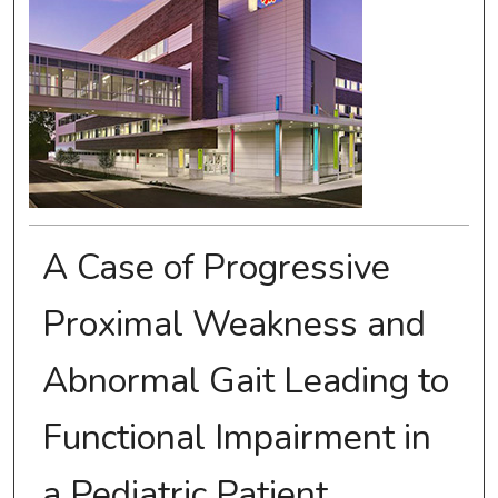
A Case of Progressive
Proximal Weakness and
Abnormal Gait Leading to
Functional Impairment in
a Pediatric Patient