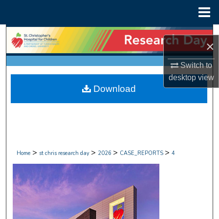
Menu
Home
Search
×
Browse Collections
Switch to
desktop
view
My Account
Download
About
Digital Commons Network™
>
>
>
>
Home
st chris research day
2026
CASE_REPORTS
4