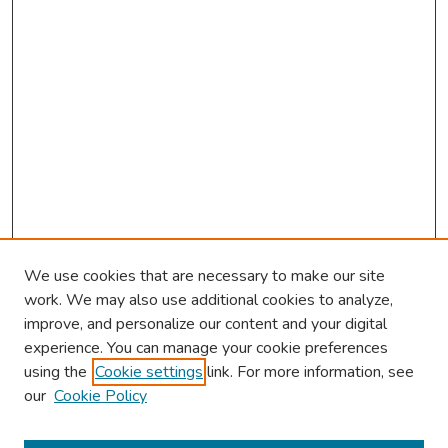
We use cookies that are necessary to make our site
work. We may also use additional cookies to analyze,
improve, and personalize our content and your digital
experience. You can manage your cookie preferences
using the
Cookie settings
link. For more information, see
2026 Research Day Information
our
Cookie Policy
2026 Platform Presenters
Travel