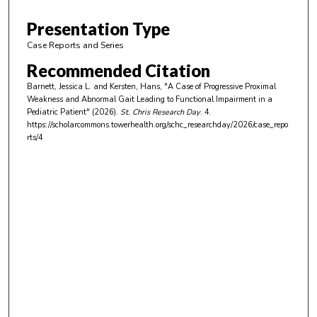
5
m
Presentation Type
i
Case Reports and Series
n
Recommended Citation
u
Barnett, Jessica L. and Kersten, Hans, "A Case of Progressive Proximal
t
Weakness and Abnormal Gait Leading to Functional Impairment in a
e
Pediatric Patient" (2026).
St. Chris Research Day
. 4.
https://scholarcommons.towerhealth.org/schc_researchday/2026/case_repo
s
rts/4
,
3
4
s
e
c
o
n
d
s