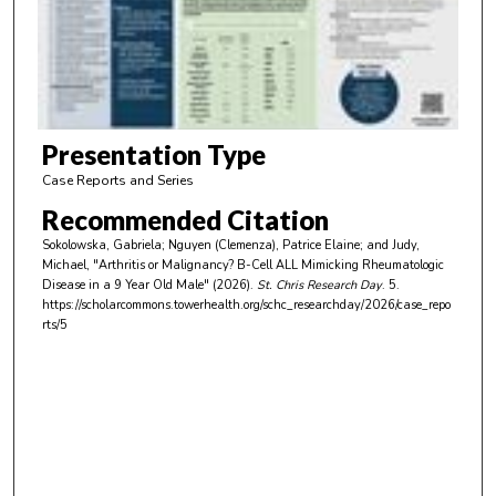
d
s
o
f
2
m
Presentation Type
i
Case Reports and Series
n
Recommended Citation
u
Sokolowska, Gabriela; Nguyen (Clemenza), Patrice Elaine; and Judy,
t
Michael, "Arthritis or Malignancy? B-Cell ALL Mimicking Rheumatologic
e
Disease in a 9 Year Old Male" (2026).
St. Chris Research Day
. 5.
https://scholarcommons.towerhealth.org/schc_researchday/2026/case_repo
s
rts/5
,
5
3
s
e
c