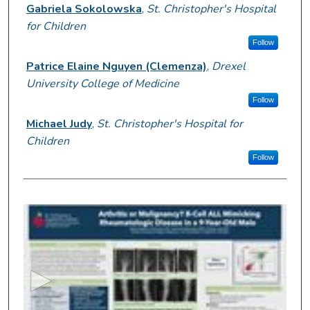
Presenter Information
Gabriela Sokolowska
,
St. Christopher's Hospital
for Children
Follow
Patrice Elaine Nguyen (Clemenza)
,
Drexel
University College of Medicine
Follow
Michael Judy
,
St. Christopher's Hospital for
Children
Follow
0
s
e
c
o
n