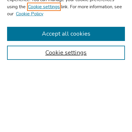
using the
Cookie settings
link. For more information, see
2026 Research Day Information
our
Cookie Policy
2026 Platform Presenters
Travel
Accept all cookies
Browse
Cookie settings
Collections
Disciplines
Authors
Search
Enter search terms:
Select context to search: