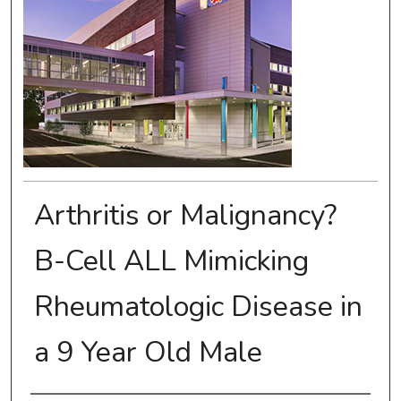
Arthritis or Malignancy?
B-Cell ALL Mimicking
Rheumatologic Disease in
a 9 Year Old Male