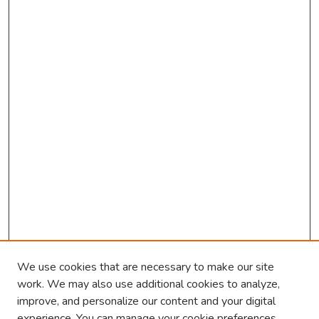
o
n
d
s
We use cookies that are necessary to make our site
work. We may also use additional cookies to analyze,
improve, and personalize our content and your digital
experience. You can manage your cookie preferences