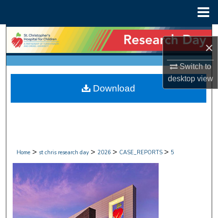
Menu
Home
Search
×
Browse Collections
Switch to
desktop
view
My Account
Download
About
Digital Commons Network™
>
>
>
>
Home
st chris research day
2026
CASE_REPORTS
5