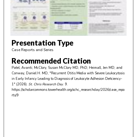
d
s
o
f
3
m
Presentation Type
i
Case Reports and Series
n
Recommended Citation
u
Patel, Avanti; McClory, Susan McClory MD, PhD; Heimall, Jen MD; and
t
Conway, Daniel H. MD, "Recurrent Otitis Media with Severe Leukocytosis
e
in Early Infancy Leading to Diagnosis of Leukocyte Adhesion Deficiency-
1" (2026).
St. Chris Research Day
. 9.
s
https://scholarcommons.towerhealth.org/schc_researchday/2026/case_repo
,
rts/9
5
6
s
e
c