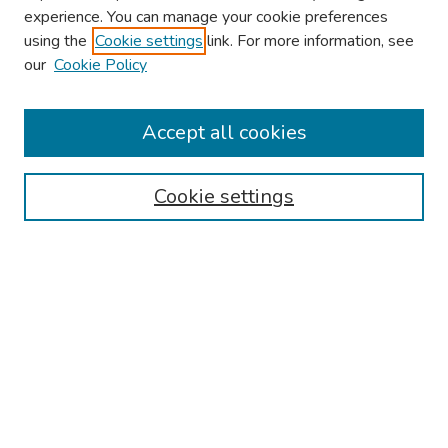
experience. You can manage your cookie preferences
using the
Cookie settings
link. For more information, see
2026 Research Day Information
our
Cookie Policy
2026 Platform Presenters
Travel
Accept all cookies
Browse
Cookie settings
Collections
Disciplines
Authors
Search
Enter search terms:
Select context to search: