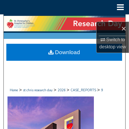
Menu
Home
Search
×
Browse Collections
Switch to
desktop
view
My Account
Download
About
Digital Commons Network™
>
>
>
>
Home
st chris research day
2026
CASE_REPORTS
9