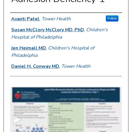
Presenter Information
Avanti Patel
,
Tower Health
Follow
Susan McClory McClory MD, PhD
,
Children's
Hospital of Philadelphia
Jen Heimall MD
,
Children's Hospital of
Philadelphia
Daniel H. Conway MD
,
Tower Health
0
s
e
c
o
n