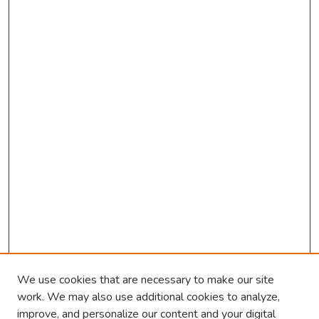
o
n
d
s
We use cookies that are necessary to make our site
work. We may also use additional cookies to analyze,
improve, and personalize our content and your digital