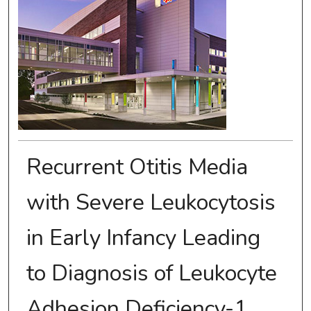
Recurrent Otitis Media
with Severe Leukocytosis
in Early Infancy Leading
to Diagnosis of Leukocyte
Adhesion Deficiency-1