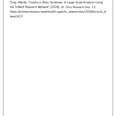
Ding, Wenbo, "Uveitis in Blau Syndrome: A Large-Scale Analysis Using
t
the TriNetX Research Network" (2026).
St. Chris Research Day
. 13.
e
https://scholarcommons.towerhealth.org/schc_researchday/2026/clinical_re
search/13
s
,
4
5
s
e
c
o
n
d
s