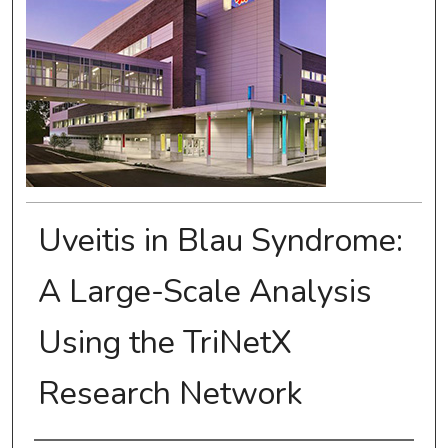
Uveitis in Blau Syndrome:
A Large-Scale Analysis
Using the TriNetX
Research Network