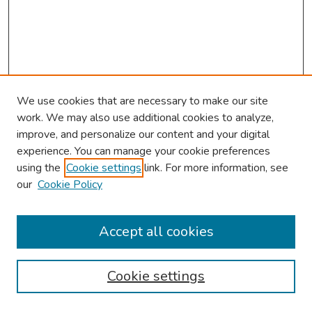
We use cookies that are necessary to make our site
work. We may also use additional cookies to analyze,
improve, and personalize our content and your digital
experience. You can manage your cookie preferences
using the
Cookie settings
link. For more information, see
2026 Research Day Information
our
Cookie Policy
2026 Platform Presenters
Travel
Accept all cookies
Browse
Cookie settings
Collections
Disciplines
Authors