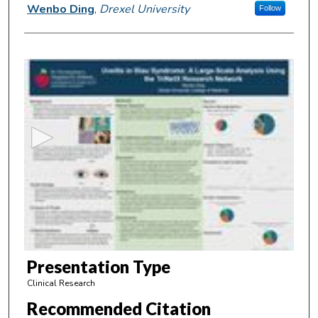
Presenter Information
Wenbo Ding
,
Drexel University
Follow
0
s
e
c
o
n
d
s
o
f
6
m
Presentation Type
i
Clinical Research
n
Recommended Citation
u