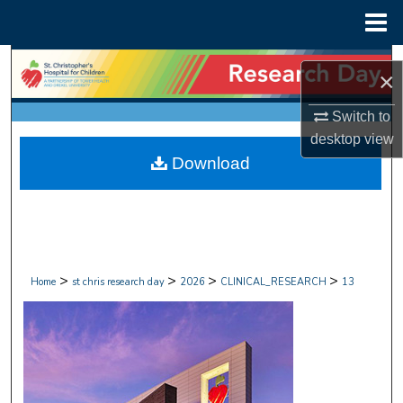
Menu
Home
Search
×
Browse Collections
Switch to
desktop
view
My Account
Download
About
Digital Commons Network™
>
>
>
>
Home
st chris research day
2026
CLINICAL_RESEARCH
13