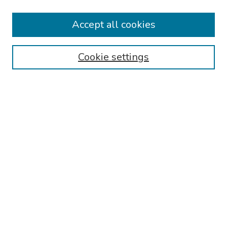
2026 Platform Presenters
Travel
Accept all cookies
Browse
Cookie settings
Collections
Disciplines
Authors
Search
Enter search terms:
Select context to search:
Advanced Search
Notify me via email or
RSS