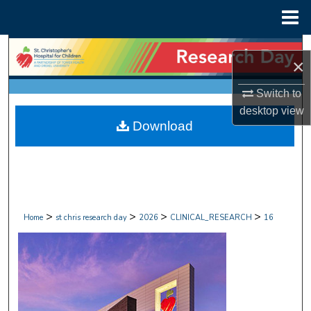
Menu
Home
Search
×
Browse Collections
Switch to
desktop
view
My Account
Download
About
Digital Commons Network™
>
>
>
>
Home
st chris research day
2026
CLINICAL_RESEARCH
16