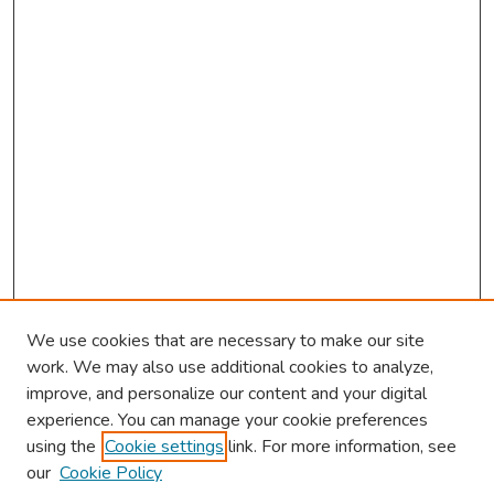
s
We use cookies that are necessary to make our site
work. We may also use additional cookies to analyze,
improve, and personalize our content and your digital
experience. You can manage your cookie preferences
using the
Cookie settings
link. For more information, see
2026 Research Day Information
our
Cookie Policy