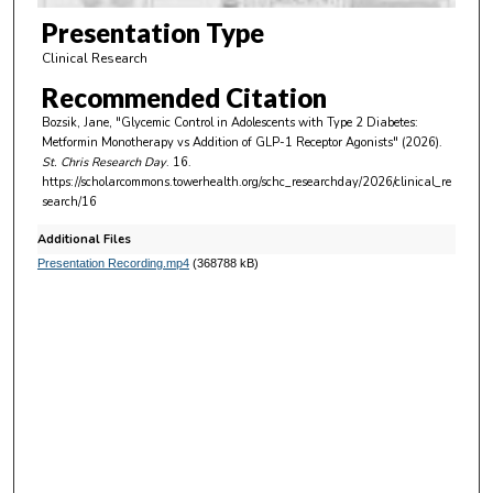
0
Presentation Type
m
Clinical Research
i
Recommended Citation
n
Bozsik, Jane, "Glycemic Control in Adolescents with Type 2 Diabetes:
u
Metformin Monotherapy vs Addition of GLP-1 Receptor Agonists" (2026).
t
St. Chris Research Day
. 16.
https://scholarcommons.towerhealth.org/schc_researchday/2026/clinical_re
e
search/16
s
Additional Files
,
Presentation Recording.mp4
(368788 kB)
3
5
s
e
c
o
n
d