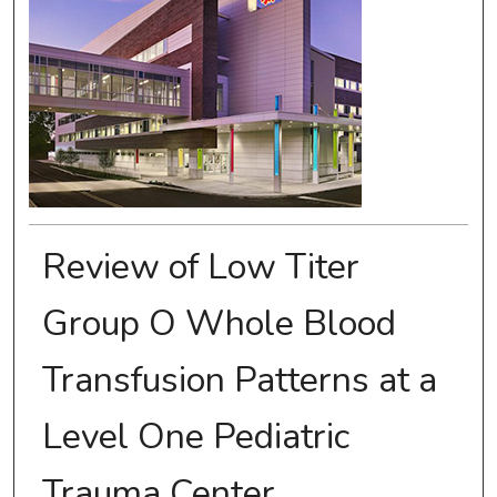
Review of Low Titer
Group O Whole Blood
Transfusion Patterns at a
Level One Pediatric
Trauma Center