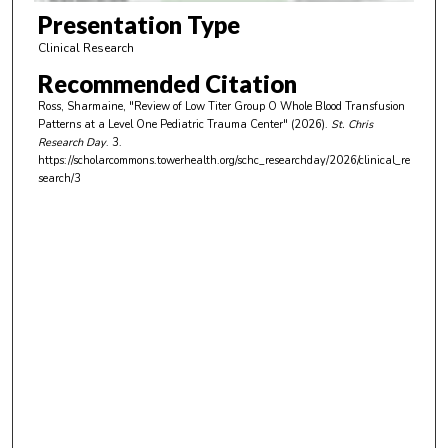
m
Presentation Type
i
Clinical Research
n
Recommended Citation
u
Ross, Sharmaine, "Review of Low Titer Group O Whole Blood Transfusion
t
Patterns at a Level One Pediatric Trauma Center" (2026).
St. Chris
e
Research Day
. 3.
https://scholarcommons.towerhealth.org/schc_researchday/2026/clinical_re
s
search/3
,
8
s
e
c
o
n
d
s