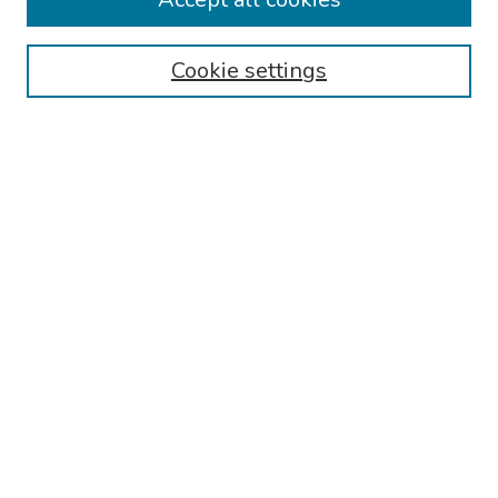
Browse
Cookie settings
Collections
Disciplines
Authors
Search
Enter search terms:
Select context to search:
Advanced Search
Notify me via email or
RSS
Author Corner