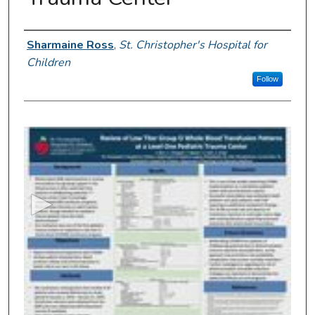
Presenter Information
Sharmaine Ross
,
St. Christopher's Hospital for
Children
Follow
0
s
e
c
o
n
d
s
o
f
5