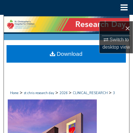
Menu
Home
Search
×
Browse Collections
Switch to
desktop
view
My Account
Download
About
Digital Commons Network™
>
>
>
>
Home
st chris research day
2026
CLINICAL_RESEARCH
3