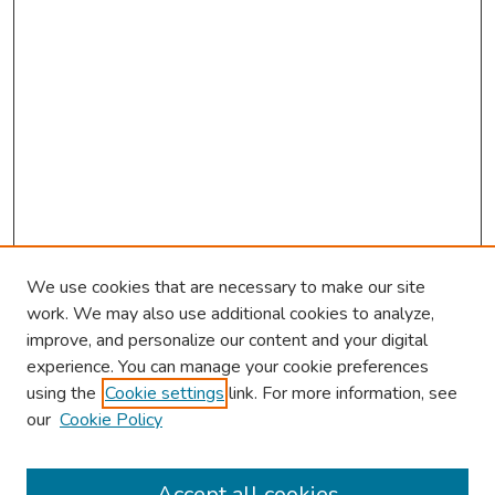
We use cookies that are necessary to make our site
work. We may also use additional cookies to analyze,
improve, and personalize our content and your digital
experience. You can manage your cookie preferences
using the
Cookie settings
link. For more information, see
2026 Research Day Information
our
Cookie Policy
2026 Platform Presenters
Travel
Accept all cookies