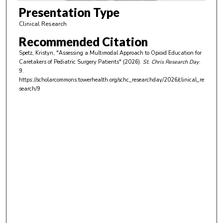
m
Presentation Type
i
Clinical Research
n
Recommended Citation
u
Spetz, Kristyn, "Assessing a Multimodal Approach to Opioid Education for
t
Caretakers of Pediatric Surgery Patients" (2026).
St. Chris Research Day
.
e
9.
https://scholarcommons.towerhealth.org/schc_researchday/2026/clinical_re
s
search/9
,
2
0
s
e
c
o
n
d
s