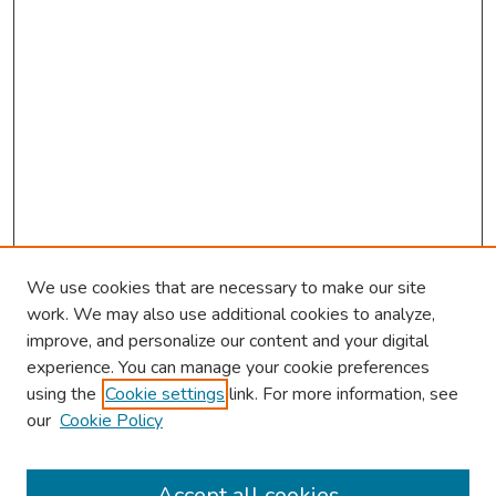
We use cookies that are necessary to make our site
work. We may also use additional cookies to analyze,
improve, and personalize our content and your digital
experience. You can manage your cookie preferences
using the
Cookie settings
link. For more information, see
2026 Research Day Information
our
Cookie Policy
2026 Platform Presenters
Travel
Accept all cookies