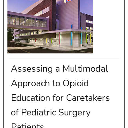
Assessing a Multimodal
Approach to Opioid
Education for Caretakers
of Pediatric Surgery
Patients