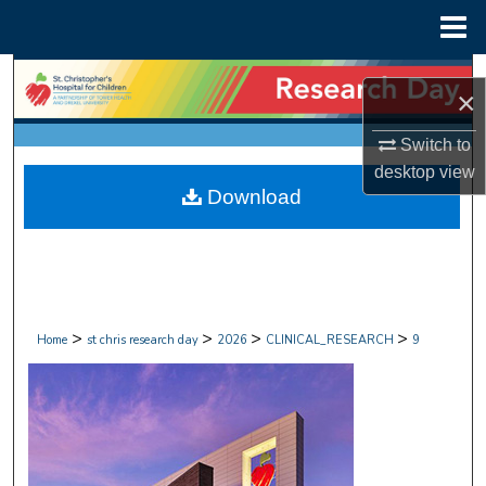
Menu
Home
Search
×
Browse Collections
Switch to
desktop
view
My Account
Download
About
Digital Commons Network™
>
>
>
>
Home
st chris research day
2026
CLINICAL_RESEARCH
9