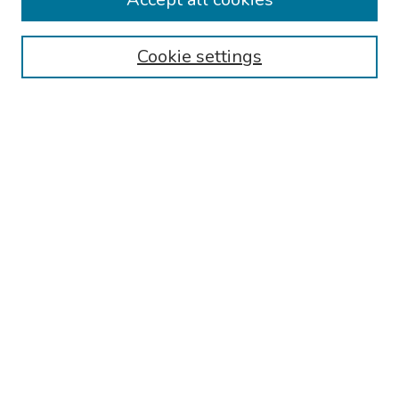
Browse
Cookie settings
Collections
Disciplines
Authors
Search
Enter search terms:
Select context to search:
Advanced Search
Notify me via email or
RSS
Author Corner