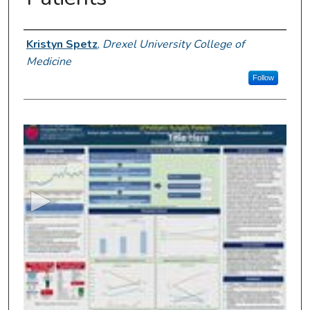
Presenter Information
Kristyn Spetz
,
Drexel University College of
Medicine
Follow
0
s
e
c
o
n
d
s
o
f
4