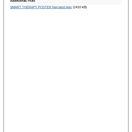
s
Additional Files
SMART THERAPY POSTER Narrated.pptx
(2410 kB)
e
c
o
n
d
s