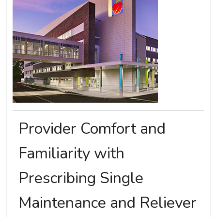
Provider Comfort and
Familiarity with
Prescribing Single
Maintenance and Reliever