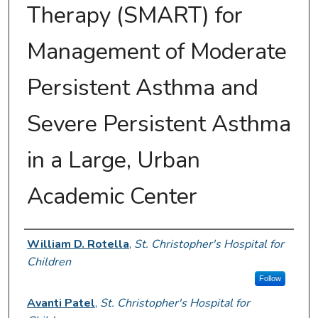
Therapy (SMART) for
Management of Moderate
Persistent Asthma and
Severe Persistent Asthma
in a Large, Urban
Academic Center
Presenter Information
William D. Rotella
,
St. Christopher's Hospital for
Children
Follow
Avanti Patel
,
St. Christopher's Hospital for