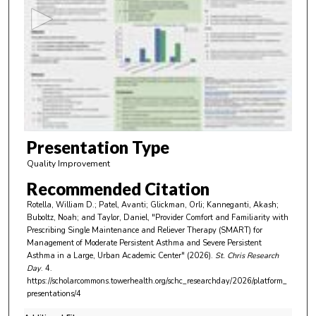
c
o
n
d
s
o
f
4
m
Presentation Type
i
Quality Improvement
n
Recommended Citation
u
Rotella, William D.; Patel, Avanti; Glickman, Orli; Kanneganti, Akash;
t
Buboltz, Noah; and Taylor, Daniel, "Provider Comfort and Familiarity with
e
Prescribing Single Maintenance and Reliever Therapy (SMART) for
Management of Moderate Persistent Asthma and Severe Persistent
s
Asthma in a Large, Urban Academic Center" (2026).
St. Chris Research
,
Day
. 4.
https://scholarcommons.towerhealth.org/schc_researchday/2026/platform_
4
presentations/4
2