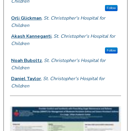
Children
Follow
Orli Glickman
,
St. Christopher's Hospital for
Children
Akash Kanneganti
,
St. Christopher's Hospital for
Children
Follow
Noah Buboltz
,
St. Christopher's Hospital for
Children
Daniel Taylor
,
St. Christopher's Hospital for
Children
0
s
e