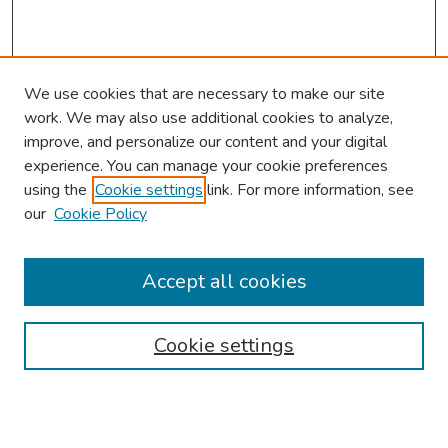
We use cookies that are necessary to make our site
work. We may also use additional cookies to analyze,
improve, and personalize our content and your digital
experience. You can manage your cookie preferences
using the
Cookie settings
link. For more information, see
2026 Research Day Information
our
Cookie Policy
2026 Platform Presenters
Travel
Accept all cookies
Browse
Cookie settings
Collections
Disciplines
Authors
Search