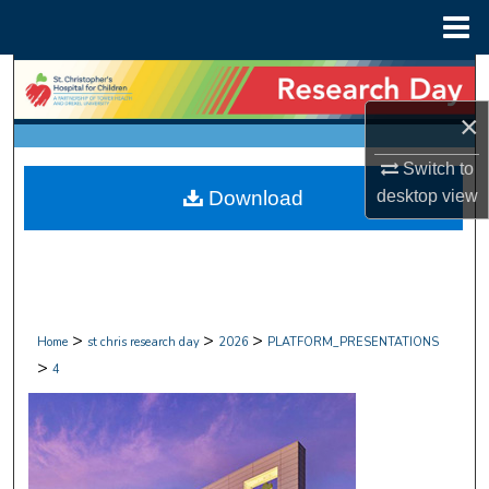
Menu
Home
Search
×
Browse Collections
Switch to
My Account
Download
desktop
view
About
Digital Commons Network™
>
>
>
Home
st chris research day
2026
PLATFORM_PRESENTATIONS
>
4