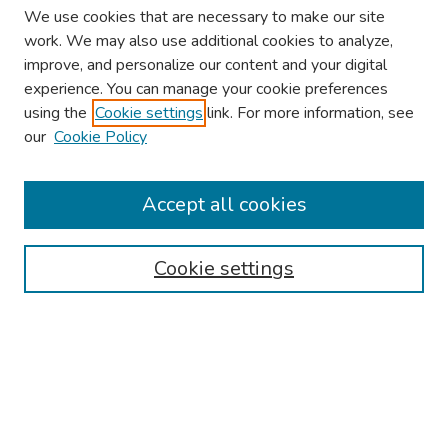
We use cookies that are necessary to make our site
work. We may also use additional cookies to analyze,
improve, and personalize our content and your digital
experience. You can manage your cookie preferences
using the
Cookie settings
link. For more information, see
our
Cookie Policy
Browse
Collections
Accept all cookies
Disciplines
Authors
Cookie settings
Search
Enter search terms:
Select context to search: