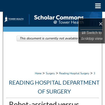
Menu
Home
Search
×
Browse Collections
Switch to
This document is currently not available here.
desktop
view
My Account
About
Digital Commons Network™
>
>
>
Home
Surgery
Reading Hospital Surgery
3
READING HOSPITAL DEPARTMENT
OF SURGERY
Robot-assisted versus