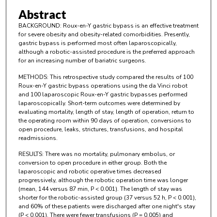
Abstract
BACKGROUND: Roux-en-Y gastric bypass is an effective treatment
for severe obesity and obesity-related comorbidities. Presently,
gastric bypass is performed most often laparoscopically,
although a robotic-assisted procedure is the preferred approach
for an increasing number of bariatric surgeons.
METHODS: This retrospective study compared the results of 100
Roux-en-Y gastric bypass operations using the da Vinci robot
and 100 laparoscopic Roux-en-Y gastric bypasses performed
laparoscopically. Short-term outcomes were determined by
evaluating mortality, length of stay, length of operation, return to
the operating room within 90 days of operation, conversions to
open procedure, leaks, strictures, transfusions, and hospital
readmissions.
RESULTS: There was no mortality, pulmonary embolus, or
conversion to open procedure in either group. Both the
laparoscopic and robotic operative times decreased
progressively, although the robotic operation time was longer
(mean, 144 versus 87 min, P < 0.001). The length of stay was
shorter for the robotic-assisted group (37 versus 52 h, P < 0.001),
and 60% of these patients were discharged after one night's stay
(P < 0.001). There were fewer transfusions (P = 0.005) and