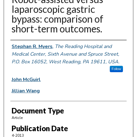
laparoscopic gastric
bypass: comparison of
short-term outcomes.
Authors
Stephan R. Myers
,
The Reading Hospital and
Medical Center, Sixth Avenue and Spruce Street,
P.O. Box 16052, West Reading, PA 19611, USA.
Follow
John McGuirl
Jillian Wang
Document Type
Article
Publication Date
4-2013