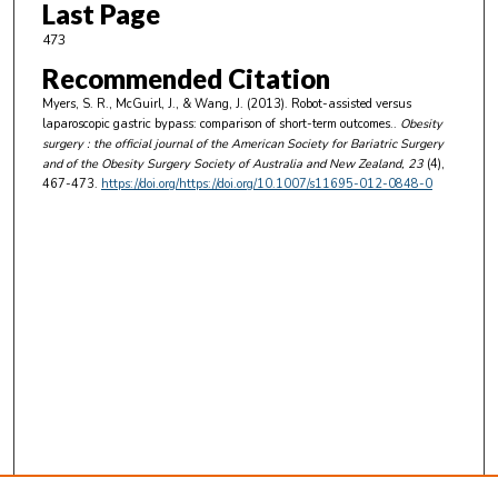
Last Page
473
Recommended Citation
Myers, S. R., McGuirl, J., & Wang, J. (2013). Robot-assisted versus
laparoscopic gastric bypass: comparison of short-term outcomes..
Obesity
surgery : the official journal of the American Society for Bariatric Surgery
and of the Obesity Surgery Society of Australia and New Zealand
, 23
(4),
467-473.
https://doi.org/https://doi.org/10.1007/s11695-012-0848-0