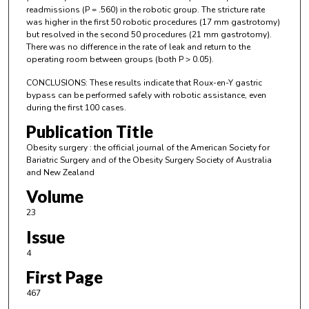
readmissions (P = .560) in the robotic group. The stricture rate
was higher in the first 50 robotic procedures (17 mm gastrotomy)
but resolved in the second 50 procedures (21 mm gastrotomy).
There was no difference in the rate of leak and return to the
operating room between groups (both P > 0.05).
CONCLUSIONS: These results indicate that Roux-en-Y gastric
bypass can be performed safely with robotic assistance, even
during the first 100 cases.
Publication Title
Obesity surgery : the official journal of the American Society for
Bariatric Surgery and of the Obesity Surgery Society of Australia
and New Zealand
Volume
23
Issue
4
First Page
467