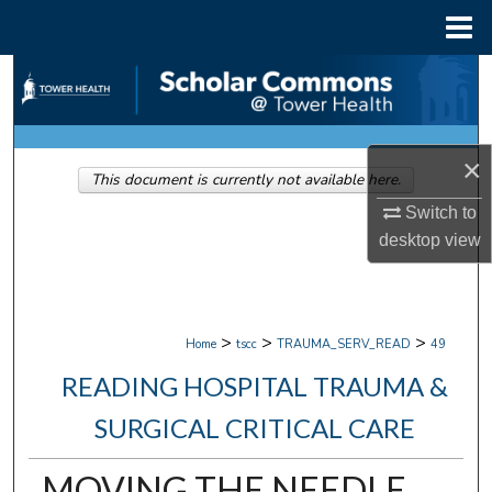
Menu
Home
Search
Browse Collections
×
This document is currently not available here.
My Account
Switch to
About
desktop
view
Digital Commons Network™
>
>
>
Home
tscc
TRAUMA_SERV_READ
49
READING HOSPITAL TRAUMA &
SURGICAL CRITICAL CARE
MOVING THE NEEDLE