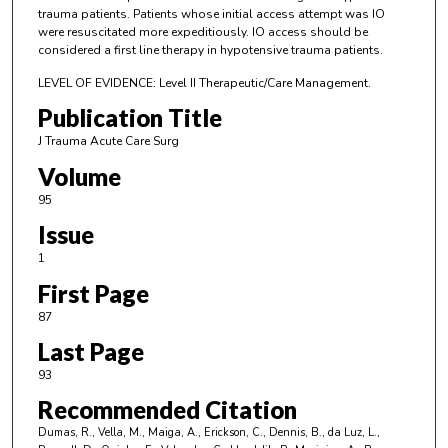
trauma patients. Patients whose initial access attempt was IO
were resuscitated more expeditiously. IO access should be
considered a first line therapy in hypotensive trauma patients.
LEVEL OF EVIDENCE: Level II Therapeutic/Care Management.
Publication Title
J Trauma Acute Care Surg
Volume
95
Issue
1
First Page
87
Last Page
93
Recommended Citation
Dumas, R., Vella, M., Maiga, A., Erickson, C., Dennis, B., da Luz, L.,