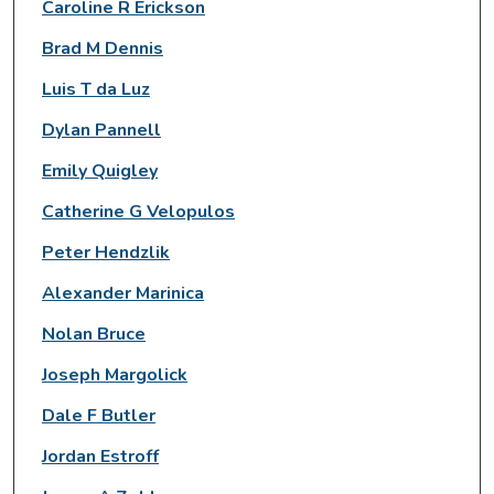
Caroline R Erickson
Brad M Dennis
Luis T da Luz
Dylan Pannell
Emily Quigley
Catherine G Velopulos
Peter Hendzlik
Alexander Marinica
Nolan Bruce
Joseph Margolick
Dale F Butler
Jordan Estroff