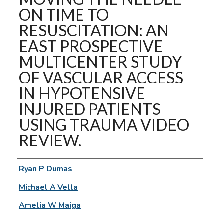
ON TIME TO
RESUSCITATION: AN
EAST PROSPECTIVE
MULTICENTER STUDY
OF VASCULAR ACCESS
IN HYPOTENSIVE
INJURED PATIENTS
USING TRAUMA VIDEO
REVIEW.
Authors
Ryan P Dumas
Michael A Vella
Amelia W Maiga