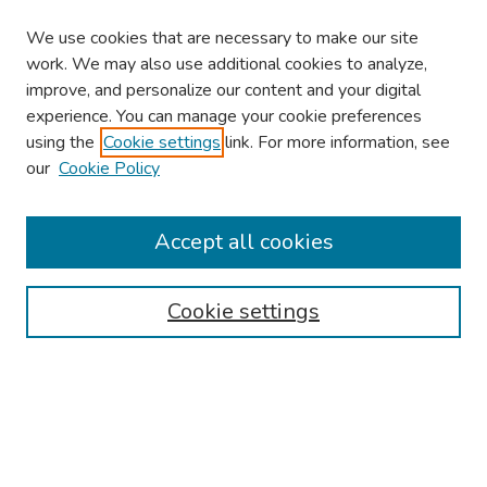
We use cookies that are necessary to make our site
work. We may also use additional cookies to analyze,
improve, and personalize our content and your digital
experience. You can manage your cookie preferences
using the
Cookie settings
link. For more information, see
our
Cookie Policy
Browse
Collections
Accept all cookies
Disciplines
Authors
Cookie settings
Search
Enter search terms:
Select context to search: