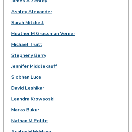
James A Zebley
Ashley Alexander
Sarah Mitchell
Heather M Grossman Verner
Michael Truitt
Stepheny Berry
Jennifer Middlekauff
Siobhan Luce
David Leshikar
Leandra Krowsoski
Marko Bukur
Nathan M Polite
Ashley H McMann