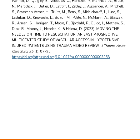
Pannell, D., Quigley, E., Velopulos, C., Hendzlik, P., Marinica, A., Bruce,
N., Margolick, J., Butler, D., Estroff, J., Zebley, J., Alexander, A., Mitchell,
S., Grossman Verner, H., Truitt, M., Berry, S., Middlekauff, J., Luce, S.,
Leshikar, D., Krowsoski, L., Bukur, M., Polite, N., McMann, A., Staszak,
R., Armen, S., Horrigan, T., Moore, F., Bjordahl, P., Guido, J., Mathew, S.,
Diaz, B., Mooney, J., Hebeler, K., & Holena, D. (2023). MOVING THE
NEEDLE ON TIME TO RESUSCITATION: AN EAST PROSPECTIVE
MULTICENTER STUDY OF VASCULAR ACCESS IN HYPOTENSIVE
INJURED PATIENTS USING TRAUMA VIDEO REVIEW..
J Trauma Acute
Care Surg
, 95
(1), 87-93.
https://doi.org/https://doi.org/10.1097/ta.0000000000003958