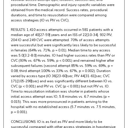
procedural time. Demographic and injury-specific variables were
obtained from the medical record. Success rates, procedural
durations, and time to resuscitation were compared among
access strategies (IO vs PIV vs CVC).
RESULTS: 1,410 access attempts occurred in 581 patients with a
median age of 40[27-59] years and an ISS of 22[10-34]. 932 PIV,
204 IO and 249 CVC were attempted. 70% of access attempts
were successful but were significantly less likely to be successful
in females (64% vs. 71%, p = 0.01). Median time to any access
was 5.0[3.2-8.0] minutes. IO had higher success rates than PIV or
CVC (93% vs. 67% vs. 59%, p < 0.001) and remained higher after
subsequent failures (second attempt 85% vs. 59% vs. 69%, p =
0.08; third attempt 100% vs 33% vs. 67%, p = 0.002). Duration
varied by access type (IO 36[23-60]sec; PIV 44[31-61]sec; CVC
171[105-298]sec) and was significantly different between IO vs.
CVC (p < 0.001) and PIV vs. CVC (p < 0.001) but not PIV vs. IO.
Time to resuscitation initiation was shorter in patients whose
initial access attempt was IO, 5.8 minutes vs. 6.7 minutes (p =
0.015). This was more pronounced in patients arriving to the
hospital with no established access (5.7 minutes vs. 7.5 minutes,
p = 0.001).
CONCLUSIONS: IO is as fast as PIV and more likely to be
successful compared with other access strategies in hypotensive