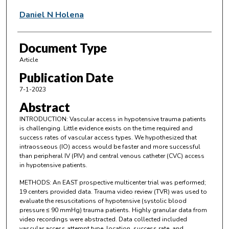
Daniel N Holena
Document Type
Article
Publication Date
7-1-2023
Abstract
INTRODUCTION: Vascular access in hypotensive trauma patients
is challenging. Little evidence exists on the time required and
success rates of vascular access types. We hypothesized that
intraosseous (IO) access would be faster and more successful
than peripheral IV (PIV) and central venous catheter (CVC) access
in hypotensive patients.
METHODS: An EAST prospective multicenter trial was performed;
19 centers provided data. Trauma video review (TVR) was used to
evaluate the resuscitations of hypotensive (systolic blood
pressure ≤ 90 mmHg) trauma patients. Highly granular data from
video recordings were abstracted. Data collected included
vascular access attempt type, location, success rate, and