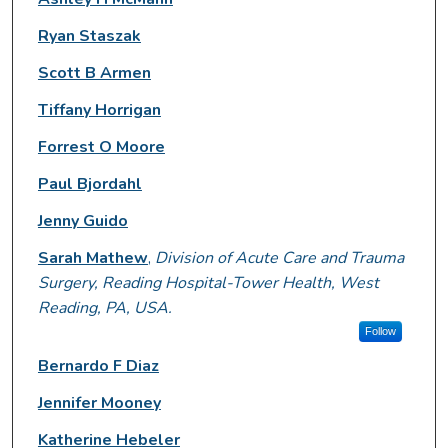
Ryan Staszak
Scott B Armen
Tiffany Horrigan
Forrest O Moore
Paul Bjordahl
Jenny Guido
Sarah Mathew
,
Division of Acute Care and Trauma
Surgery, Reading Hospital-Tower Health, West
Reading, PA, USA.
Follow
Bernardo F Diaz
Jennifer Mooney
Katherine Hebeler