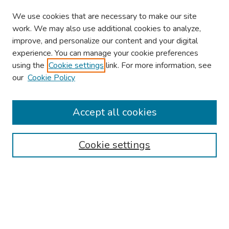
We use cookies that are necessary to make our site
work. We may also use additional cookies to analyze,
improve, and personalize our content and your digital
experience. You can manage your cookie preferences
using the
Cookie settings
link. For more information, see
our
Cookie Policy
Browse
Collections
Accept all cookies
Disciplines
Authors
Cookie settings
Search
Enter search terms:
Select context to search: