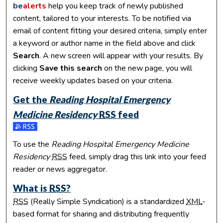
be
alerts
help you keep track of newly published
content, tailored to your interests. To be notified via
email of content fitting your desired criteria, simply enter
a keyword or author name in the field above and click
Search
. A new screen will appear with your results. By
clicking
Save this search
on the new page, you will
receive weekly updates based on your criteria.
Get the
Reading Hospital Emergency
Medicine Residency
RSS
feed
Subscribe to the Reading Hospital Emergency Medicine Res
To use the
Reading Hospital Emergency Medicine
Residency
RSS
feed, simply drag this link into your feed
reader or news aggregator.
What is
RSS
?
RSS
(Really Simple Syndication) is a standardized
XML
-
based format for sharing and distributing frequently