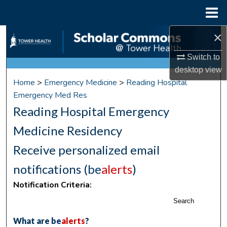
Menu
Home
×
Search
Switch to
Browse Collections
desktop
view
Home
>
Emergency Medicine
>
Reading Hospital
My Account
Emergency Med Res
Reading Hospital Emergency
About
Medicine Residency
Digital Commons Network™
Receive personalized email
notifications (
be
alerts
)
Notification Criteria:
Search
What are
be
alerts
?