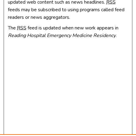
updated web content such as news headlines.
RSS
feeds may be subscribed to using programs called feed
readers or news aggregators.
The
RSS
feed is updated when new work appears in
Reading Hospital Emergency Medicine Residency
.