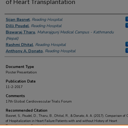
of Heart Transplantation
Authors
Sijan Basnet
,
Reading Hospital
Dilli Poudel
,
Reading Hospital
Biswaraj Tharu
,
Maharajgunj Medical Campus - Kathmandu
(Nepal)
Rashmi Dhital
,
Reading Hospital
Anthony A. Donato
,
Reading Hospital
Document Type
Poster Presentation
Publication Date
11-2-2017
Comments
17th Global Cardiovascular Trials Forum
Recommended Citation
Basnet, S., Poudel, D., Tharu, B., Dhital, R., & Donato, A. A. (2017). Comparison of
of Hospitalization in Heart Failure Patients with and without History of Heart
Transplantation.
Retrieved from