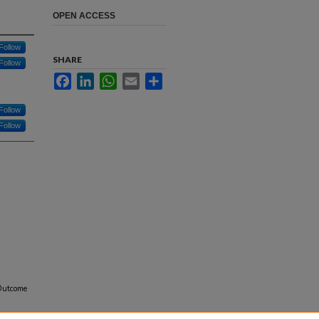
OPEN ACCESS
Follow
SHARE
Follow
Facebook
LinkedIn
WhatsApp
Email
Share
Follow
Follow
 Outcome