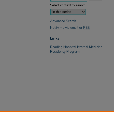
Select context to search:
Advanced Search
Notify me via email or
RSS
Links
Reading Hospital Internal Medicine
Residency Program