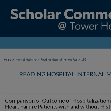
>
>
>
Home
Internal Medicine
Reading Hospital Int Med Res
155
READING HOSPITAL INTERNAL 
Comparison of Outcome of Hospitalization 
Heart Failure Patients with and without His