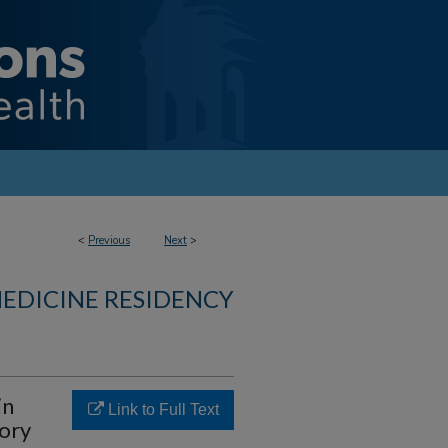
<
Previous
Next
>
MEDICINE RESIDENCY
in
Link to Full Text
tory