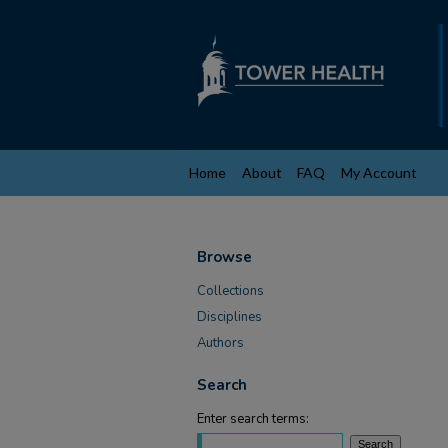
Home
About
FAQ
My Account
Browse
Collections
Disciplines
Authors
Search
Enter search terms: