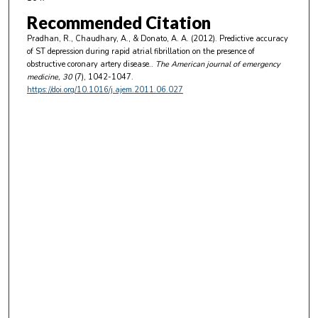
Recommended Citation
Pradhan, R., Chaudhary, A., & Donato, A. A. (2012). Predictive accuracy
of ST depression during rapid atrial fibrillation on the presence of
obstructive coronary artery disease..
The American journal of emergency
medicine
, 30
(7), 1042-1047.
https://doi.org/10.1016/j.ajem.2011.06.027