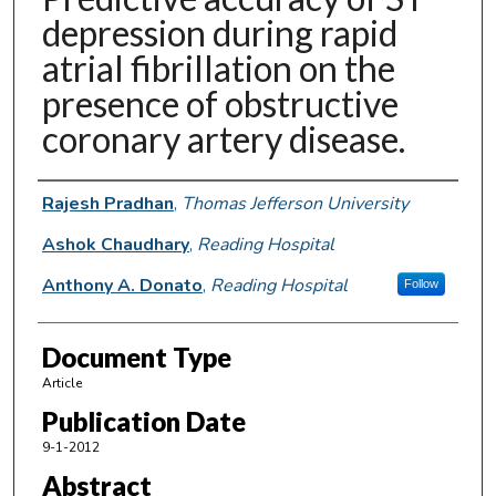
depression during rapid
atrial fibrillation on the
presence of obstructive
coronary artery disease.
Authors
Rajesh Pradhan
,
Thomas Jefferson University
Ashok Chaudhary
,
Reading Hospital
Anthony A. Donato
,
Reading Hospital
Follow
Document Type
Article
Publication Date
9-1-2012
Abstract