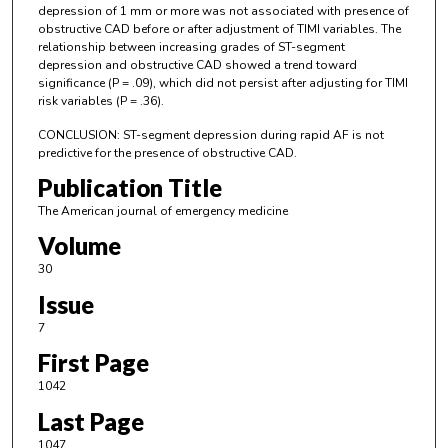
depression of 1 mm or more was not associated with presence of
obstructive CAD before or after adjustment of TIMI variables. The
relationship between increasing grades of ST-segment
depression and obstructive CAD showed a trend toward
significance (P = .09), which did not persist after adjusting for TIMI
risk variables (P = .36).
CONCLUSION: ST-segment depression during rapid AF is not
predictive for the presence of obstructive CAD.
Publication Title
The American journal of emergency medicine
Volume
30
Issue
7
First Page
1042
Last Page
1047