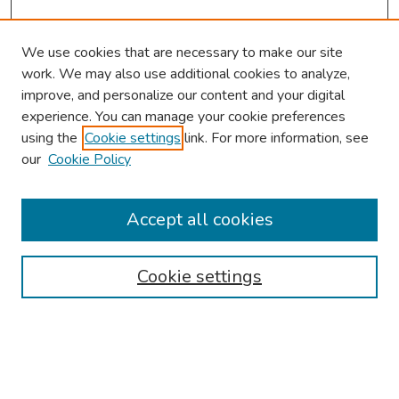
We use cookies that are necessary to make our site
work. We may also use additional cookies to analyze,
improve, and personalize our content and your digital
experience. You can manage your cookie preferences
using the
Cookie settings
link. For more information, see
our
Cookie Policy
Browse
Collections
Accept all cookies
Disciplines
Authors
Cookie settings
Search
Enter search terms: