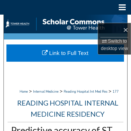
Menu
Home
Search
×
Browse Collections
Switch to
desktop
view
My Account
Link to Full Text
About
Digital Commons Network™
>
>
>
Home
Internal Medicine
Reading Hospital Int Med Res
177
READING HOSPITAL INTERNAL
MEDICINE RESIDENCY
Predictive accuracy of ST