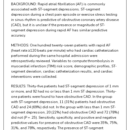
BACKGROUND: Rapid atrial fibrillation (AF) is commonly
associated with ST-segment depressions. ST-segment
depression during a chest pain episode or exercise stress testing
in sinus rhythm is predictive of obstructive coronary artery disease
(CAD), but it is unclear if the presence or magnitude of ST-
segment depression during rapid AF has similar predictive
accuracy.
METHODS: One hundred twenty-seven patients with rapid AF
(heart rate ≥120 beats per minute) who had cardiac catheterization
performed during the same hospital admission were
retrospectively reviewed. Variables to compute thrombolysis in
myocardial infarction (TIMI) risk score, demographic profiles, ST-
segment deviation, cardiac catheterization results, and cardiac
interventions were collected.
RESULTS: Thirty-five patients had ST-segment depression of 1 mm
or more, and 92 had no or less than 1 mm ST depression. Thirty-
one patients were found to have obstructive CAD. In the group
with ST-segment depression, 11 (31%) patients had obstructive
CAD and 24 (69%) did not. In the group with less than 1 mm ST-
segment depression, 20 (22%) had obstructive CAD and 72 (78%)
did not (P = .25). Sensitivity, specificity, and positive and negative
predictive values for presence of obstructive CAD were 35%, 75%,
31%, and 78%, respectively. The presence of ST-segment