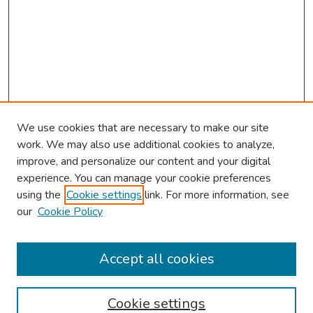
We use cookies that are necessary to make our site
work. We may also use additional cookies to analyze,
improve, and personalize our content and your digital
experience. You can manage your cookie preferences
using the
Cookie settings
link. For more information, see
our
Cookie Policy
Browse
Collections
Accept all cookies
Disciplines
Authors
Cookie settings
Search