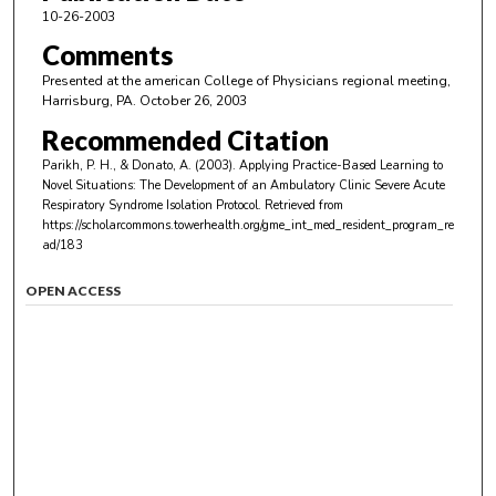
10-26-2003
Comments
Presented at the american College of Physicians regional meeting,
Harrisburg, PA. October 26, 2003
Recommended Citation
Parikh, P. H., & Donato, A. (2003). Applying Practice-Based Learning to
Novel Situations: The Development of an Ambulatory Clinic Severe Acute
Respiratory Syndrome Isolation Protocol.
Retrieved from
https://scholarcommons.towerhealth.org/gme_int_med_resident_program_re
ad/183
OPEN ACCESS