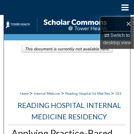
Menu
Home
Search
×
Switch to
Browse Collections
desktop
view
This document is currently not available here.
My Account
About
Digital Commons Network™
>
>
>
Home
Internal Medicine
Reading Hospital Int Med Res
183
READING HOSPITAL INTERNAL
MEDICINE RESIDENCY
Applying Practice-Based