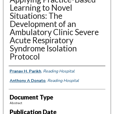
Learning to Novel
Situations: The
Development of an
Ambulatory Clinic Severe
Acute Respiratory
Syndrome Isolation
Protocol
Authors
Pranav H. Parikh
,
Reading Hospital
Anthony A Donato
,
Reading Hospital
Document Type
Abstract
Publication Date