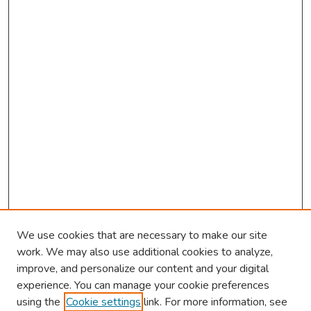
We use cookies that are necessary to make our site
work. We may also use additional cookies to analyze,
improve, and personalize our content and your digital
experience. You can manage your cookie preferences
using the
Cookie settings
link. For more information, see