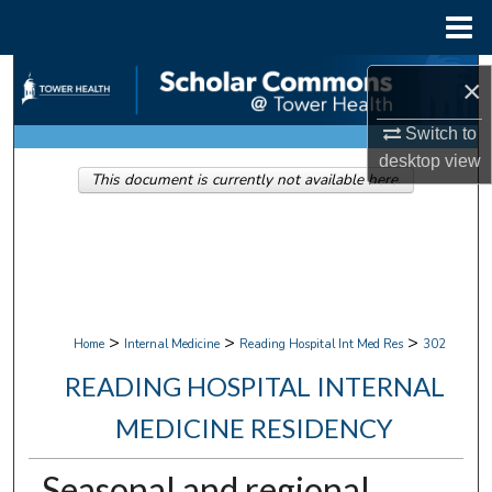
Menu
Home
Search
×
Browse Collections
Switch to
desktop
view
This document is currently not available here.
My Account
About
Digital Commons Network™
>
>
>
Home
Internal Medicine
Reading Hospital Int Med Res
302
READING HOSPITAL INTERNAL
MEDICINE RESIDENCY
Seasonal and regional