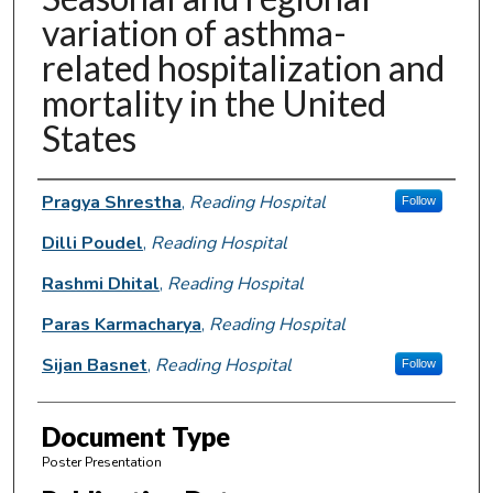
variation of asthma-
related hospitalization and
mortality in the United
States
Authors
Pragya Shrestha
,
Reading Hospital
Follow
Dilli Poudel
,
Reading Hospital
Rashmi Dhital
,
Reading Hospital
Paras Karmacharya
,
Reading Hospital
Sijan Basnet
,
Reading Hospital
Follow
Document Type
Poster Presentation