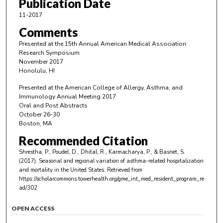
Publication Date
11-2017
Comments
Presented at the 15th Annual American Medical Association
Research Symposium
November 2017
Honolulu, HI
Presented at the American College of Allergy, Asthma, and
Immunology Annual Meeting 2017
Oral and Post Abstracts
October 26-30
Boston, MA
Recommended Citation
Shrestha, P., Poudel, D., Dhital, R., Karmacharya, P., & Basnet, S.
(2017). Seasonal and regional variation of asthma-related hospitalization
and mortality in the United States.
Retrieved from
https://scholarcommons.towerhealth.org/gme_int_med_resident_program_re
ad/302
OPEN ACCESS