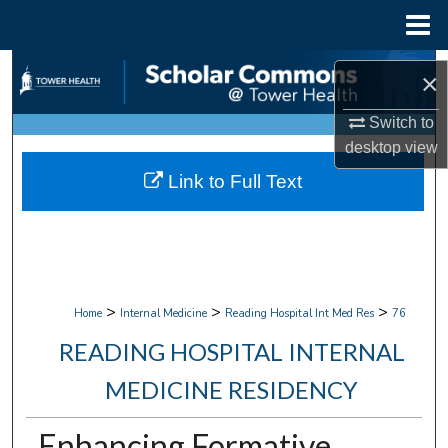
Menu
Home
Search
×
Browse Collections
Switch to
desktop
view
My Account
Link to Full Text
About
Digital Commons Network™
>
>
>
Home
Internal Medicine
Reading Hospital Int Med Res
76
READING HOSPITAL INTERNAL
MEDICINE RESIDENCY
Enhancing Formative