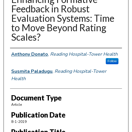
Feedback in Robust
Evaluation Systems: Time
to Move Beyond Rating
Scales?
Authors
Anthony Donato
,
Reading Hospital-Tower Health
Follow
Susmita Paladugu
,
Reading Hospital-Tower
Health
Document Type
Article
Publication Date
8-1-2019
Publication Title