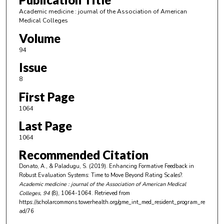
Academic medicine : journal of the Association of American
Medical Colleges
Volume
94
Issue
8
First Page
1064
Last Page
1064
Recommended Citation
Donato, A., & Paladugu, S. (2019). Enhancing Formative Feedback in
Robust Evaluation Systems: Time to Move Beyond Rating Scales?.
Academic medicine : journal of the Association of American Medical
Colleges
, 94
(8), 1064-1064.
Retrieved from
https://scholarcommons.towerhealth.org/gme_int_med_resident_program_re
ad/76