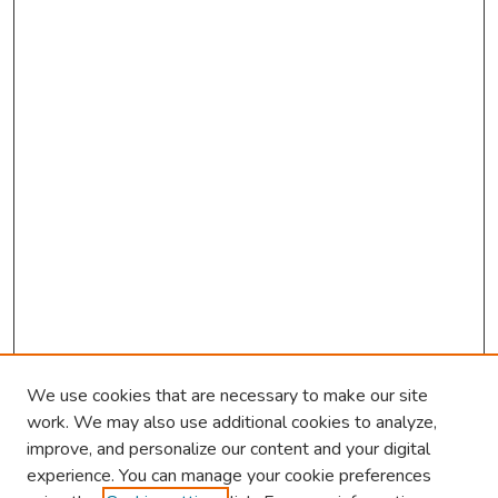
We use cookies that are necessary to make our site
work. We may also use additional cookies to analyze,
improve, and personalize our content and your digital
experience. You can manage your cookie preferences