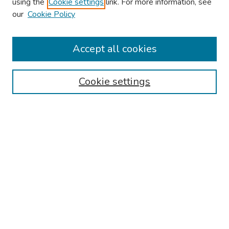
using the
Cookie settings
link. For more information, see
our
Cookie Policy
Browse
Collections
Accept all cookies
Disciplines
Authors
Cookie settings
Search
Enter search terms:
Select context to search:
Advanced Search
Notify me via email or
RSS