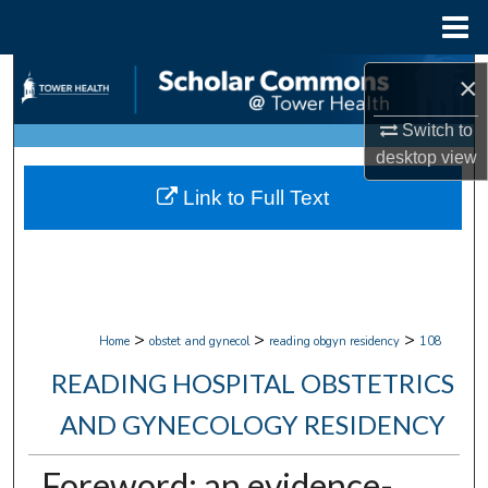
Menu
Home
Search
×
Browse Collections
Switch to
desktop
view
My Account
Link to Full Text
About
Digital Commons Network™
>
>
>
Home
obstet and gynecol
reading obgyn residency
108
READING HOSPITAL OBSTETRICS
AND GYNECOLOGY RESIDENCY
Foreword: an evidence-