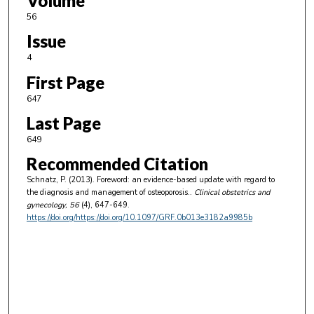
Volume
56
Issue
4
First Page
647
Last Page
649
Recommended Citation
Schnatz, P. (2013). Foreword: an evidence-based update with regard to
the diagnosis and management of osteoporosis..
Clinical obstetrics and
gynecology
, 56
(4), 647-649.
https://doi.org/https://doi.org/10.1097/GRF.0b013e3182a9985b