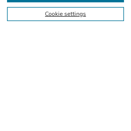
Authors
Cookie settings
Search
Enter search terms:
Select context to search:
Advanced Search
Notify me via email or
RSS
Links
reading obgyn residency Website