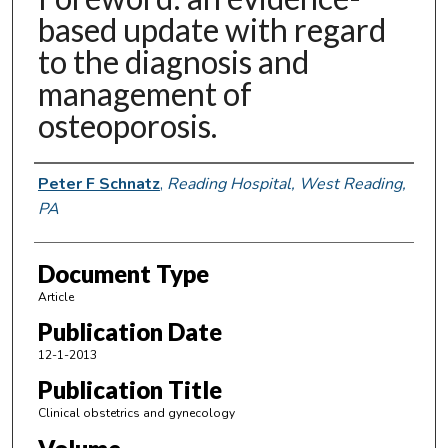
based update with regard
to the diagnosis and
management of
osteoporosis.
Authors
Peter F Schnatz
,
Reading Hospital, West Reading,
PA
Document Type
Article
Publication Date
12-1-2013
Publication Title
Clinical obstetrics and gynecology