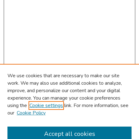
We use cookies that are necessary to make our site
work. We may also use additional cookies to analyze,
improve, and personalize our content and your digital
experience. You can manage your cookie preferences
using the
Cookie settings
link. For more information, see
our
Cookie Policy
Browse
Collections
Accept all cookies
Disciplines