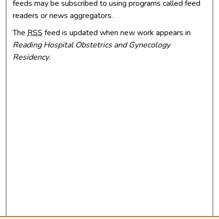
feeds may be subscribed to using programs called feed
readers or news aggregators.
The
RSS
feed is updated when new work appears in
Reading Hospital Obstetrics and Gynecology
Residency
.