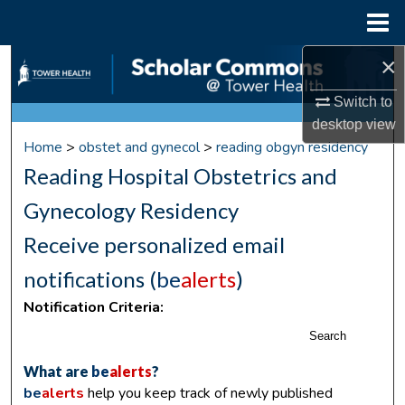
Menu
Home
×
Search
Switch to
Browse Collections
desktop
view
Home
>
obstet and gynecol
>
reading obgyn residency
My Account
Reading Hospital Obstetrics and
About
Gynecology Residency
Receive personalized email
Digital Commons Network™
notifications (
be
alerts
)
Notification Criteria:
Search
What are
be
alerts
?
be
alerts
help you keep track of newly published