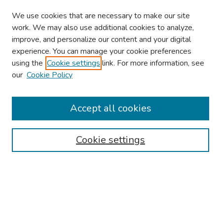
We use cookies that are necessary to make our site
work. We may also use additional cookies to analyze,
improve, and personalize our content and your digital
experience. You can manage your cookie preferences
using the
Cookie settings
link. For more information, see
our
Cookie Policy
Browse
Collections
Accept all cookies
Disciplines
Authors
Cookie settings
Search
Enter search terms:
Select context to search: