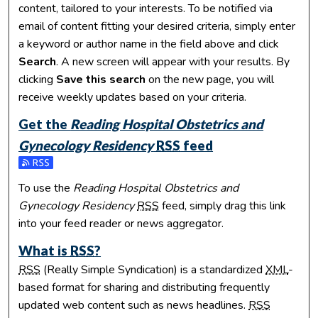
content, tailored to your interests. To be notified via
email of content fitting your desired criteria, simply enter
a keyword or author name in the field above and click
Search
. A new screen will appear with your results. By
clicking
Save this search
on the new page, you will
receive weekly updates based on your criteria.
Get the
Reading Hospital Obstetrics and
Gynecology Residency
RSS
feed
Subscribe to the Reading Hospital Obstetrics and Gynecolo
To use the
Reading Hospital Obstetrics and
Gynecology Residency
RSS
feed, simply drag this link
into your feed reader or news aggregator.
What is
RSS
?
RSS
(Really Simple Syndication) is a standardized
XML
-
based format for sharing and distributing frequently
updated web content such as news headlines.
RSS