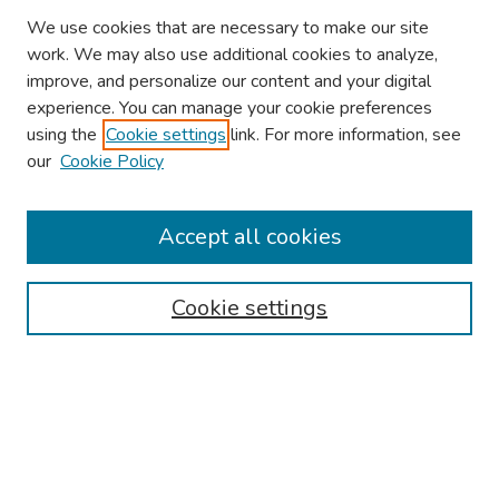
We use cookies that are necessary to make our site
work. We may also use additional cookies to analyze,
improve, and personalize our content and your digital
experience. You can manage your cookie preferences
using the
Cookie settings
link. For more information, see
our
Cookie Policy
Browse
Collections
Accept all cookies
Disciplines
Authors
Cookie settings
Search
Enter search terms:
Select context to search: