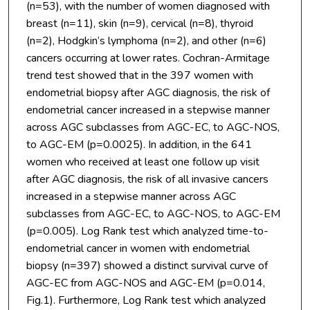
(n=53), with the number of women diagnosed with
breast (n=11), skin (n=9), cervical (n=8), thyroid
(n=2), Hodgkin’s lymphoma (n=2), and other (n=6)
cancers occurring at lower rates. Cochran-Armitage
trend test showed that in the 397 women with
endometrial biopsy after AGC diagnosis, the risk of
endometrial cancer increased in a stepwise manner
across AGC subclasses from AGC-EC, to AGC-NOS,
to AGC-EM (p=0.0025). In addition, in the 641
women who received at least one follow up visit
after AGC diagnosis, the risk of all invasive cancers
increased in a stepwise manner across AGC
subclasses from AGC-EC, to AGC-NOS, to AGC-EM
(p=0.005). Log Rank test which analyzed time-to-
endometrial cancer in women with endometrial
biopsy (n=397) showed a distinct survival curve of
AGC-EC from AGC-NOS and AGC-EM (p=0.014,
Fig.1). Furthermore, Log Rank test which analyzed