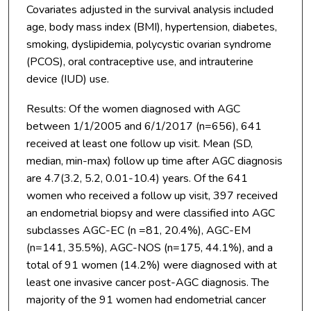
Covariates adjusted in the survival analysis included
age, body mass index (BMI), hypertension, diabetes,
smoking, dyslipidemia, polycystic ovarian syndrome
(PCOS), oral contraceptive use, and intrauterine
device (IUD) use.
Results: Of the women diagnosed with AGC
between 1/1/2005 and 6/1/2017 (n=656), 641
received at least one follow up visit. Mean (SD,
median, min-max) follow up time after AGC diagnosis
are 4.7(3.2, 5.2, 0.01-10.4) years. Of the 641
women who received a follow up visit, 397 received
an endometrial biopsy and were classified into AGC
subclasses AGC-EC (n =81, 20.4%), AGC-EM
(n=141, 35.5%), AGC-NOS (n=175, 44.1%), and a
total of 91 women (14.2%) were diagnosed with at
least one invasive cancer post-AGC diagnosis. The
majority of the 91 women had endometrial cancer