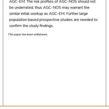
AGC-EM. The risk profiles of AGC-NOS should not
be underrated, thus AGC-NOS may warrant the
similar initial workup as AGC-EM. Further large
population based prospective studies are needed to
confirm the study findings.
This paper has been withdrawn.