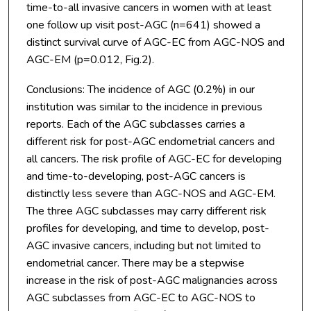
time-to-all invasive cancers in women with at least
one follow up visit post-AGC (n=641) showed a
distinct survival curve of AGC-EC from AGC-NOS and
AGC-EM (p=0.012, Fig.2).
Conclusions: The incidence of AGC (0.2%) in our
institution was similar to the incidence in previous
reports. Each of the AGC subclasses carries a
different risk for post-AGC endometrial cancers and
all cancers. The risk profile of AGC-EC for developing
and time-to-developing, post-AGC cancers is
distinctly less severe than AGC-NOS and AGC-EM.
The three AGC subclasses may carry different risk
profiles for developing, and time to develop, post-
AGC invasive cancers, including but not limited to
endometrial cancer. There may be a stepwise
increase in the risk of post-AGC malignancies across
AGC subclasses from AGC-EC to AGC-NOS to