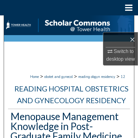
Menu
Home
Search
Browse Collections
×
Switch to
My Account
desktop
view
About
>
>
>
Home
obstet and gynecol
reading obgyn residency
12
Digital Commons Network™
READING HOSPITAL OBSTETRICS
AND GYNECOLOGY RESIDENCY
Menopause Management
Knowledge in Post-
Graduate Family Medicine,