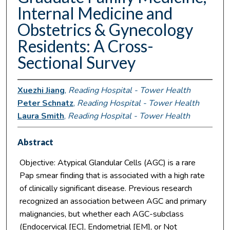
Internal Medicine and
Obstetrics & Gynecology
Residents: A Cross-
Sectional Survey
Xuezhi Jiang
,
Reading Hospital - Tower Health
Peter Schnatz
,
Reading Hospital - Tower Health
Laura Smith
,
Reading Hospital - Tower Health
Abstract
Objective: Atypical Glandular Cells (AGC) is a rare
Pap smear finding that is associated with a high rate
of clinically significant disease. Previous research
recognized an association between AGC and primary
malignancies, but whether each AGC-subclass
(Endocervical [EC], Endometrial [EM], or Not