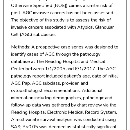
Otherwise Specified [NOS]) carries a similar risk of
post-AGC invasive cancers has not been assessed.
The objective of this study is to assess the risk of
invasive cancers associated with Atypical Glandular
Cell (AGC) subclasses.
Methods: A prospective case series was designed to
identify cases of AGC through the pathology
database at The Reading Hospital and Medical
Center between 1/1/2005 and 6/1/2017. The AGC
pathology report included patient’s age, date of initial
AGC Pap, AGC subclass, provider, and
cytopathologist recommendations. Additional
information including demographics, pathologic and
follow-up data was gathered by chart review via the
Reading Hospital Electronic Medical Record System.
A multivariate survival analysis was conducted using
SAS; P<0.05 was deemed as statistically significant.