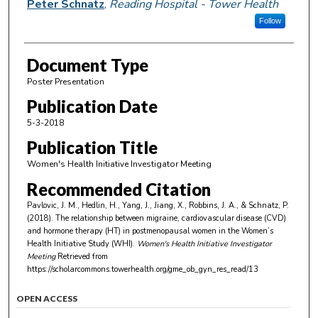
Peter Schnatz
,
Reading Hospital - Tower Health
Follow
Document Type
Poster Presentation
Publication Date
5-3-2018
Publication Title
Women's Health Initiative Investigator Meeting
Recommended Citation
Pavlovic, J. M., Hedlin, H., Yang, J., Jiang, X., Robbins, J. A., & Schnatz, P.
(2018). The relationship between migraine, cardiovascular disease (CVD)
and hormone therapy (HT) in postmenopausal women in the Women’s
Health Initiative Study (WHI).
Women's Health Initiative Investigator
Meeting
Retrieved from
https://scholarcommons.towerhealth.org/gme_ob_gyn_res_read/13
OPEN ACCESS