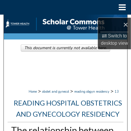
Menu
Home
Search
×
Browse Collections
Switch to
desktop
view
This document is currently not available here.
My Account
About
Digital Commons Network™
>
>
>
Home
obstet and gynecol
reading obgyn residency
13
READING HOSPITAL OBSTETRICS
AND GYNECOLOGY RESIDENCY
The relationship between