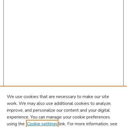
We use cookies that are necessary to make our site
work. We may also use additional cookies to analyze,
improve, and personalize our content and your digital
experience. You can manage your cookie preferences
using the
Cookie settings
link. For more information, see