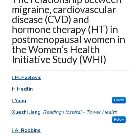
migraine, cardiovascular
disease (CVD) and
hormone therapy (HT) in
postmenopausal women in
the Women’s Health
Initiative Study (WHI)
Authors
J M. Pavlovic
H Hedlin
J Yang
Follow
Xuezhi Jiang
,
Reading Hospital - Tower Health
Follow
J A. Robbins