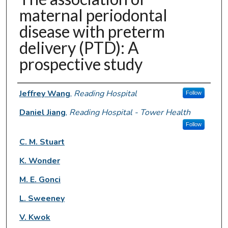
maternal periodontal
disease with preterm
delivery (PTD): A
prospective study
Authors
Jeffrey Wang
,
Reading Hospital
Follow
Daniel Jiang
,
Reading Hospital - Tower Health
Follow
C. M. Stuart
K. Wonder
M. E. Gonci
L. Sweeney
V. Kwok