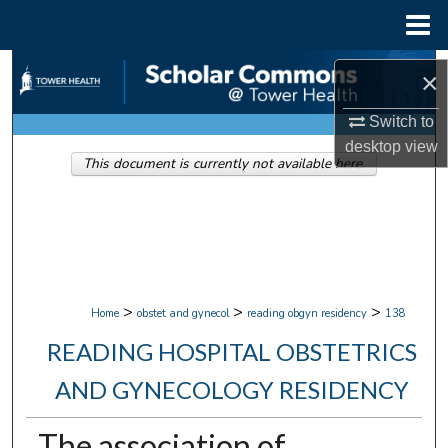
Menu
Home
Search
×
Browse Collections
Switch to
desktop
view
This document is currently not available here.
My Account
About
Digital Commons Network™
>
>
>
Home
obstet and gynecol
reading obgyn residency
138
READING HOSPITAL OBSTETRICS
AND GYNECOLOGY RESIDENCY
The association of