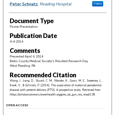
Peter Schnatz
,
Reading Hospital
Follow
Document Type
Poster Presentation
Publication Date
4-4-2014
Comments
Presented April 4, 2014
Berks County Medical Society's Resident Research Day
West Reading, PA
Recommended Citation
Wang, J., Jiang, D., Stuart, C. M., Wonder, K., Gonci, M. E., Sweeney, L.,
Kwok, V., & Schnatz, P. (2014). The association of maternal periodontal
disease with preterm delivery (PTD): A prospective study.
Retrieved from
https://scholarcommons.towerhealth.org/gme_ob_gyn_res_read/138
OPEN ACCESS