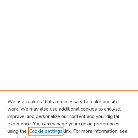
We use cookies that are necessary to make our site
work. We may also use additional cookies to analyze,
improve, and personalize our content and your digital
experience. You can manage your cookie preferences
using the
Cookie settings
link. For more information, see