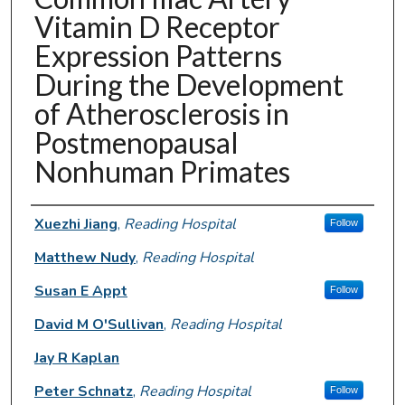
Vitamin D Receptor
Expression Patterns
During the Development
of Atherosclerosis in
Postmenopausal
Nonhuman Primates
Authors
Xuezhi Jiang
,
Reading Hospital
Follow
Matthew Nudy
,
Reading Hospital
Susan E Appt
Follow
David M O'Sullivan
,
Reading Hospital
Jay R Kaplan
Peter Schnatz
,
Reading Hospital
Follow