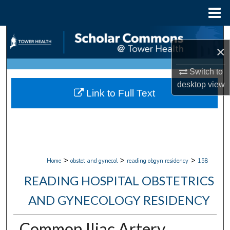
Menu
Home
Search
×
Browse Collections
Switch to
desktop
view
My Account
Link to Full Text
About
Digital Commons Network™
>
>
>
Home
obstet and gynecol
reading obgyn residency
158
READING HOSPITAL OBSTETRICS
AND GYNECOLOGY RESIDENCY
Common Iliac Artery