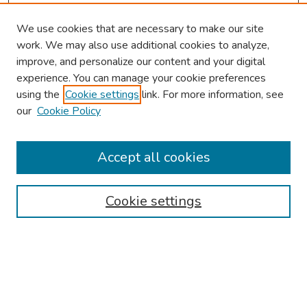
We use cookies that are necessary to make our site
work. We may also use additional cookies to analyze,
improve, and personalize our content and your digital
experience. You can manage your cookie preferences
using the
Cookie settings
link. For more information, see
our
Cookie Policy
Browse
Collections
Accept all cookies
Disciplines
Authors
Cookie settings
Search
Enter search terms:
Select context to search: