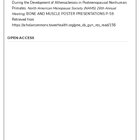
During the Development of Atherosclerosis in Postmenopausal Nonhuman
Primates.
North American Menopause Society (NAMS) 26th Annual
Meeting
, BONE AND MUSCLE POSTER PRESENTATIONS P-59.
Retrieved from
https://scholarcommons.towerhealth.org/gme_ob_gyn_res_read/158
OPEN ACCESS