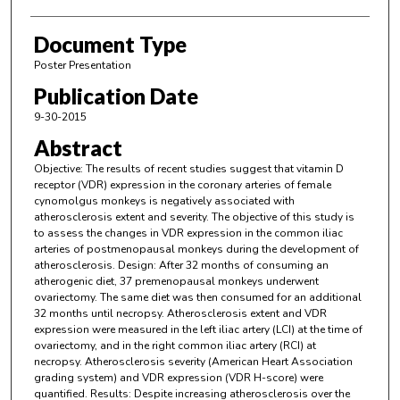
Document Type
Poster Presentation
Publication Date
9-30-2015
Abstract
Objective: The results of recent studies suggest that vitamin D
receptor (VDR) expression in the coronary arteries of female
cynomolgus monkeys is negatively associated with
atherosclerosis extent and severity. The objective of this study is
to assess the changes in VDR expression in the common iliac
arteries of postmenopausal monkeys during the development of
atherosclerosis. Design: After 32 months of consuming an
atherogenic diet, 37 premenopausal monkeys underwent
ovariectomy. The same diet was then consumed for an additional
32 months until necropsy. Atherosclerosis extent and VDR
expression were measured in the left iliac artery (LCI) at the time of
ovariectomy, and in the right common iliac artery (RCI) at
necropsy. Atherosclerosis severity (American Heart Association
grading system) and VDR expression (VDR H-score) were
quantified. Results: Despite increasing atherosclerosis over the