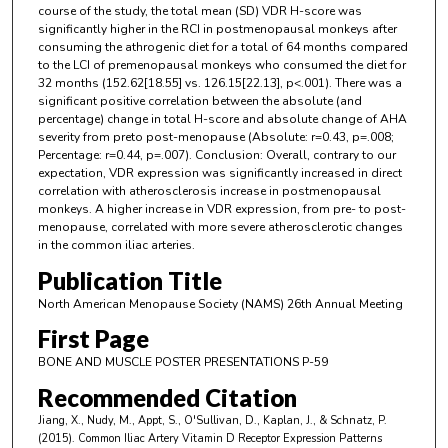
course of the study, the total mean (SD) VDR H-score was
significantly higher in the RCI in postmenopausal monkeys after
consuming the athrogenic diet for a total of 64 months compared
to the LCI of premenopausal monkeys who consumed the diet for
32 months (152.62[18.55] vs. 126.15[22.13], p<.001). There was a
significant positive correlation between the absolute (and
percentage) change in total H-score and absolute change of AHA
severity from preto post-menopause (Absolute: r=0.43, p=.008;
Percentage: r=0.44, p=.007). Conclusion: Overall, contrary to our
expectation, VDR expression was significantly increased in direct
correlation with atherosclerosis increase in postmenopausal
monkeys. A higher increase in VDR expression, from pre- to post-
menopause, correlated with more severe atherosclerotic changes
in the common iliac arteries.
Publication Title
North American Menopause Society (NAMS) 26th Annual Meeting
First Page
BONE AND MUSCLE POSTER PRESENTATIONS P-59
Recommended Citation
Jiang, X., Nudy, M., Appt, S., O'Sullivan, D., Kaplan, J., & Schnatz, P.
(2015). Common Iliac Artery Vitamin D Receptor Expression Patterns