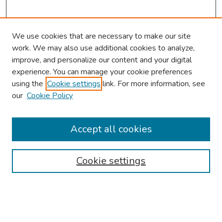
We use cookies that are necessary to make our site
work. We may also use additional cookies to analyze,
improve, and personalize our content and your digital
experience. You can manage your cookie preferences
using the
Cookie settings
link. For more information, see
our
Cookie Policy
Browse
Collections
Accept all cookies
Disciplines
Authors
Cookie settings
Search
Enter search terms: