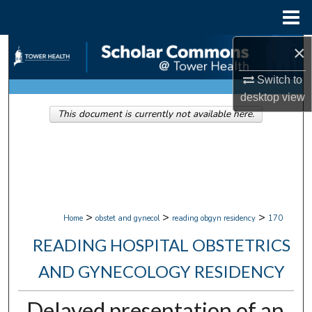
Menu
Home
×
Search
Switch to
Browse Collections
desktop
view
This document is currently not available here.
My Account
About
Digital Commons Network™
>
>
>
Home
obstet and gynecol
reading obgyn residency
170
READING HOSPITAL OBSTETRICS
AND GYNECOLOGY RESIDENCY
Delayed presentation of an