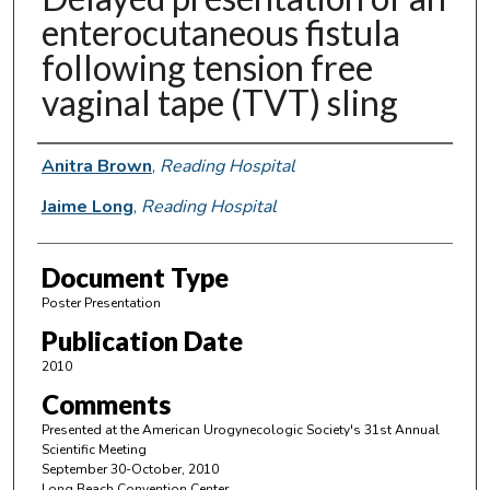
enterocutaneous fistula
following tension free
vaginal tape (TVT) sling
Authors
Anitra Brown
,
Reading Hospital
Jaime Long
,
Reading Hospital
Document Type
Poster Presentation
Publication Date
2010
Comments
Presented at the American Urogynecologic Society's 31st Annual
Scientific Meeting
September 30-October, 2010
Long Beach Convention Center