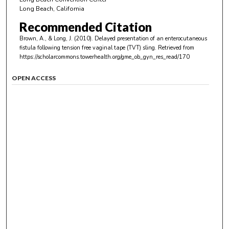
Long Beach, California
Recommended Citation
Brown, A., & Long, J. (2010). Delayed presentation of an enterocutaneous
fistula following tension free vaginal tape (TVT) sling.
Retrieved from
https://scholarcommons.towerhealth.org/gme_ob_gyn_res_read/170
OPEN ACCESS