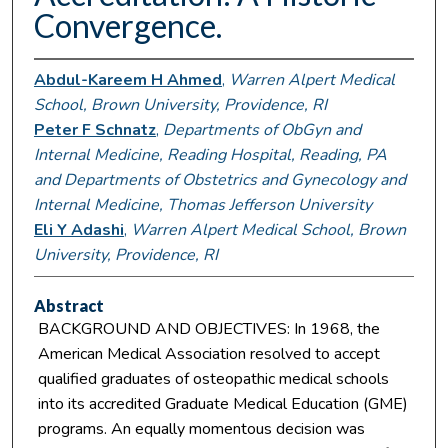
Convergence.
Abdul-Kareem H Ahmed
,
Warren Alpert Medical
School, Brown University, Providence, RI
Peter F Schnatz
,
Departments of ObGyn and
Internal Medicine, Reading Hospital, Reading, PA
and Departments of Obstetrics and Gynecology and
Internal Medicine, Thomas Jefferson University
Eli Y Adashi
,
Warren Alpert Medical School, Brown
University, Providence, RI
Abstract
BACKGROUND AND OBJECTIVES: In 1968, the
American Medical Association resolved to accept
qualified graduates of osteopathic medical schools
into its accredited Graduate Medical Education (GME)
programs. An equally momentous decision was