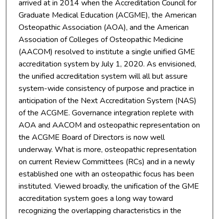
arrived at in 2014 when the Accreditation Council for
Graduate Medical Education (ACGME), the American
Osteopathic Association (AOA), and the American
Association of Colleges of Osteopathic Medicine
(AACOM) resolved to institute a single unified GME
accreditation system by July 1, 2020. As envisioned,
the unified accreditation system will all but assure
system-wide consistency of purpose and practice in
anticipation of the Next Accreditation System (NAS)
of the ACGME. Governance integration replete with
AOA and AACOM and osteopathic representation on
the ACGME Board of Directors is now well
underway. What is more, osteopathic representation
on current Review Committees (RCs) and in a newly
established one with an osteopathic focus has been
instituted. Viewed broadly, the unification of the GME
accreditation system goes a long way toward
recognizing the overlapping characteristics in the