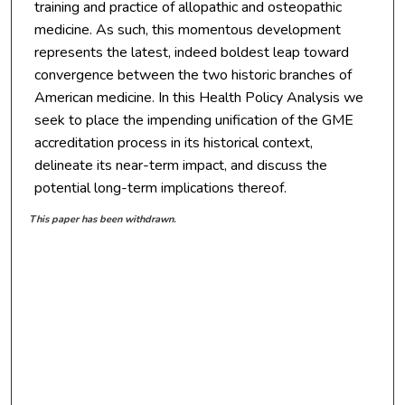
training and practice of allopathic and osteopathic
medicine. As such, this momentous development
represents the latest, indeed boldest leap toward
convergence between the two historic branches of
American medicine. In this Health Policy Analysis we
seek to place the impending unification of the GME
accreditation process in its historical context,
delineate its near-term impact, and discuss the
potential long-term implications thereof.
This paper has been withdrawn.