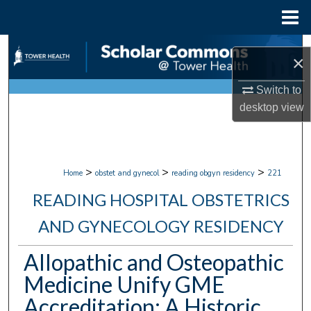
Menu
Home
Search
×
Browse Collections
Switch to
desktop
view
My Account
About
>
>
>
Home
obstet and gynecol
reading obgyn residency
221
Digital Commons Network™
READING HOSPITAL OBSTETRICS
AND GYNECOLOGY RESIDENCY
Allopathic and Osteopathic
Medicine Unify GME
Accreditation: A Historic