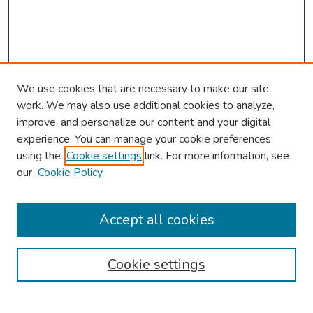
We use cookies that are necessary to make our site
work. We may also use additional cookies to analyze,
improve, and personalize our content and your digital
experience. You can manage your cookie preferences
using the
Cookie settings
link. For more information, see
our
Cookie Policy
Browse
Collections
Accept all cookies
Disciplines
Authors
Cookie settings
Search
Enter search terms: