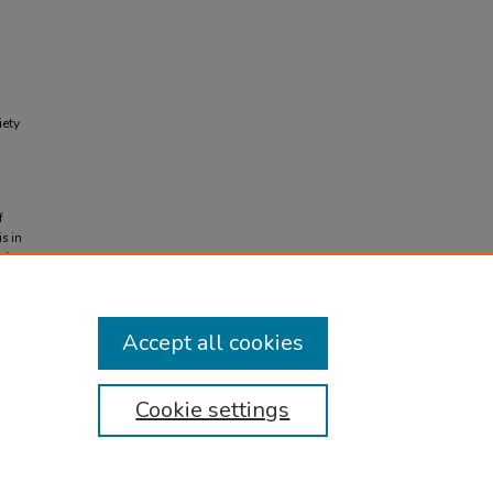
iety
f
s in
d from
Accept all cookies
Cookie settings