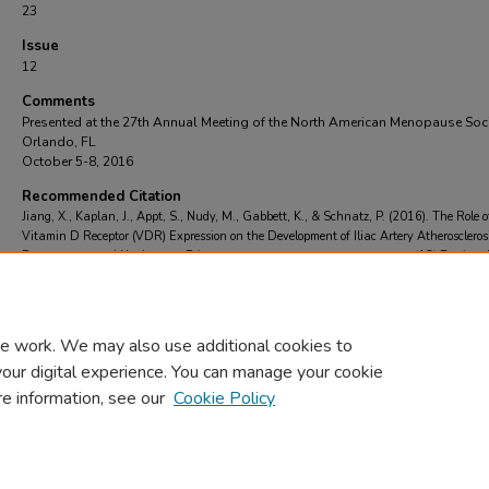
23
Issue
12
Comments
Presented at the 27th Annual Meeting of the North American Menopause Soc
Orlando, FL
October 5-8, 2016
Recommended Citation
Jiang, X., Kaplan, J., Appt, S., Nudy, M., Gabbett, K., & Schnatz, P. (2016). The Role o
Vitamin D Receptor (VDR) Expression on the Development of Iliac Artery Atherosclerosi
Post-menopausal Nonhuman Primates.
Menopause (New York, N.Y.)
, 23
(12)
Retrieve
https://scholarcommons.towerhealth.org/gme_ob_gyn_res_read/23
e work. We may also use additional cookies to
your digital experience. You can manage your cookie
re information, see our
Cookie Policy
Home
|
About
|
FAQ
|
My Account
|
Accessibility Statement
Privacy
Copyright