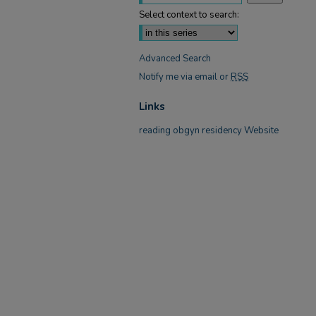
Select context to search:
Advanced Search
Notify me via email or
RSS
Links
reading obgyn residency Website