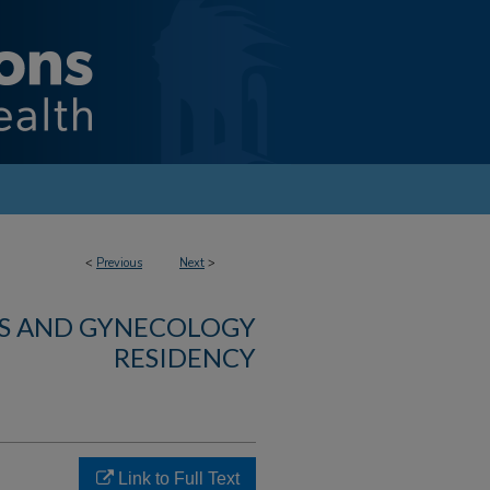
<
Previous
Next
>
CS AND GYNECOLOGY
RESIDENCY
Link to Full Text