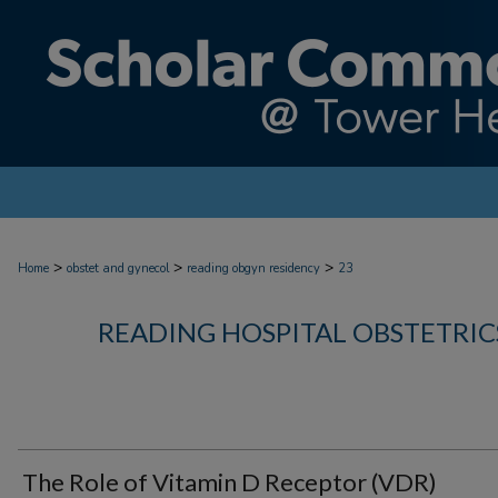
>
>
>
Home
obstet and gynecol
reading obgyn residency
23
READING HOSPITAL OBSTETRI
The Role of Vitamin D Receptor (VDR)