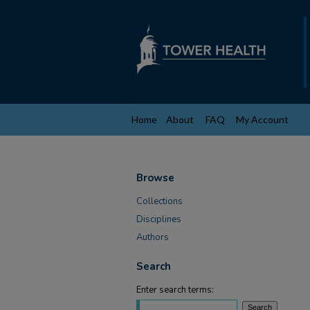
Home
About
FAQ
My Account
Browse
Collections
Disciplines
Authors
Search
Enter search terms: