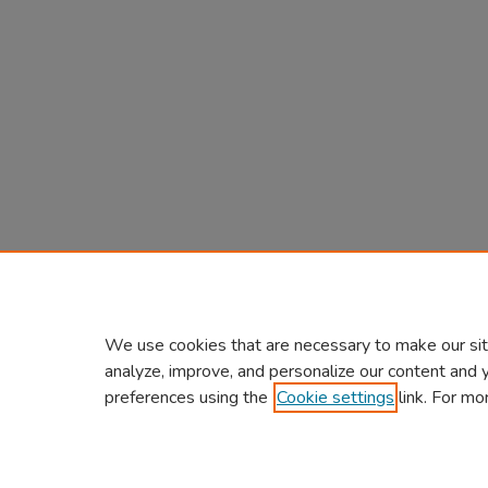
We use cookies that are necessary to make our sit
analyze, improve, and personalize our content and 
preferences using the
Cookie settings
link. For mo