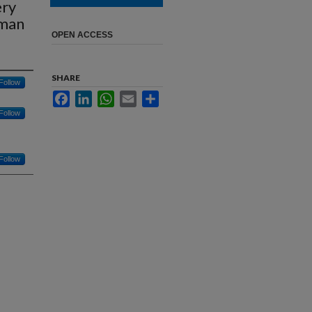
ery
uman
OPEN ACCESS
SHARE
Follow
Facebook
LinkedIn
WhatsApp
Email
Share
Follow
Follow