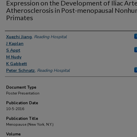
Expression on the Development of Iliac Art
Atherosclerosis in Post-menopausal Nonh
Primates
Authors
Xuezhi Jiang
,
Reading Hospital
J Kaplan
S Appt
M Nudy
K Gabbett
Peter Schnatz
,
Reading Hospital
Document Type
Poster Presentation
Publication Date
10-5-2016
Publication Title
Menopause (New York, N.Y.)
Volume