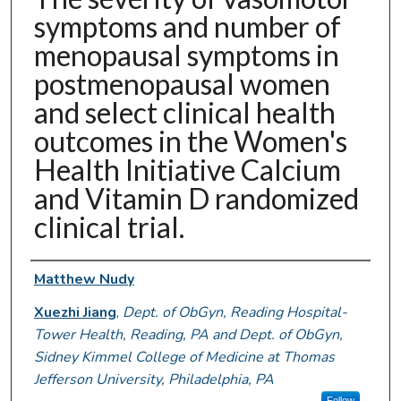
symptoms and number of
menopausal symptoms in
postmenopausal women
and select clinical health
outcomes in the Women's
Health Initiative Calcium
and Vitamin D randomized
clinical trial.
Authors
Matthew Nudy
Xuezhi Jiang
,
Dept. of ObGyn, Reading Hospital-
Tower Health, Reading, PA and Dept. of ObGyn,
Sidney Kimmel College of Medicine at Thomas
Jefferson University, Philadelphia, PA
Follow