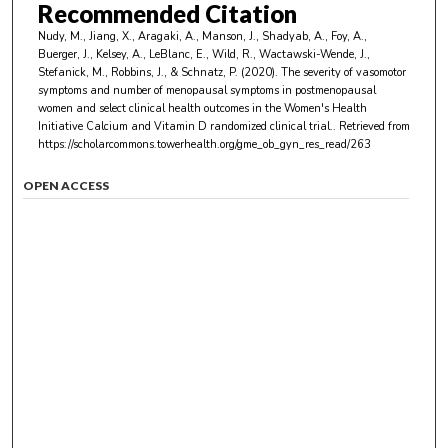
Recommended Citation
Nudy, M., Jiang, X., Aragaki, A., Manson, J., Shadyab, A., Foy, A.,
Buerger, J., Kelsey, A., LeBlanc, E., Wild, R., Wactawski-Wende, J.,
Stefanick, M., Robbins, J., & Schnatz, P. (2020). The severity of vasomotor
symptoms and number of menopausal symptoms in postmenopausal
women and select clinical health outcomes in the Women's Health
Initiative Calcium and Vitamin D randomized clinical trial..
Retrieved from
https://scholarcommons.towerhealth.org/gme_ob_gyn_res_read/263
OPEN ACCESS