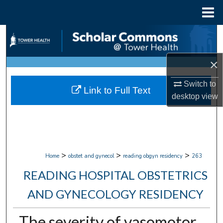
Menu
Home
Search
Browse Collections
×
My Account
Switch to
Link to Full Text
desktop
view
About
Digital Commons Network™
>
>
>
Home
obstet and gynecol
reading obgyn residency
263
READING HOSPITAL OBSTETRICS
AND GYNECOLOGY RESIDENCY
The severity of vasomotor