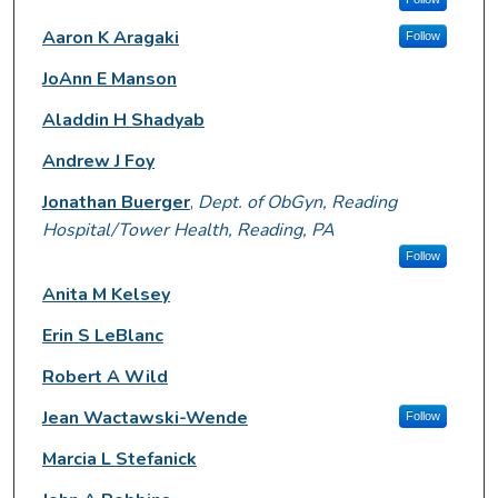
Aaron K Aragaki
Follow
JoAnn E Manson
Aladdin H Shadyab
Andrew J Foy
Jonathan Buerger
,
Dept. of ObGyn, Reading
Hospital/Tower Health, Reading, PA
Follow
Anita M Kelsey
Erin S LeBlanc
Robert A Wild
Jean Wactawski-Wende
Follow
Marcia L Stefanick