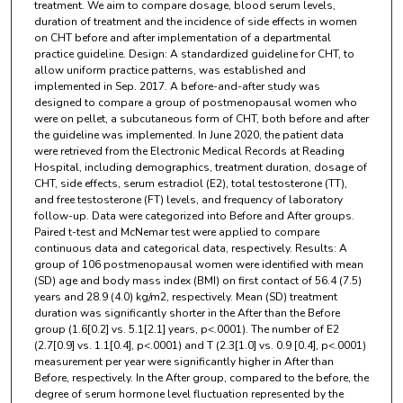
treatment. We aim to compare dosage, blood serum levels,
duration of treatment and the incidence of side effects in women
on CHT before and after implementation of a departmental
practice guideline. Design: A standardized guideline for CHT, to
allow uniform practice patterns, was established and
implemented in Sep. 2017. A before-and-after study was
designed to compare a group of postmenopausal women who
were on pellet, a subcutaneous form of CHT, both before and after
the guideline was implemented. In June 2020, the patient data
were retrieved from the Electronic Medical Records at Reading
Hospital, including demographics, treatment duration, dosage of
CHT, side effects, serum estradiol (E2), total testosterone (TT),
and free testosterone (FT) levels, and frequency of laboratory
follow-up. Data were categorized into Before and After groups.
Paired t-test and McNemar test were applied to compare
continuous data and categorical data, respectively. Results: A
group of 106 postmenopausal women were identified with mean
(SD) age and body mass index (BMI) on first contact of 56.4 (7.5)
years and 28.9 (4.0) kg/m2, respectively. Mean (SD) treatment
duration was significantly shorter in the After than the Before
group (1.6[0.2] vs. 5.1[2.1] years, p<.0001). The number of E2
(2.7[0.9] vs. 1.1[0.4], p<.0001) and T (2.3[1.0] vs. 0.9 [0.4], p<.0001)
measurement per year were significantly higher in After than
Before, respectively. In the After group, compared to the before, the
degree of serum hormone level fluctuation represented by the