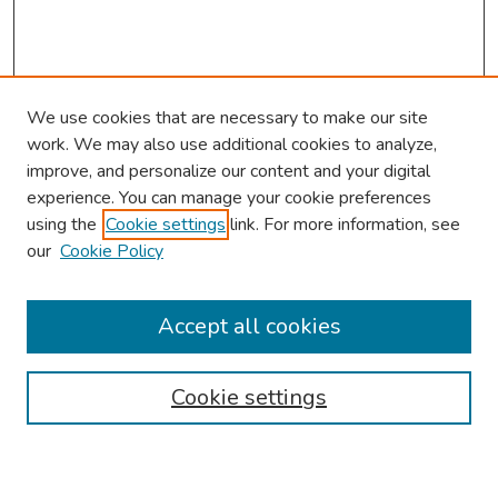
We use cookies that are necessary to make our site
work. We may also use additional cookies to analyze,
improve, and personalize our content and your digital
experience. You can manage your cookie preferences
using the
Cookie settings
link. For more information, see
our
Cookie Policy
Browse
Collections
Accept all cookies
Disciplines
Authors
Cookie settings
Search
Enter search terms: