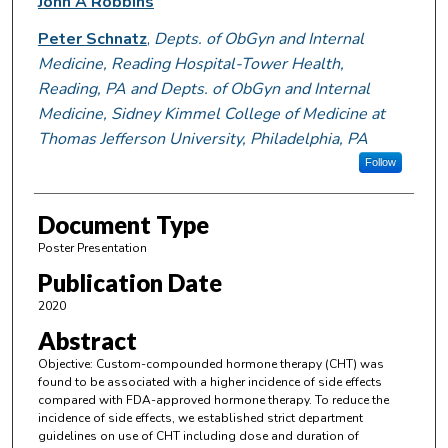
John A Robbins
Peter Schnatz
,
Depts. of ObGyn and Internal
Medicine, Reading Hospital-Tower Health,
Reading, PA and Depts. of ObGyn and Internal
Medicine, Sidney Kimmel College of Medicine at
Thomas Jefferson University, Philadelphia, PA
Follow
Document Type
Poster Presentation
Publication Date
2020
Abstract
Objective: Custom-compounded hormone therapy (CHT) was
found to be associated with a higher incidence of side effects
compared with FDA-approved hormone therapy. To reduce the
incidence of side effects, we established strict department
guidelines on use of CHT including dose and duration of