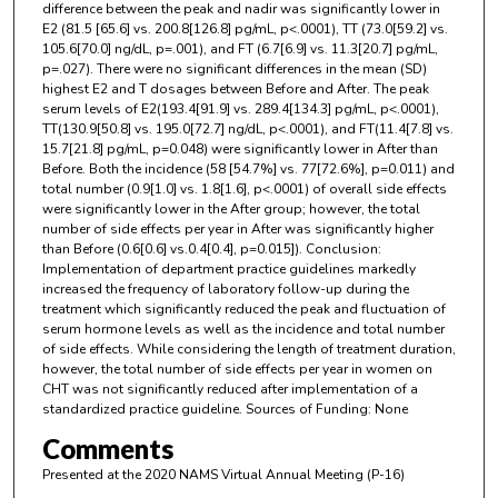
difference between the peak and nadir was significantly lower in
E2 (81.5 [65.6] vs. 200.8[126.8] pg/mL, p<.0001), TT (73.0[59.2] vs.
105.6[70.0] ng/dL, p=.001), and FT (6.7[6.9] vs. 11.3[20.7] pg/mL,
p=.027). There were no significant differences in the mean (SD)
highest E2 and T dosages between Before and After. The peak
serum levels of E2(193.4[91.9] vs. 289.4[134.3] pg/mL, p<.0001),
TT(130.9[50.8] vs. 195.0[72.7] ng/dL, p<.0001), and FT(11.4[7.8] vs.
15.7[21.8] pg/mL, p=0.048) were significantly lower in After than
Before. Both the incidence (58 [54.7%] vs. 77[72.6%], p=0.011) and
total number (0.9[1.0] vs. 1.8[1.6], p<.0001) of overall side effects
were significantly lower in the After group; however, the total
number of side effects per year in After was significantly higher
than Before (0.6[0.6] vs.0.4[0.4], p=0.015]). Conclusion:
Implementation of department practice guidelines markedly
increased the frequency of laboratory follow-up during the
treatment which significantly reduced the peak and fluctuation of
serum hormone levels as well as the incidence and total number
of side effects. While considering the length of treatment duration,
however, the total number of side effects per year in women on
CHT was not significantly reduced after implementation of a
standardized practice guideline. Sources of Funding: None
Comments
Presented at the 2020 NAMS Virtual Annual Meeting (P-16)