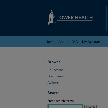
Home
About
FAQ
My Account
Browse
Collections
Disciplines
Authors
Search
Enter search terms: