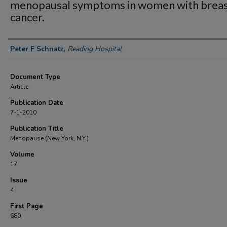
menopausal symptoms in women with brea
cancer.
Authors
Peter F Schnatz
,
Reading Hospital
Document Type
Article
Publication Date
7-1-2010
Publication Title
Menopause (New York, N.Y.)
Volume
17
Issue
4
First Page
680