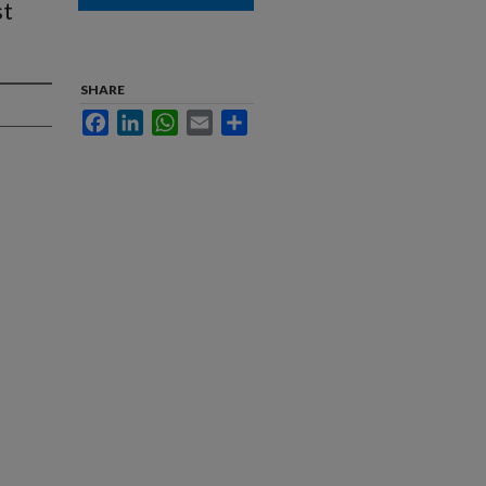
st
SHARE
Facebook
LinkedIn
WhatsApp
Email
Share