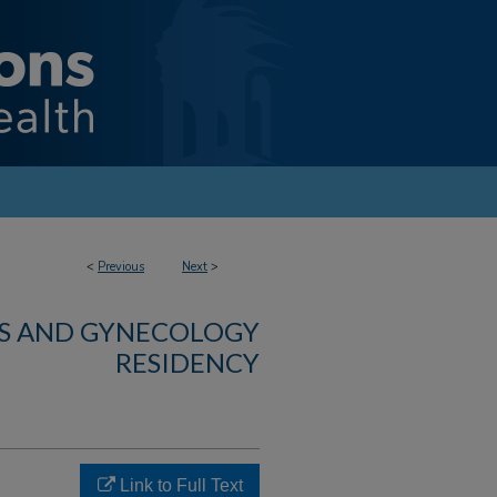
<
Previous
Next
>
CS AND GYNECOLOGY
RESIDENCY
Link to Full Text