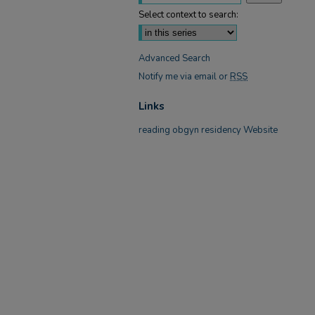
Select context to search:
Advanced Search
Notify me via email or
RSS
Links
reading obgyn residency Website