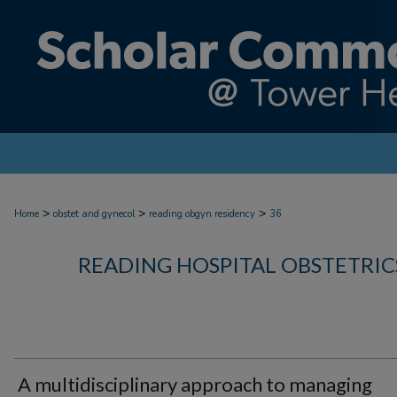
>
>
>
Home
obstet and gynecol
reading obgyn residency
36
READING HOSPITAL OBSTETRI
A multidisciplinary approach to managing