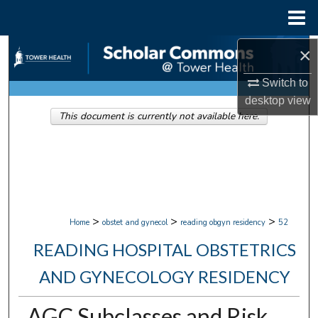
Menu
Home
Search
×
Switch to
Browse Collections
desktop
view
This document is currently not available here.
My Account
About
Digital Commons Network™
>
>
>
Home
obstet and gynecol
reading obgyn residency
52
READING HOSPITAL OBSTETRICS
AND GYNECOLOGY RESIDENCY
AGC Subclasses and Risk