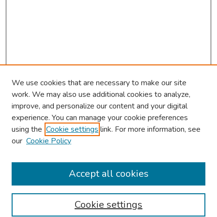
We use cookies that are necessary to make our site
work. We may also use additional cookies to analyze,
improve, and personalize our content and your digital
experience. You can manage your cookie preferences
using the
Cookie settings
link. For more information, see
our
Cookie Policy
Browse
Collections
Accept all cookies
Disciplines
Authors
Cookie settings
Search