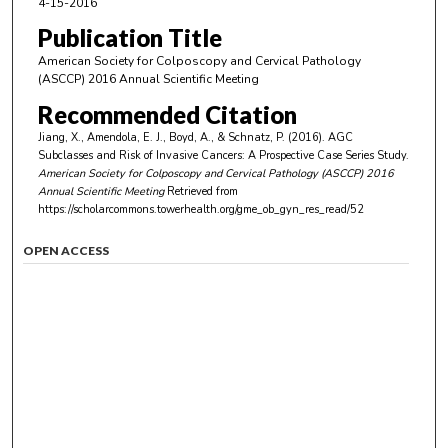
4-15-2016
Publication Title
American Society for Colposcopy and Cervical Pathology
(ASCCP) 2016 Annual Scientific Meeting
Recommended Citation
Jiang, X., Amendola, E. J., Boyd, A., & Schnatz, P. (2016). AGC
Subclasses and Risk of Invasive Cancers: A Prospective Case Series Study.
American Society for Colposcopy and Cervical Pathology (ASCCP) 2016
Annual Scientific Meeting
Retrieved from
https://scholarcommons.towerhealth.org/gme_ob_gyn_res_read/52
OPEN ACCESS