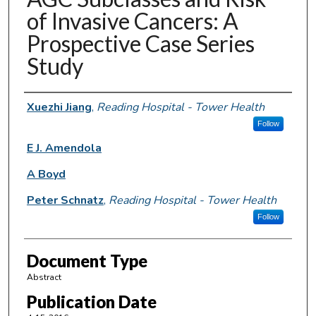
of Invasive Cancers: A
Prospective Case Series
Study
Authors
Xuezhi Jiang
,
Reading Hospital - Tower Health
Follow
E J. Amendola
A Boyd
Peter Schnatz
,
Reading Hospital - Tower Health
Follow
Document Type
Abstract
Publication Date