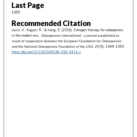
Last Page
1055
Recommended Citation
Levin, V., Kagan, R., & Jiang, X. (2018). Estrogen therapy for osteoporosis
in the modern era..
Osteoporosis international : a journal established as
result of cooperation between the European Foundation for Osteoporosis
and the National Osteoporosis Foundation of the USA
, 29
(5), 1049-1055.
https://doi.org/10.1007/s00198-018-4414-z