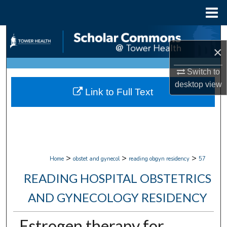
Menu
Home
Search
×
Browse Collections
Switch to
desktop
view
My Account
Link to Full Text
About
Digital Commons Network™
>
>
>
Home
obstet and gynecol
reading obgyn residency
57
READING HOSPITAL OBSTETRICS
AND GYNECOLOGY RESIDENCY
Estrogen therapy for