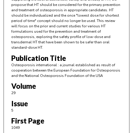
propose that HT should be considered for the primary prevention
and treatment of osteoporosis in appropriate candidates. HT
should be individualized and the once "lowest dose for shortest
period of time" concept should no longer be used. This review
will focus on the prior and current studies for various HT
formulations used for the prevention and treatment of
osteoporosis, exploring the safety profile of low-dose and
transdermal HT that have been shown to be safer than oral
standard-dose HT.
Publication Title
Osteoporosis international : a journal established as result of
cooperation between the European Foundation for Osteoporosis
and the National Osteoporosis Foundation of the USA
Volume
29
Issue
5
First Page
1049