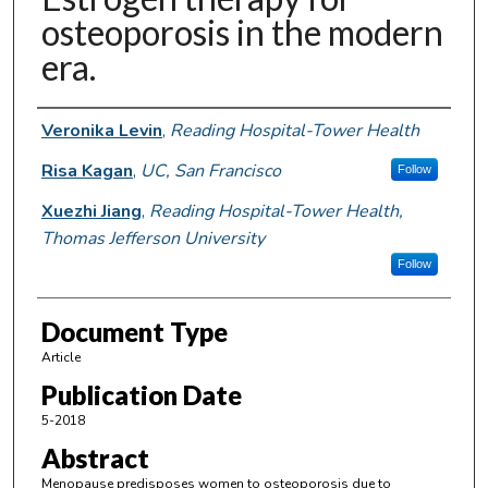
osteoporosis in the modern
era.
Authors
Veronika Levin
,
Reading Hospital-Tower Health
Risa Kagan
,
UC, San Francisco
Follow
Xuezhi Jiang
,
Reading Hospital-Tower Health,
Thomas Jefferson University
Follow
Document Type
Article
Publication Date
5-2018
Abstract
Menopause predisposes women to osteoporosis due to