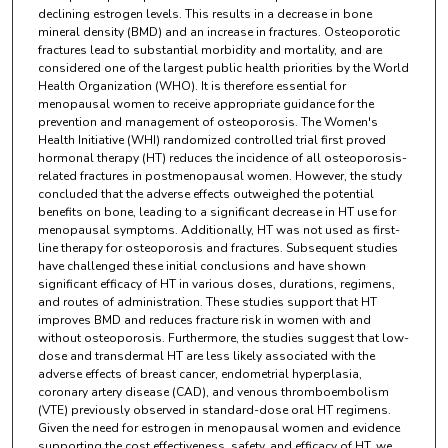
declining estrogen levels. This results in a decrease in bone
mineral density (BMD) and an increase in fractures. Osteoporotic
fractures lead to substantial morbidity and mortality, and are
considered one of the largest public health priorities by the World
Health Organization (WHO). It is therefore essential for
menopausal women to receive appropriate guidance for the
prevention and management of osteoporosis. The Women's
Health Initiative (WHI) randomized controlled trial first proved
hormonal therapy (HT) reduces the incidence of all osteoporosis-
related fractures in postmenopausal women. However, the study
concluded that the adverse effects outweighed the potential
benefits on bone, leading to a significant decrease in HT use for
menopausal symptoms. Additionally, HT was not used as first-
line therapy for osteoporosis and fractures. Subsequent studies
have challenged these initial conclusions and have shown
significant efficacy of HT in various doses, durations, regimens,
and routes of administration. These studies support that HT
improves BMD and reduces fracture risk in women with and
without osteoporosis. Furthermore, the studies suggest that low-
dose and transdermal HT are less likely associated with the
adverse effects of breast cancer, endometrial hyperplasia,
coronary artery disease (CAD), and venous thromboembolism
(VTE) previously observed in standard-dose oral HT regimens.
Given the need for estrogen in menopausal women and evidence
supporting the cost effectiveness, safety, and efficacy of HT, we