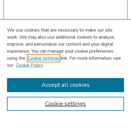
We use cookies that are necessary to make our site
work. We may also use additional cookies to analyze,
improve, and personalize our content and your digital
experience. You can manage your cookie preferences
using the
Cookie settings
link. For more information, see
our
Cookie Policy
Browse
Collections
Accept all cookies
Disciplines
Authors
Cookie settings
Search
Enter search terms: