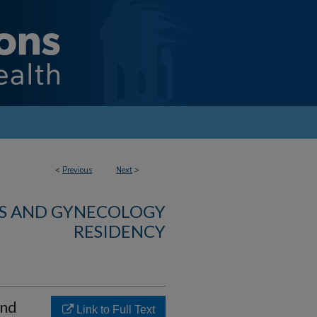
<
Previous
Next
>
CS AND GYNECOLOGY
RESIDENCY
and
Link to Full Text