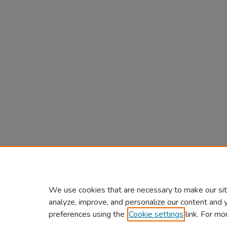
We use cookies that are necessary to make our sit
analyze, improve, and personalize our content and 
preferences using the
Cookie settings
link. For mo