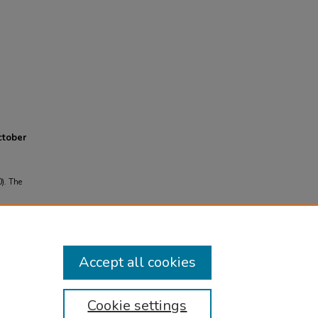
ctober
0). The
om
Accept all cookies
Cookie settings