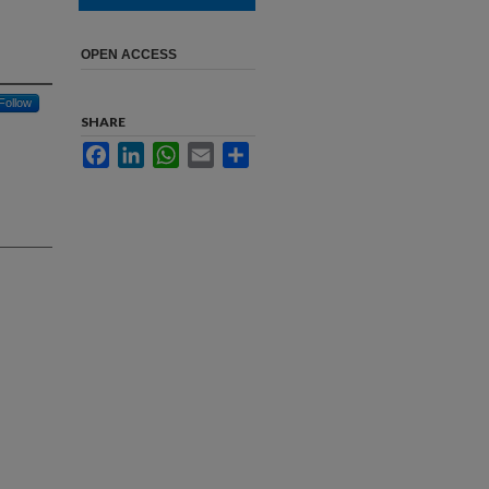
OPEN ACCESS
Follow
SHARE
Facebook
LinkedIn
WhatsApp
Email
Share