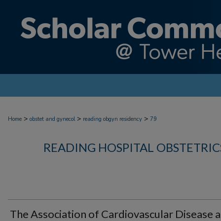
>
>
>
Home
obstet and gynecol
reading obgyn residency
79
READING HOSPITAL OBSTETRI
The Association of Cardiovascular Disease 