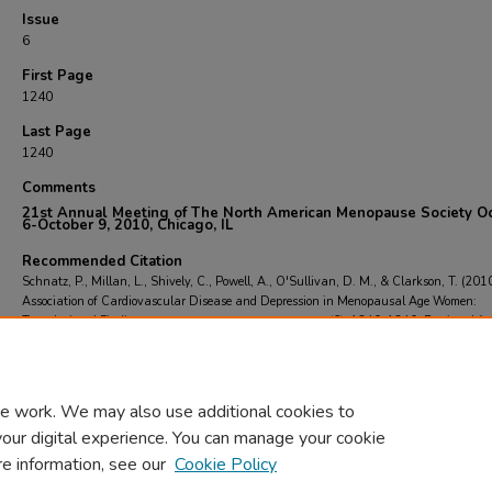
Issue
6
First Page
1240
Last Page
1240
Comments
2
1st Annual Meeting of The North American Menopause Society O
6-October 9, 2010, Chicago, IL
Recommended Citation
Schnatz, P., Millan, L., Shively, C., Powell, A., O'Sullivan, D. M., & Clarkson, T. (201
Association of Cardiovascular Disease and Depression in Menopausal Age Women:
Translational Findings.
Menopause (New York, N.Y.)
, 17
(6), 1240-1240.
Retrieved fr
https://scholarcommons.towerhealth.org/gme_ob_gyn_res_read/79
e work. We may also use additional cookies to
your digital experience. You can manage your cookie
re information, see our
Cookie Policy