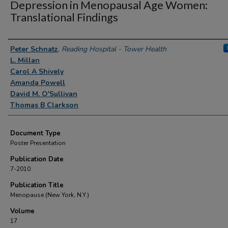
Depression in Menopausal Age Women:
Translational Findings
Authors
Peter Schnatz
,
Reading Hospital - Tower Health
L. Millan
Carol A Shively
Amanda Powell
David M. O'Sullivan
Thomas B Clarkson
Document Type
Poster Presentation
Publication Date
7-2010
Publication Title
Menopause (New York, N.Y.)
Volume
17