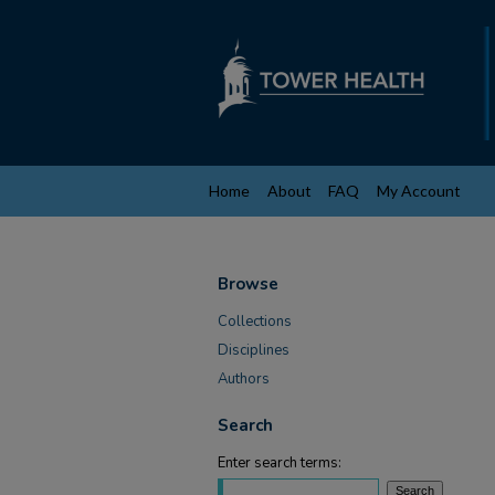
Home
About
FAQ
My Account
Browse
Collections
Disciplines
Authors
Search
Enter search terms: