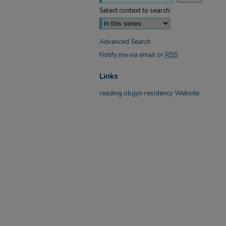
Select context to search:
Advanced Search
Notify me via email or
RSS
Links
reading obgyn residency Website