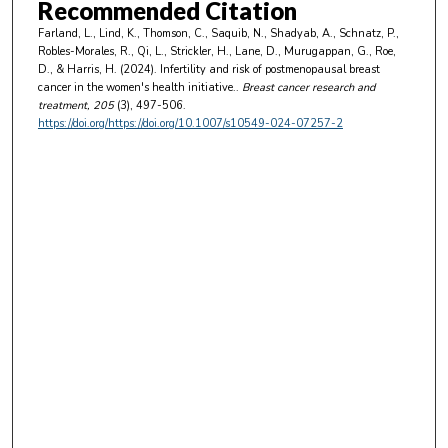
Recommended Citation
Farland, L., Lind, K., Thomson, C., Saquib, N., Shadyab, A., Schnatz, P.,
Robles-Morales, R., Qi, L., Strickler, H., Lane, D., Murugappan, G., Roe,
D., & Harris, H. (2024). Infertility and risk of postmenopausal breast
cancer in the women's health initiative..
Breast cancer research and
treatment
, 205
(3), 497-506.
https://doi.org/https://doi.org/10.1007/s10549-024-07257-2