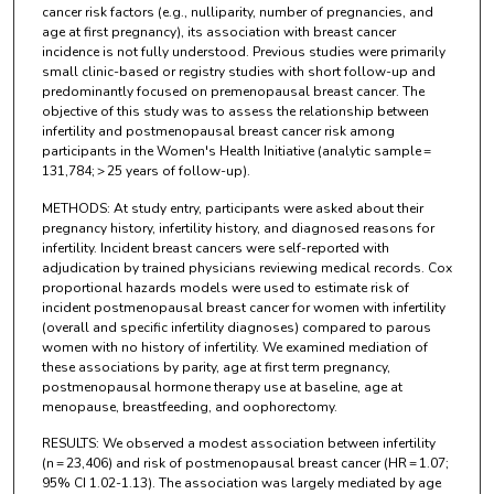
cancer risk factors (e.g., nulliparity, number of pregnancies, and
age at first pregnancy), its association with breast cancer
incidence is not fully understood. Previous studies were primarily
small clinic-based or registry studies with short follow-up and
predominantly focused on premenopausal breast cancer. The
objective of this study was to assess the relationship between
infertility and postmenopausal breast cancer risk among
participants in the Women's Health Initiative (analytic sample =
131,784; > 25 years of follow-up).
METHODS: At study entry, participants were asked about their
pregnancy history, infertility history, and diagnosed reasons for
infertility. Incident breast cancers were self-reported with
adjudication by trained physicians reviewing medical records. Cox
proportional hazards models were used to estimate risk of
incident postmenopausal breast cancer for women with infertility
(overall and specific infertility diagnoses) compared to parous
women with no history of infertility. We examined mediation of
these associations by parity, age at first term pregnancy,
postmenopausal hormone therapy use at baseline, age at
menopause, breastfeeding, and oophorectomy.
RESULTS: We observed a modest association between infertility
(n = 23,406) and risk of postmenopausal breast cancer (HR = 1.07;
95% CI 1.02-1.13). The association was largely mediated by age