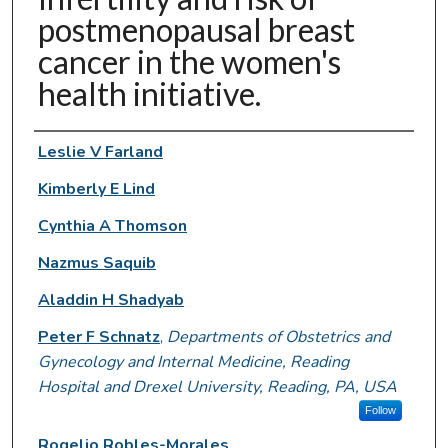
postmenopausal breast
cancer in the women's
health initiative.
Authors
Leslie V Farland
Kimberly E Lind
Cynthia A Thomson
Nazmus Saquib
Aladdin H Shadyab
Peter F Schnatz
,
Departments of Obstetrics and
Gynecology and Internal Medicine, Reading
Hospital and Drexel University, Reading, PA, USA
Follow
Rogelio Robles-Morales