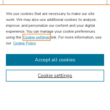
We use cookies that are necessary to make our site
work. We may also use additional cookies to analyze,
improve, and personalize our content and your digital
experience. You can manage your cookie preferences
using the
Cookie settings
link. For more information, see
our
Cookie Policy
Browse
Collections
Accept all cookies
Disciplines
Authors
Cookie settings
Search
Enter search terms: