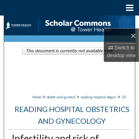
Menu
Home
Search
×
Browse Collections
Switch to
This document is currently not available here.
My Account
desktop
view
About
Digital Commons Network™
>
>
>
Home
obstet and gynecol
reading hospital obgyn
24
READING HOSPITAL OBSTETRICS
AND GYNECOLOGY
Infertility and risk of