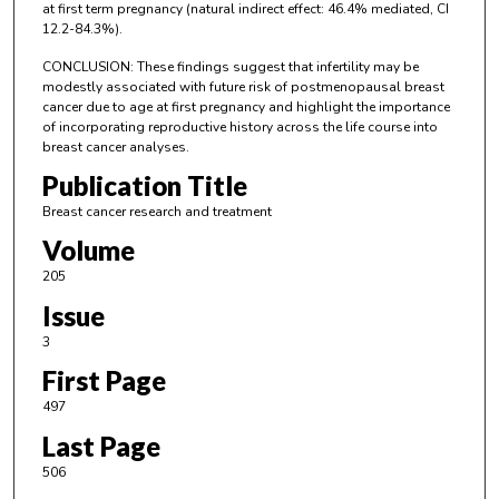
at first term pregnancy (natural indirect effect: 46.4% mediated, CI
12.2-84.3%).
CONCLUSION: These findings suggest that infertility may be
modestly associated with future risk of postmenopausal breast
cancer due to age at first pregnancy and highlight the importance
of incorporating reproductive history across the life course into
breast cancer analyses.
Publication Title
Breast cancer research and treatment
Volume
205
Issue
3
First Page
497
Last Page
506