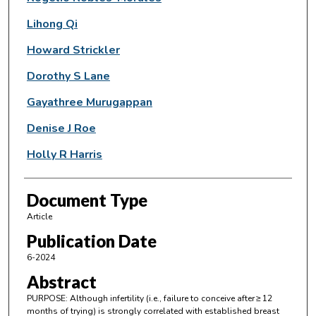
Lihong Qi
Howard Strickler
Dorothy S Lane
Gayathree Murugappan
Denise J Roe
Holly R Harris
Document Type
Article
Publication Date
6-2024
Abstract
PURPOSE: Although infertility (i.e., failure to conceive after ≥ 12
months of trying) is strongly correlated with established breast