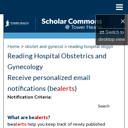
Menu
Home
×
Search
Switch to
Browse Collections
desktop
view
Home
>
obstet and gynecol
>
reading hospital obgyn
My Account
Reading Hospital Obstetrics and
About
Gynecology
Receive personalized email
Digital Commons Network™
notifications (
be
alerts
)
Notification Criteria:
Search
What are
be
alerts
?
be
alerts
help you keep track of newly published