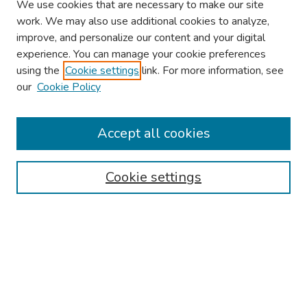
We use cookies that are necessary to make our site
work. We may also use additional cookies to analyze,
improve, and personalize our content and your digital
experience. You can manage your cookie preferences
using the
Cookie settings
link. For more information, see
our
Cookie Policy
Browse
Collections
Accept all cookies
Disciplines
Authors
Cookie settings
Search
Enter search terms:
Select context to search: