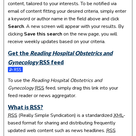
content, tailored to your interests. To be notified via
email of content fitting your desired criteria, simply enter
a keyword or author name in the field above and click
Search
. A new screen will appear with your results. By
clicking
Save this search
on the new page, you will
receive weekly updates based on your criteria.
Get the
Reading Hospital Obstetrics and
Gynecology
RSS
feed
Subscribe to the Reading Hospital Obstetrics and Gynecolo
To use the
Reading Hospital Obstetrics and
Gynecology
RSS
feed, simply drag this link into your
feed reader or news aggregator.
What is
RSS
?
RSS
(Really Simple Syndication) is a standardized
XML
-
based format for sharing and distributing frequently
updated web content such as news headlines.
RSS