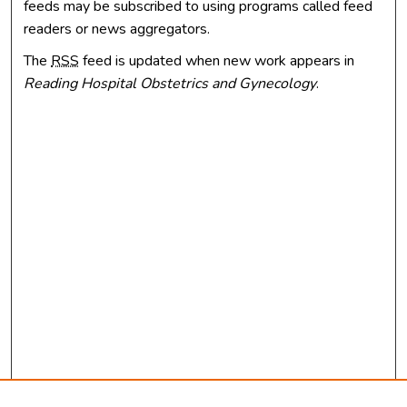
feeds may be subscribed to using programs called feed
readers or news aggregators.
The
RSS
feed is updated when new work appears in
Reading Hospital Obstetrics and Gynecology
.