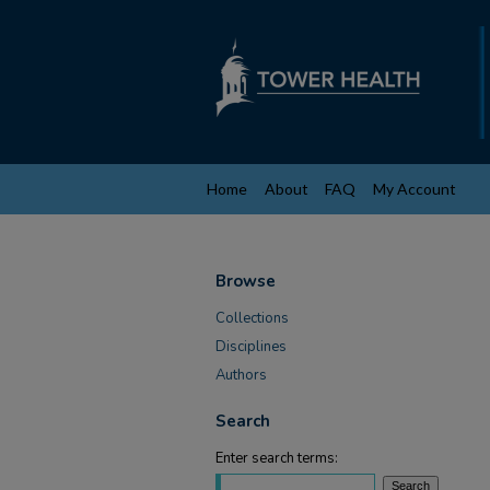
Home
About
FAQ
My Account
Browse
Collections
Disciplines
Authors
Search
Enter search terms: