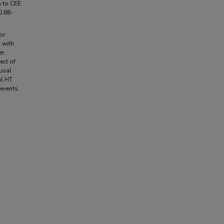
n to CEE
0.88-
or
 with
r.
ect of
usal
al HT
 events.