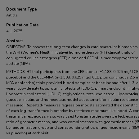
Document Type
Article
Publication Date
4-1-2025
Abstract
OBJECTIVE: To assess the long-term changes in cardiovascular biomarkers
the WHI (Women's Health Initiative) hormone therapy (HT) clinical trials of
conjugated equine estrogens (CEE) alone and CEE plus medroxyprogestero
acetate (MPA).
METHODS: HT trial participants from the CEE alone (n=1,188, 0.625 mg/d CE
placebo) and the CEE+MPA (n=1,508, 0.625 mg/d CEE plus continuous 2.5 
MPA or placebo) trials provided blood samples at baseline and after 1, 3, 
years. Low-density lipoprotein cholesterol (LDL-C; primary endpoint), high-
lipoprotein cholesterol (HDL-C), triglycerides, total cholesterol, lipoprotein(
glucose, insulin, and homeostatic model assessment for insulin resistance
measured. Repeated-measures regression models estimated the geometric
of each log-transformed biomarker by restricted maximum likelihood. A co
treatment effect across visits was used to estimate the overall effect, expres
ratio of geometric means, and was complemented with geometric means (9
by randomization group and corresponding ratios of geometric means (95%
vs placebo) at each visit.