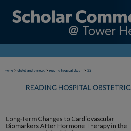
>
>
>
Home
obstet and gynecol
reading hospital obgyn
32
READING HOSPITAL OBSTETRI
Long-Term Changes to Cardiovascular
Biomarkers After Hormone Therapy in the