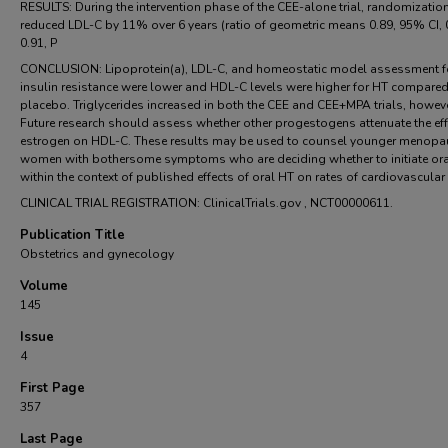
RESULTS: During the intervention phase of the CEE-alone trial, randomizatio
reduced LDL-C by 11% over 6 years (ratio of geometric means 0.89, 95% CI, 
0.91, P
CONCLUSION: Lipoprotein(a), LDL-C, and homeostatic model assessment f
insulin resistance were lower and HDL-C levels were higher for HT compared
placebo. Triglycerides increased in both the CEE and CEE+MPA trials, howeve
Future research should assess whether other progestogens attenuate the eff
estrogen on HDL-C. These results may be used to counsel younger menopa
women with bothersome symptoms who are deciding whether to initiate or
within the context of published effects of oral HT on rates of cardiovascular
CLINICAL TRIAL REGISTRATION: ClinicalTrials.gov , NCT00000611.
Publication Title
Obstetrics and gynecology
Volume
145
Issue
4
First Page
357
Last Page