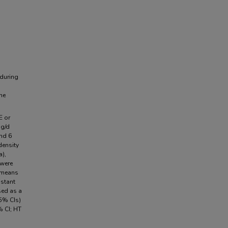
 during
ne
E or
mg/d
and 6
density
a),
 were
 means
nstant
sed as a
5% CIs)
 CI; HT