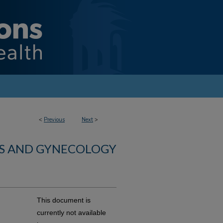
<
Previous
Next
>
CS AND GYNECOLOGY
This document is
currently not available