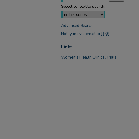
Select context to search:
Advanced Search
Notify me via email or
RSS
Links
Women's Health Clinical Trials