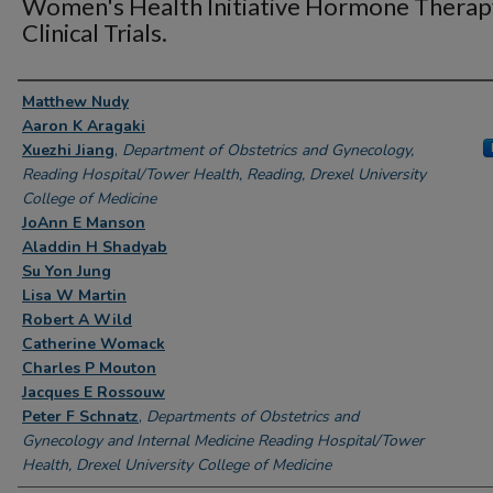
Women's Health Initiative Hormone Therap
Clinical Trials.
Authors
Matthew Nudy
Aaron K Aragaki
Xuezhi Jiang
,
Department of Obstetrics and Gynecology,
Reading Hospital/Tower Health, Reading, Drexel University
College of Medicine
JoAnn E Manson
Aladdin H Shadyab
Su Yon Jung
Lisa W Martin
Robert A Wild
Catherine Womack
Charles P Mouton
Jacques E Rossouw
Peter F Schnatz
,
Departments of Obstetrics and
Gynecology and Internal Medicine Reading Hospital/Tower
Health, Drexel University College of Medicine