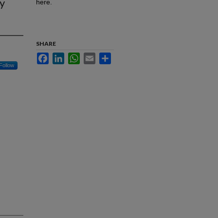
y
here.
SHARE
Facebook
LinkedIn
WhatsApp
Email
Share
Follow