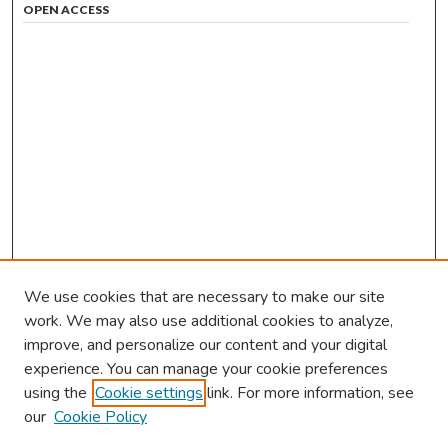
OPEN ACCESS
We use cookies that are necessary to make our site
work. We may also use additional cookies to analyze,
improve, and personalize our content and your digital
experience. You can manage your cookie preferences
using the
Cookie settings
link. For more information, see
our
Cookie Policy
Browse