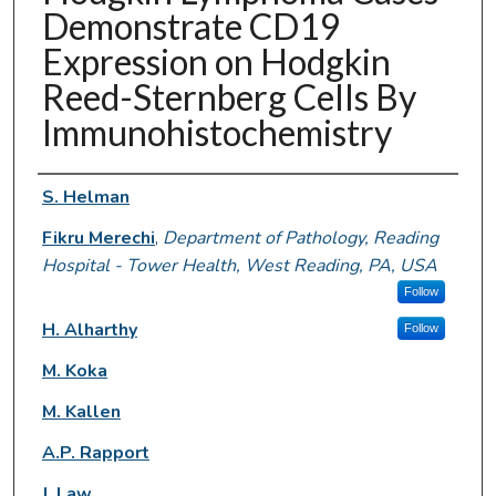
Demonstrate CD19
Expression on Hodgkin
Reed-Sternberg Cells By
Immunohistochemistry
Authors
S. Helman
Fikru Merechi
,
Department of Pathology, Reading
Hospital - Tower Health, West Reading, PA, USA
Follow
H. Alharthy
Follow
M. Koka
M. Kallen
A.P. Rapport
J. Law