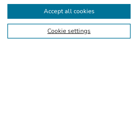
Collections
Accept all cookies
Disciplines
Authors
Cookie settings
Search
Enter search terms:
Select context to search:
Advanced Search
Notify me via email or
RSS