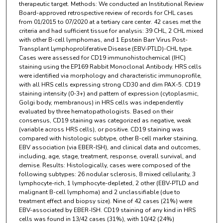
therapeutic target. Methods: We conducted an Institutional Review
Board-approved retrospective review of records for CHL cases
from 01/2015 to 07/2020 at a tertiary care center. 42 cases met the
criteria and had sufficient tissue for analysis: 39 CHL, 2 CHL mixed
with other B-cell lymphomas, and 1 Epstein Barr Virus Post-
Transplant Lymphoproliferative Disease (EBV-PTLD)-CHL type.
Cases were assessed for CD19 immunohistochemical (IHC)
staining using the EP169 Rabbit Monoclonal Antibody. HRS cells
were identified via morphology and characteristic immunoprofile,
with all HRS cells expressing strong CD30 and dim PAX-5. CD19
staining intensity (0-3+) and pattern of expression (cytoplasmic,
Golgi body, membranous) in HRS cells was independently
evaluated by three hematopathologists. Based on their
consensus, CD19 staining was categorized as negative, weak
(variable across HRS cells), or positive. CD19 staining was
compared with histologic subtype, other B-cell marker staining,
EBV association (via EBER-ISH), and clinical data and outcomes,
including, age, stage, treatment, response, overall survival, and
demise. Results: Histologically, cases were composed of the
following subtypes: 26 nodular sclerosis, 8 mixed cellularity, 3
lymphocyte-rich, 1 lymphocyte-depleted, 2 other (EBV-PTLD and
malignant B-cell lymphoma) and 2 unclassifiable (due to
treatment effect and biopsy size). Nine of 42 cases (21%) were
EBV-associated by EBER-ISH. CD19 staining of any kind in HRS
cells was found in 13/42 cases (31%), with 10/42 (24%)