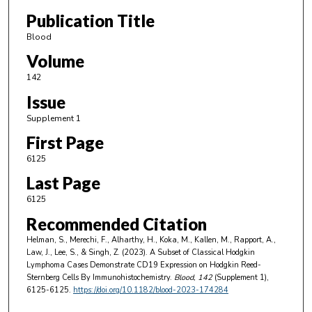
Publication Title
Blood
Volume
142
Issue
Supplement 1
First Page
6125
Last Page
6125
Recommended Citation
Helman, S., Merechi, F., Alharthy, H., Koka, M., Kallen, M., Rapport, A.,
Law, J., Lee, S., & Singh, Z. (2023). A Subset of Classical Hodgkin
Lymphoma Cases Demonstrate CD19 Expression on Hodgkin Reed-
Sternberg Cells By Immunohistochemistry.
Blood
, 142
(Supplement 1),
6125-6125.
https://doi.org/10.1182/blood-2023-174284