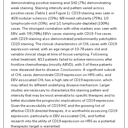
demonstrating positive staining and 3/42 (7%) demonstrating
weak staining. Staining intensity and pattern varied across
positive cases (Table 1 and Figure 1). CD19 staining was seen in
4/26 nodular sclerosis (15%), 6/8 mixed cellularity (75%), 1/3
lymphocyte-rich (33%), and 1/1 lymphocyte-depleted (100%)
cases. The strongest correlation with other markers was seen with
EBV, with 7/9 (78%) EBV+ cases staining with CD19. Five cases
with CD19 staining also demonstrated predominantly patchy/dim
CD20 staining. The clinical characteristics of CHL cases with CD19
expression varied, with an age range of 10-78 years old and
variable clinical stage at time of tissue sampling. Following
initial treatment, 4/13 patients failed to achieve remissions after
frontline chemotherapy (mostly ABVD), with 3 of these patients
now deceased due to disease. Conclusions: A significant subset
of CHL cases demonstrate CD19 expression on HRS cells, and
EBV-associated CHL has a high rate of CD19 expression, which
may reflect its different underlying disease mechanism. Larger
studies are necessary to characterize the staining pattern and
intensity that may be most amenable to specific therapies and to
better elucidate the prognostic implications of CD19 expression.
Given the accessibility of CD19 IHC and the growing list of
effective CD19-directed therapies, it is worthwhile assessing CD19
expression, particularly in EBV associated CHL, and further
research into the utility of CD19 expression on HRS as a potential
therapeutic target is warranted.