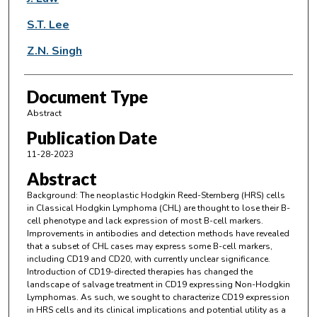
S.T. Lee
Z.N. Singh
Document Type
Abstract
Publication Date
11-28-2023
Abstract
Background: The neoplastic Hodgkin Reed-Sternberg (HRS) cells
in Classical Hodgkin Lymphoma (CHL) are thought to lose their B-
cell phenotype and lack expression of most B-cell markers.
Improvements in antibodies and detection methods have revealed
that a subset of CHL cases may express some B-cell markers,
including CD19 and CD20, with currently unclear significance.
Introduction of CD19-directed therapies has changed the
landscape of salvage treatment in CD19 expressing Non-Hodgkin
Lymphomas. As such, we sought to characterize CD19 expression
in HRS cells and its clinical implications and potential utility as a