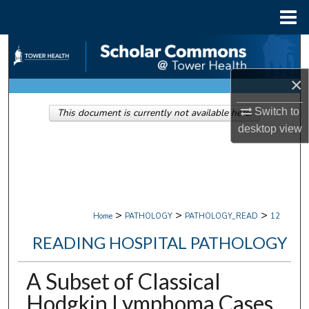
Menu
Home
Search
×
Browse Collections
Switch to
This document is currently not available here.
My Account
desktop
view
About
Digital Commons Network™
>
>
>
Home
PATHOLOGY
PATHOLOGY_READ
12
READING HOSPITAL PATHOLOGY
A Subset of Classical
Hodgkin Lymphoma Cases