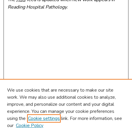
Reading Hospital Pathology
.
We use cookies that are necessary to make our site
work. We may also use additional cookies to analyze,
improve, and personalize our content and your digital
experience. You can manage your cookie preferences
using the
Cookie settings
link. For more information, see
our
Cookie Policy
Browse