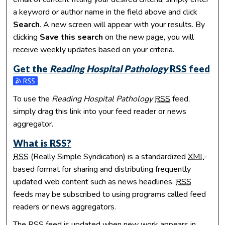
a keyword or author name in the field above and click
Search
. A new screen will appear with your results. By
clicking
Save this search
on the new page, you will
receive weekly updates based on your criteria.
Get the
Reading Hospital Pathology
RSS
feed
Subscribe to the Reading Hospital Pathology feed
To use the
Reading Hospital Pathology
RSS
feed,
simply drag this link into your feed reader or news
aggregator.
What is
RSS
?
RSS
(Really Simple Syndication) is a standardized
XML
-
based format for sharing and distributing frequently
updated web content such as news headlines.
RSS
feeds may be subscribed to using programs called feed
readers or news aggregators.
The
RSS
feed is updated when new work appears in