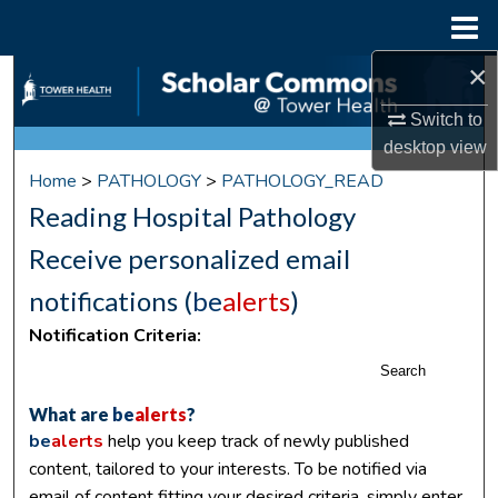
Menu
Home
×
Search
Switch to
Browse Collections
desktop
view
Home
>
PATHOLOGY
>
PATHOLOGY_READ
My Account
Reading Hospital Pathology
About
Receive personalized email
notifications (
be
alerts
)
Digital Commons Network™
Notification Criteria:
Search
What are
be
alerts
?
be
alerts
help you keep track of newly published
content, tailored to your interests. To be notified via
email of content fitting your desired criteria, simply enter