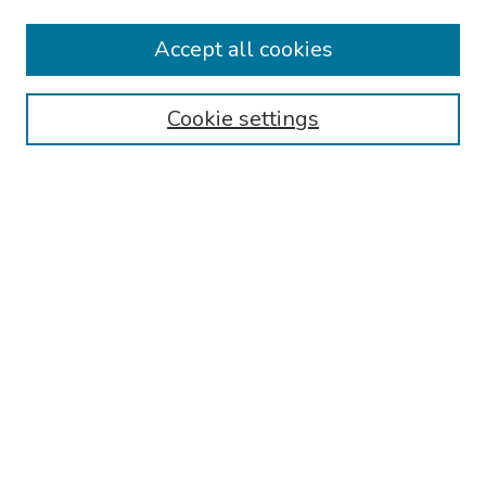
Collections
Accept all cookies
Disciplines
Authors
Cookie settings
Search
Enter search terms:
Select context to search:
Advanced Search
Notify me via email or
RSS